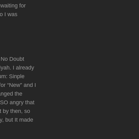
waiting for
eo I was
e No Doubt
yah. I already
um: Sinple
for “New” and I
anged the
 SO angry that
t by then, so
y, but It made