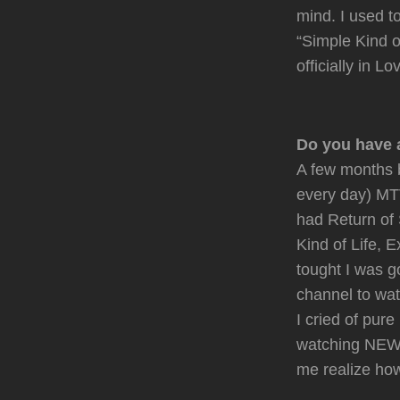
mind. I used 
“Simple Kind of
officially in L
Do you have 
A few months 
every day) MTV
had Return of 
Kind of Life, 
tought I was g
channel to wat
I cried of pur
watching NEW a
me realize ho