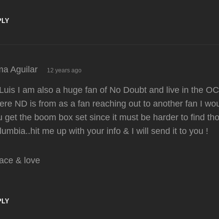
PLY
says:
ma Aguilar
12 years ago
Luis I am also a huge fan of No Doubt and live in the OC
re ND is from as a fan reaching out to another fan I wou
 get the boom box set since it must be harder to find th
umbia..hit me up with your info & I will send it to you !
ace & love
PLY