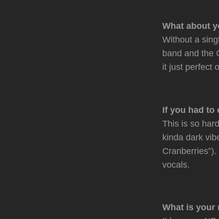
What about y
Without a sing
band and the C
it just perfect 
If you had to
This is so hard
kinda dark vi
Cranberries”)
vocals.
What is your