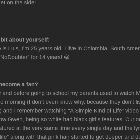
et on the side!
e bit about yourself:
is Luis, I’m 25 years old. I live in Colombia, South Amer
NoDoubter” for 14 years! 😀
become a fan?
 and before going to school my parents used to watch M
the morning (I don’t even know why, because they don’t li
) and I remember watching “A Simple Kind of Life” vide
how Gwen, being so white had black girl’s features. Curio
tured at the very same time every single day and the lyr
life” along with that pink hair started to get deeper and 