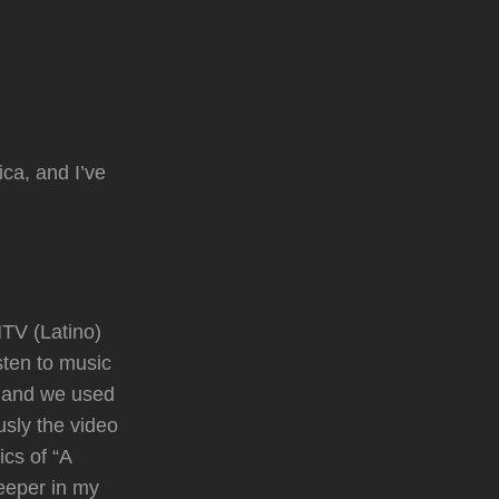
ica, and I’ve
TV (Latino)
sten to music
o and we used
usly the video
ics of “A
deeper in my