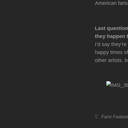
American fans
Last question
they happen t
I’d say they’r
happy times of 
other artists
Categories
Fans
Featur