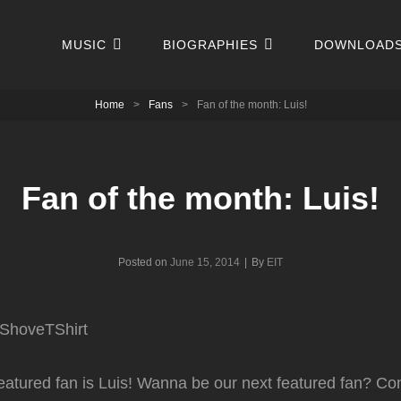
MUSIC
BIOGRAPHIES
DOWNLOAD
Home
>
Fans
>
Fan of the month: Luis!
Fan of the month: Luis!
Byline
Posted on
June 15, 2014
|
By
EIT
eatured fan is Luis! Wanna be our next featured fan? Co