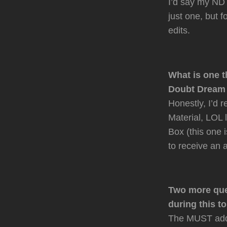
I’d say my ND A
just one, but 
edits.
What is one t
Doubt Dream i
Honestly, I’d 
Material, LOL 
Box (this one 
to receive an 
Two more que
during this t
The MUST add 