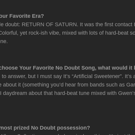
our Favorite Era?
le doubt: RETURN OF SATURN. It was the first contact I
olorful, yet rock-ish vibe, mixed with lots of hard-beat 
one.
 choose Your Favorite No Doubt Song, what would it
 to answer, but I must say It’s “Artificial Sweetener”. It’s
be about it (something you’d hear from bands such as G
. I daydream about that hard-beat tune mixed with Gwen
 most prized No Doubt possession?