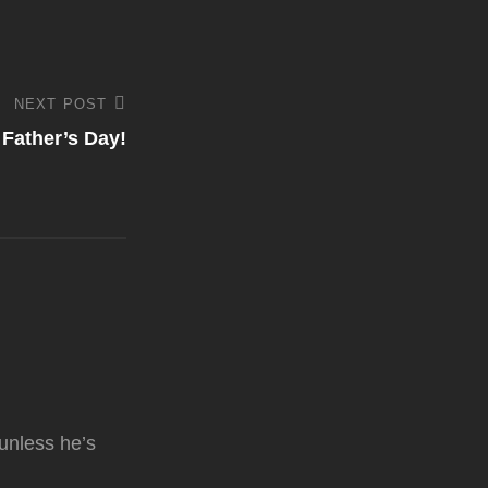
NEXT POST
Father’s Day!
unless he’s