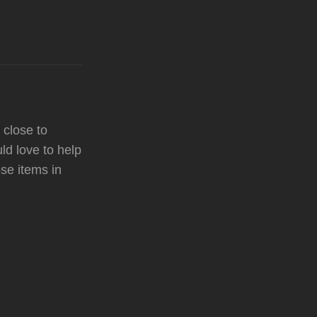
 close to
ld love to help
ose items in