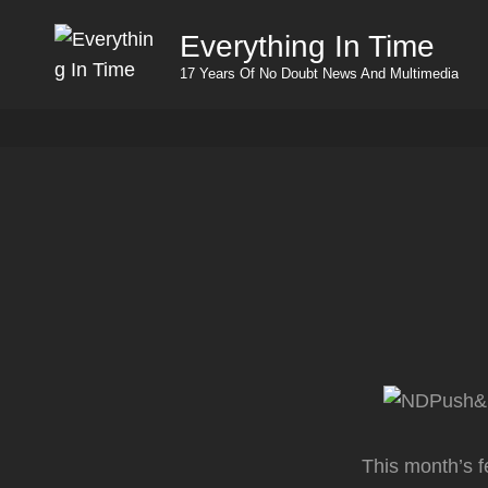
Everything In Time
17 Years Of No Doubt News And Multimedia
This month’s f