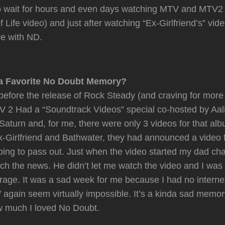
to wait for hours and even days watching MTV and MTV2 
 Life video) and just after watching “Ex-Girlfriend’s” vid
ove with ND.
a Favorite No Doubt Memory?
before the release of Rock Steady (and craving for mor
 2 Had a “Soundtrack Videos” special co-hosted by Aali
Saturn and, for me, there were only 3 videos for that alb
Ex-Girlfriend and Bathwater, they had announced a video 
oing to pass out. Just when the video started my dad ch
ch the news. He didn’t let me watch the video and I was
e rage. It was a sad week for me because I had no interne
gain seem virtually impossible. It’s a kinda sad memor
w much I loved No Doubt.