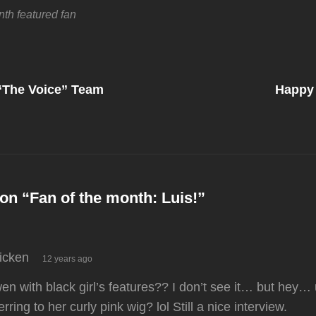
nth
featured fan
Next
Post
l “The Voice” Team
Happy 
on
on “
Fan of the month: Luis!
”
says:
ricken
12 years ago
n with black girl’s features?? I don’t see it… but hey… 
erring to her curly pink wig? lol Still a nice interview.