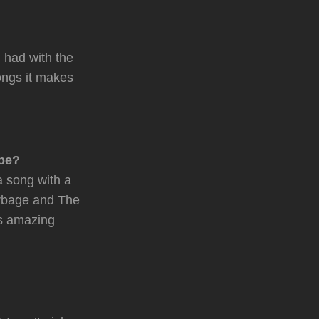
 had with the
songs it makes
 be?
 a song with a
arbage and The
’s amazing