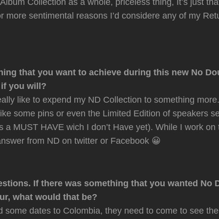
lbum Collection as a whole, priceless thing, It’s just that
for more sentimental reasons I’d considere any of my Ret
hing that you want to achieve during this new No Do
f you will?
really like to expend my ND Collection to something more.
like some pins or even the Limited Edition of speakers s
is a MUST HAVE wich I don’t Have yet). While I work on 
answer from ND on twitter or Facebook 😀
stions. If there was something that you wanted No 
our, what would that be?
some dates to Colombia, they need to come to see the