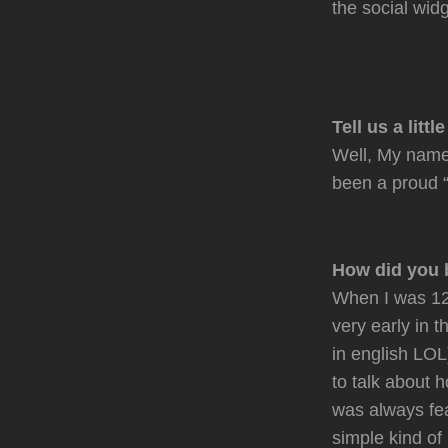
the social widg
Tell us a littl
Well, My name 
been a proud “
How did you 
When I was 12
very early in 
in english LOL
to talk about 
was always fea
simple kind of 