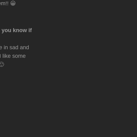
m!! 😀
, you know if
e in sad and
I like some
🙂