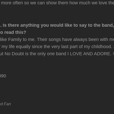
 more often so we can show them how much we love the
. Is there anything you would like to say to the band
o read this?
e like Family to me. Their songs have always been with m
my life equally since the very last part of my childhood. 
, but No Doubt is the only one band I LOVE AND ADORE. 
ed Fan