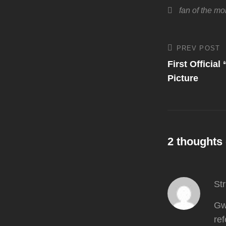
Tags,
fan of the mo
Post
PREV POST
Previous
Post
First Officia
navigati
Picture
2 thoughts 
St
Gwe
ref