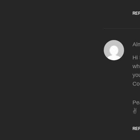
RE
Al
Hi 
whe
you
Col
Pe
✌️
RE