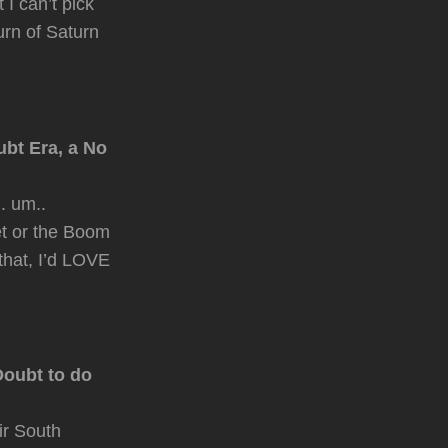
 I can’t pick
urn of Saturn
ubt Era, a No
. um..
et or the Boom
that, I’d LOVE
Doubt to do
ir South