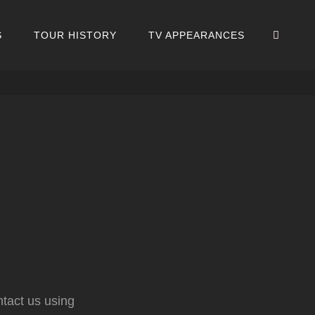
SEA
S
TOUR HISTORY
TV APPEARANCES
ntact us using