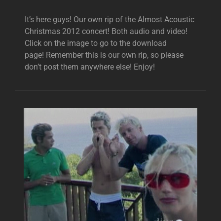
It’s here guys! Our own rip of the Almost Acoustic
Christmas 2012 concert! Both audio and video!
Click on the image to go to the download
page! Remember this is our own rip, so please
don’t post them anywhere else! Enjoy!