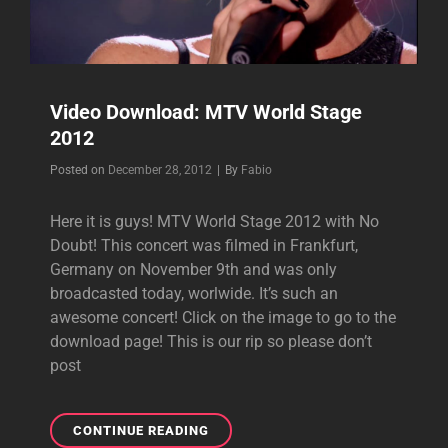
Video Download: MTV World Stage
2012
Byline
Posted on
December 28, 2012
|
By
Fabio
Here it is guys! MTV World Stage 2012 with No
Doubt! This concert was filmed in Frankfurt,
Germany on November 9th and was only
broadcasted today, worlwide. It’s such an
awesome concert! Click on the image to go to the
download page! This is our rip so please don’t
post
VIDEO
CONTINUE READING