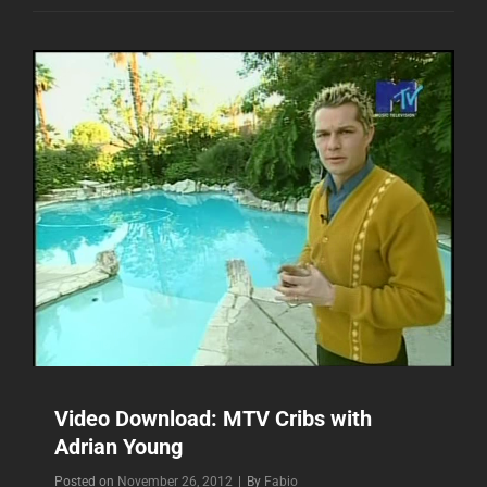
THE
VIDEO
“HEY
BABY”
Video Download: MTV Cribs with
Adrian Young
Byline
Posted on
November 26, 2012
|
By
Fabio