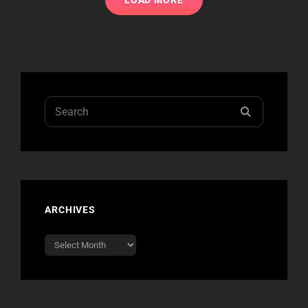
LOAD MORE
Search
SEARCH
for:
ARCHIVES
Archives