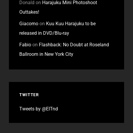
Donald
on
Harajuku Mini Photoshoot
Outtakes!
Giacomo
on
Kuu Kuu Harajuku to be
released in DVD/Blu-ray
Fabio
on
Flashback: No Doubt at Roseland
Ballroom in New York City
TWITTER
Tweets by @EITnd