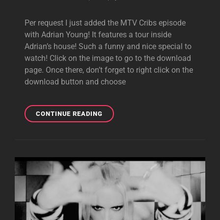
Per request I just added the MTV Cribs episode
with Adrian Young! It features a tour inside
Adrian’s house! Such a funny and nice special to
watch! Click on the image to go to the download
page. Once there, don’t forget to right click on the
download button and choose
VIDEO
CONTINUE READING
DOWNLOAD:
MTV
CRIBS
WITH
ADRIAN
YOUNG