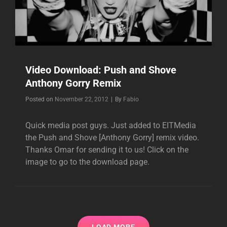
Video Download: Push and Shove
Anthony Gorry Remix
Byline
Posted on
November 22, 2012
|
By
Fabio
Quick media post guys. Just added to EITMedia
the Push and Shove [Anthony Gorry] remix video.
Thanks Omar for sending it to us! Click on the
image to go to the download page.