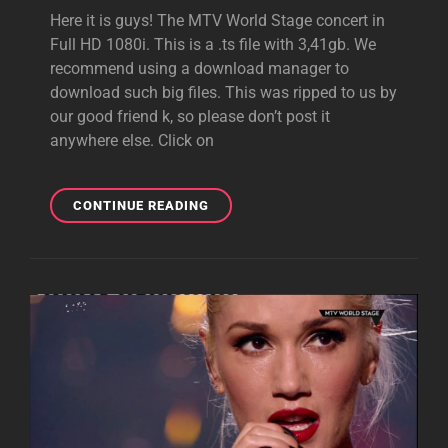
Here it is guys! The MTV World Stage concert in
Full HD 1080i. This is a .ts file with 3,41gb. We
recommend using a download manager to
download such big files. This was ripped to us by
our good friend k, so please don’t post it
anywhere else. Click on
VIDEO
CONTINUE READING
DOWNLOAD:
MTV
WORLD
STAGE
IN
FULL
HD
1080I