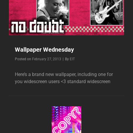
Wallpaper Wednesday
Byline
Posted on
February 27, 2013
|
By
EIT
Here’s a brand new wallpaper, including one for
you widescreen users <3 standard widescreen