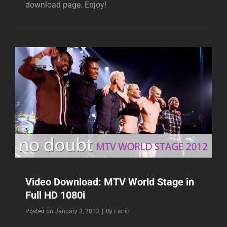
download page. Enjoy!
Video Download: MTV World Stage in
Full HD 1080i
Byline
Posted on
January 3, 2013
|
By
Fabio