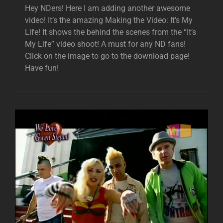
Hey NDers! Here I am adding another awesome
video! It’s the amazing Making the Video: It’s My
Life! It shows the behind the scenes from the “It’s
My Life” video shoot! A must for any ND fans!
Click on the image to go to the download page!
Have fun!