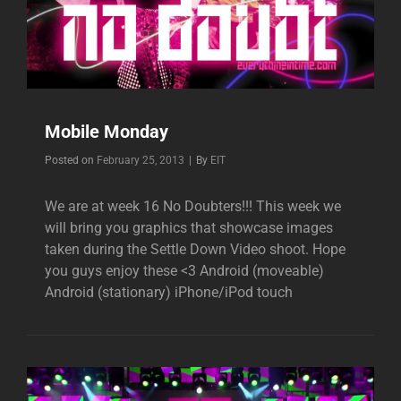
Mobile Monday
Byline
Posted on
February 25, 2013
|
By
EIT
We are at week 16 No Doubters!!! This week we
will bring you graphics that showcase images
taken during the Settle Down Video shoot. Hope
you guys enjoy these <3 Android (moveable)
Android (stationary) iPhone/iPod touch