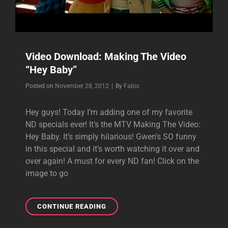
Video Download: Making The Video
“Hey Baby”
Byline
Posted on
November 28, 2012
|
By
Fabio
Hey guys! Today I’m adding one of my favorite
ND specials ever! It’s the MTV Making The Video:
Hey Baby. It’s simply hilarious! Gwen’s SO funny
in this special and it’s worth watching it over and
over again! A must for every ND fan! Click on the
image to go
VIDEO
CONTINUE READING
DOWNLOAD:
MAKING