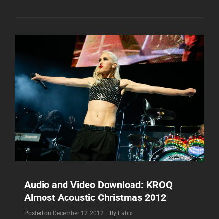
DOWNLOAD:
MTV
WORLD
STAGE
2012
Audio and Video Download: KROQ
Almost Acoustic Christmas 2012
Byline
Posted on
December 12, 2012
|
By
Fabio