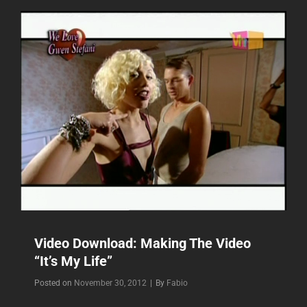
WITH
NO
DOUBT”
Video Download: Making The Video
“It’s My Life”
Byline
Posted on
November 30, 2012
|
By
Fabio