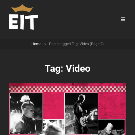
Home
>
Posts tagged
Tag:
Video
(Page 2)
Tag:
Video