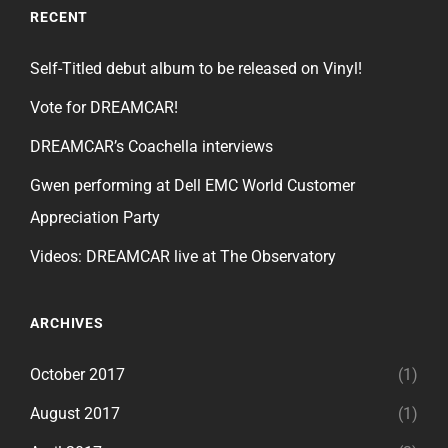
RECENT
Self-Titled debut album to be released on Vinyl!
Vote for DREAMCAR!
DREAMCAR’s Coachella interviews
Gwen performing at Dell EMC World Customer
Appreciation Party
Videos: DREAMCAR live at The Observatory
ARCHIVES
October 2017
(1)
August 2017
(1)