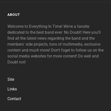
ABOUT
Welcome to Everything In Time! We're a fansite
dedicated to the best band ever: No Doubt! Here you'll
find all the latest news regarding the band and the
members' side projects, tons of multimedia, exclusive
content and much more! Don't foget to follow us on the
social media websites for more content! Do well and
Doubt not!
Site
Links
Contact