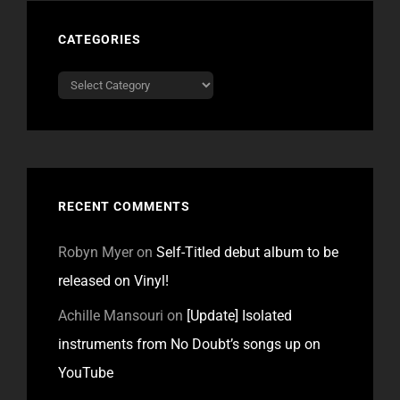
CATEGORIES
Categories
RECENT COMMENTS
Robyn Myer
on
Self-Titled debut album to be
released on Vinyl!
Achille Mansouri
on
[Update] Isolated
instruments from No Doubt’s songs up on
YouTube