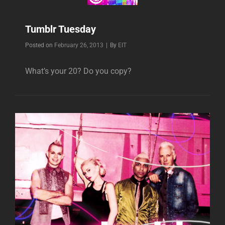
Tumblr Tuesday
Byline
Posted on
February 26, 2013
|
By
EIT
What’s your 20? Do you copy?