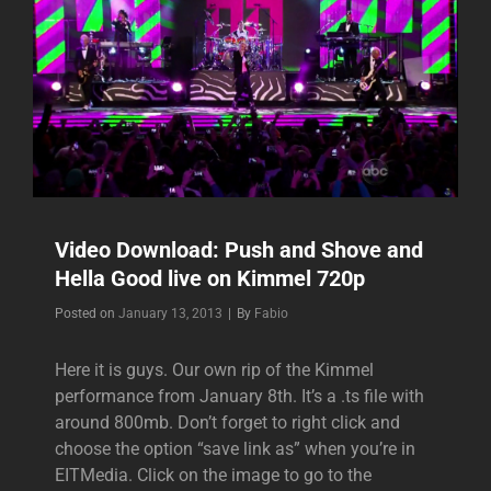
Video Download: Push and Shove and
Hella Good live on Kimmel 720p
Byline
Posted on
January 13, 2013
|
By
Fabio
Here it is guys. Our own rip of the Kimmel
performance from January 8th. It’s a .ts file with
around 800mb. Don’t forget to right click and
choose the option “save link as” when you’re in
EITMedia. Click on the image to go to the