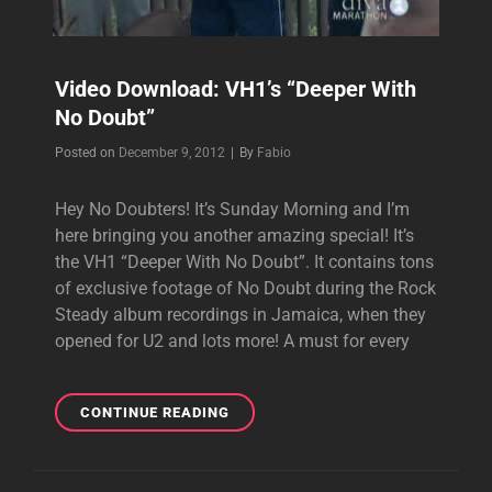
Video Download: VH1’s “Deeper With
No Doubt”
Byline
Posted on
December 9, 2012
|
By
Fabio
Hey No Doubters! It’s Sunday Morning and I’m
here bringing you another amazing special! It’s
the VH1 “Deeper With No Doubt”. It contains tons
of exclusive footage of No Doubt during the Rock
Steady album recordings in Jamaica, when they
opened for U2 and lots more! A must for every
VIDEO
CONTINUE READING
DOWNLOAD:
VH1’S
“DEEPER