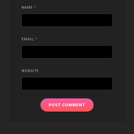
NAME
*
EMAIL
*
WEBSITE