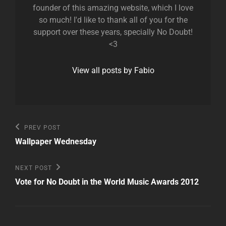
founder of this amazing website, which I love
so much! I'd like to thank all of you for the
support over these years, specially No Doubt!
<3
View all posts by Fabio
Post
Previous
PREV POST
Post
navigation
Wallpaper Wednesday
Next
NEXT POST
Post
Vote for No Doubt in the World Music Awards 2012