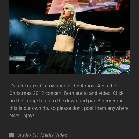
It’s here guys! Our own rip of the Almost Acoustic
Christmas 2012 concert! Both audio and video! Click
on the image to go to the download page! Remember
this is our own rip, so please don’t post them anywhere
else! Enjoy!
Categories
Audio
EIT Media
Video