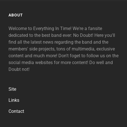
ABOUT
Welcome to Everything In Time! We're a fansite
dedicated to the best band ever: No Doubt! Here you'll
find all the latest news regarding the band and the
members' side projects, tons of multimedia, exclusive
content and much more! Don't foget to follow us on the
social media websites for more content! Do well and
Doubt not!
Site
Links
Contact