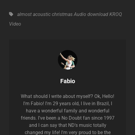
Tags,
almost acoustic christmas
Audio
download
KROQ
Video
Author:
Fabio
What should I write about myself? Ok, Hello!
I'm Fabio! I'm 29 years old, I live in Brazil, I
have a wonderful family and wonderful
friends. I've been a No Doubt fan since 1997
and I can say that ND's music totally
changed my life! I'm very proud to be the