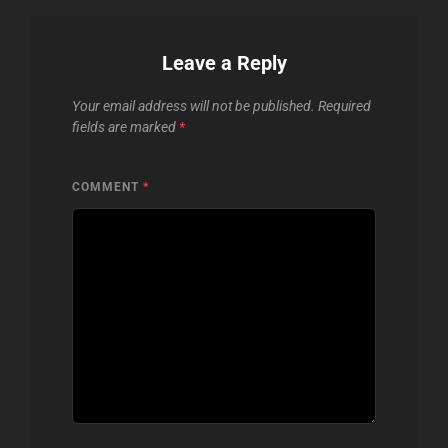
Leave a Reply
Your email address will not be published.
Required
fields are marked
*
COMMENT
*