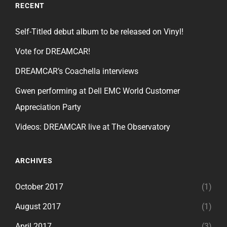
RECENT
Self-Titled debut album to be released on Vinyl!
Vote for DREAMCAR!
DREAMCAR’s Coachella interviews
Gwen performing at Dell EMC World Customer
Appreciation Party
Videos: DREAMCAR live at The Observatory
ARCHIVES
October 2017
(1)
August 2017
(1)
April 2017
(3)