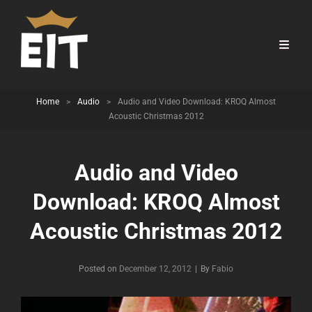
Home
>
Audio
>
Audio and Video Download: KROQ Almost
Acoustic Christmas 2012
Audio and Video
Download: KROQ Almost
Acoustic Christmas 2012
Byline
Posted on
December 12, 2012
|
By
Fabio