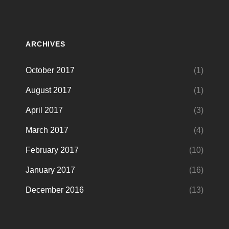
ARCHIVES
October 2017
(1)
August 2017
(1)
April 2017
(3)
March 2017
(4)
February 2017
(10)
January 2017
(16)
December 2016
(13)