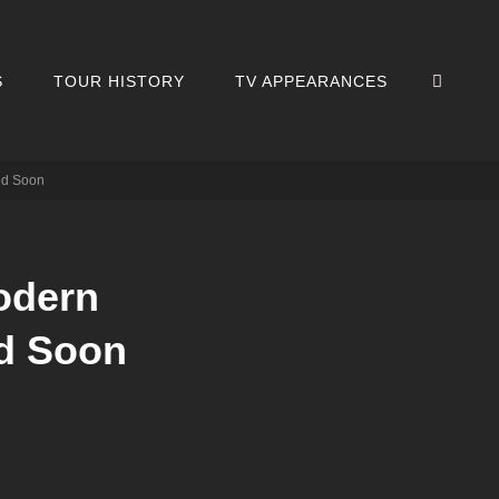
SEA
S
TOUR HISTORY
TV APPEARANCES
ed Soon
odern
d Soon