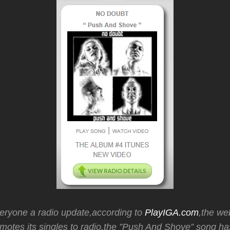
veryone a radio update,according to
PlayIGA.com
,the we
motes its singles to radio,the ”Push And Shove” song h