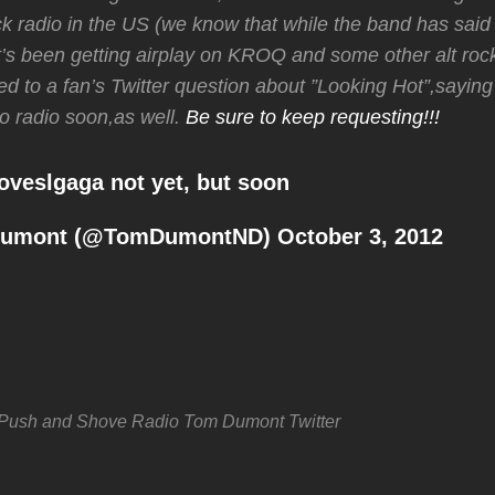
 radio in the US (we know that while the band has said i
 it’s been getting airplay on KROQ and some other alt rock
ed to a fan’s Twitter question about ”Looking Hot”,saying
to radio soon,as well.
Be sure to keep requesting!!!
oveslgaga
not yet, but soon
Dumont (@TomDumontND)
October 3, 2012
Push and Shove
Radio
Tom Dumont
Twitter