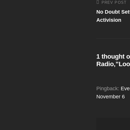
Post
PREV POST
Previous
Post
No Doubt Sett
navigati
Activision
1 thought o
Radio,”Loo
Pingback:
Eve
November 6