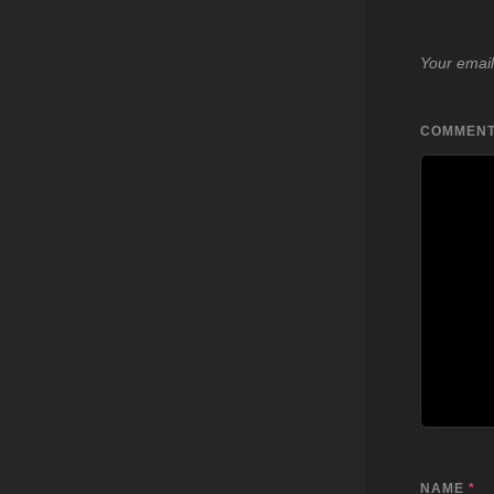
Your email
COMMEN
NAME
*