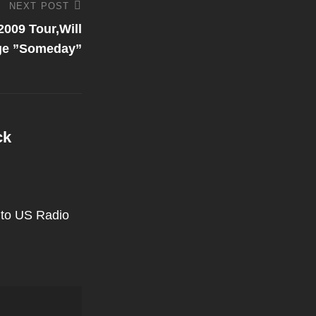
NEXT POST
009 Tour,Will
age ”Someday”
ck
 to US Radio