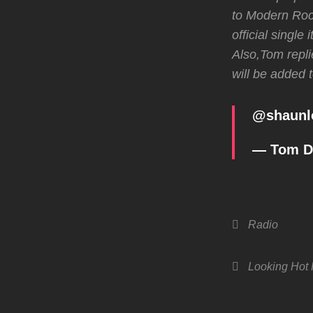
to Modern Rock
official single
Also,Tom repli
will be added 
@
shaunl
— Tom 
Categories
Radio
Tags,
Looking Hot