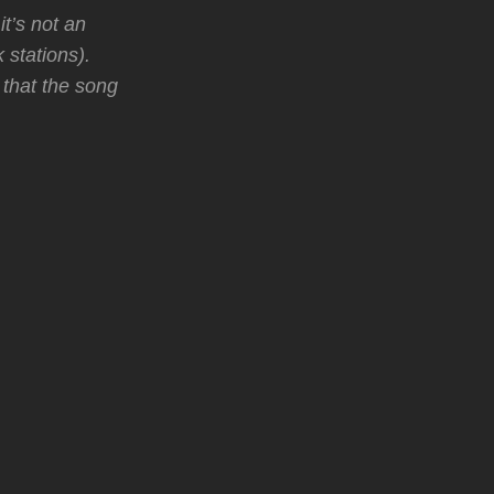
t’s not an
 stations).
 that the song