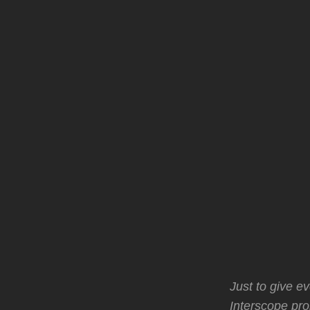
Just to give e
Interscope pro