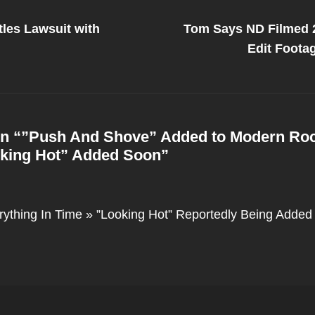
Next
Post
les Lawsuit with
Tom Says ND Filmed 2
on
Edit Foot
n “
”Push And Shove” Added to Modern Ro
king Hot” Added Soon
”
rything In Time » ”Looking Hot” Reportedly Being Added