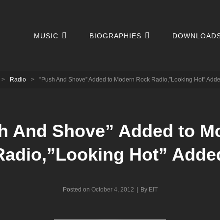
MUSIC
BIOGRAPHIES
DOWNLOAD
>
Radio
>
”Push And Shove” Added to Modern Rock Radio,”Looking Hot” Add
h And Shove” Added to M
Radio,”Looking Hot” Adde
Byline
Posted on
October 4, 2012
|
By
EIT