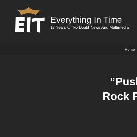
Everything In Time
17 Years Of No Doubt News And Multimedia
Home
”Pus
Rock 