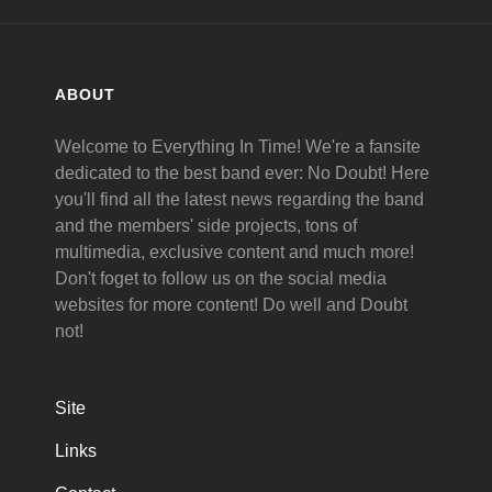
ABOUT
Welcome to Everything In Time! We're a fansite
dedicated to the best band ever: No Doubt! Here
you'll find all the latest news regarding the band
and the members' side projects, tons of
multimedia, exclusive content and much more!
Don't foget to follow us on the social media
websites for more content! Do well and Doubt
not!
Site
Links