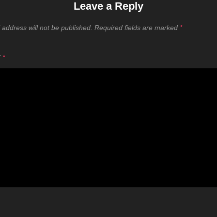
Leave a Reply
 address will not be published.
Required fields are marked
*
T
*