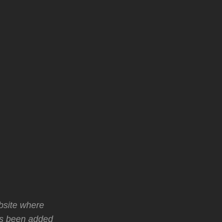
bsite where
as been added