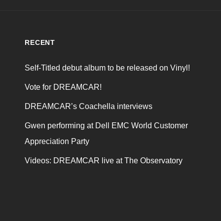
RECENT
Self-Titled debut album to be released on Vinyl!
Vote for DREAMCAR!
DREAMCAR’s Coachella interviews
Gwen performing at Dell EMC World Customer
Appreciation Party
Videos: DREAMCAR live at The Observatory