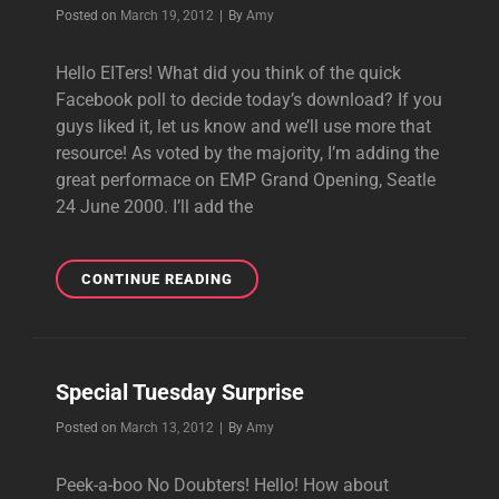
Byline
Posted on
March 19, 2012
|
By
Amy
Hello EITers! What did you think of the quick
Facebook poll to decide today’s download? If you
guys liked it, let us know and we’ll use more that
resource! As voted by the majority, I’m adding the
great performace on EMP Grand Opening, Seatle
24 June 2000. I’ll add the
DAILY
CONTINUE READING
DOWNLOAD:
SIMPLE
KIND
OF
Special Tuesday Surprise
LIFE
EMP
Byline
Posted on
March 13, 2012
|
By
Amy
GRAND
OPENING
Peek-a-boo No Doubters! Hello! How about