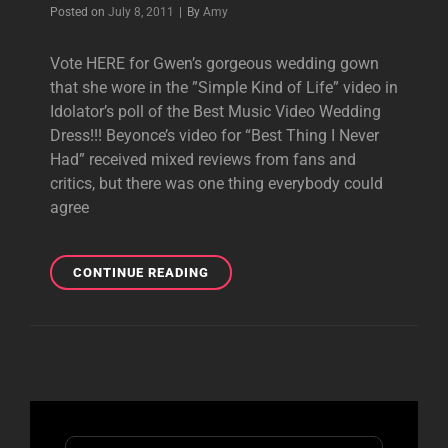
Byline
Posted on
July 8, 2011
|
By
Amy
Vote HERE for Gwen’s gorgeous wedding gown
that she wore in the ”Simple Kind of Life” video in
Idolator’s poll of the Best Music Video Wedding
Dress!!! Beyonce’s video for “Best Thing I Never
Had” received mixed reviews from fans and
critics, but there was one thing everybody could
agree
BEST
CONTINUE READING
MUSIC
VIDEO
WEDDING
DRESS
Search