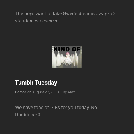
The boys want to take Gwen’s dreams away </3
standard widescreen
Tumblr Tuesday
Byline
Posted on
August 27, 2013
|
By
Amy
We have tons of GIFs for you today, No
Doubters <3