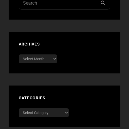
SEARCH
for:
ARCHIVES
Archives
CATEGORIES
Categories