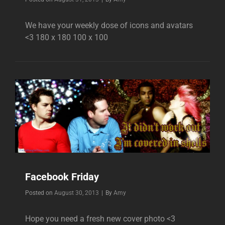
We have your weekly dose of icons and avatars
<3 180 x 180 100 x 100
Facebook Friday
Byline
Posted on
August 30, 2013
|
By
Amy
Hope you need a fresh new cover photo <3