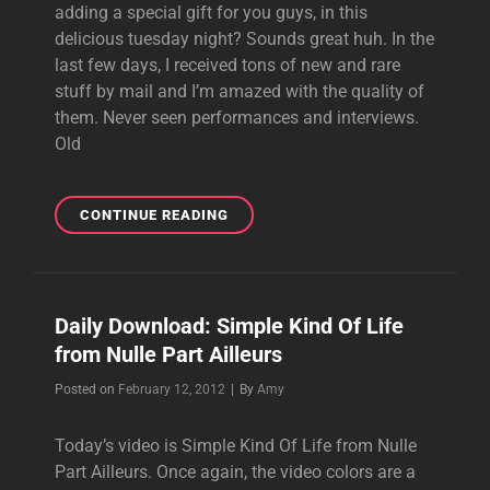
adding a special gift for you guys, in this
delicious tuesday night? Sounds great huh. In the
last few days, I received tons of new and rare
stuff by mail and I’m amazed with the quality of
them. Never seen performances and interviews.
Old
SPECIAL
CONTINUE READING
TUESDAY
SURPRISE
Daily Download: Simple Kind Of Life
from Nulle Part Ailleurs
Byline
Posted on
February 12, 2012
|
By
Amy
Today’s video is Simple Kind Of Life from Nulle
Part Ailleurs. Once again, the video colors are a