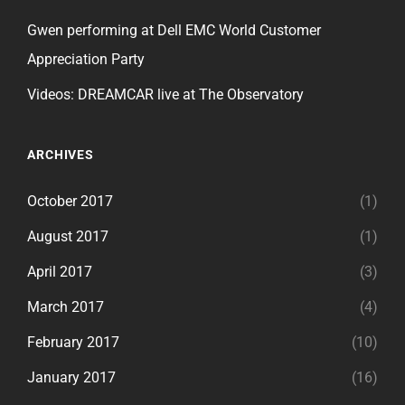
Gwen performing at Dell EMC World Customer
Appreciation Party
Videos: DREAMCAR live at The Observatory
ARCHIVES
October 2017
(1)
August 2017
(1)
April 2017
(3)
March 2017
(4)
February 2017
(10)
January 2017
(16)