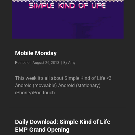
Mobile Monday
Byline
Posted on
August 26, 2013
|
By
Amy
This week it’s all about Simple Kind of Life <3
Android (moveable) Android (stationary)
iPhone/iPod touch
Daily Download: Simple Kind of Life
EMP Grand Opening