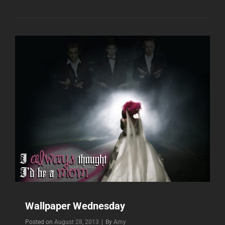
Wallpaper Wednesday
Byline
Posted on
August 28, 2013
|
By
Amy