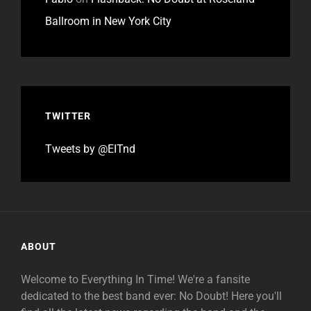
Ballroom in New York City
TWITTER
Tweets by @EITnd
ABOUT
Welcome to Everything In Time! We're a fansite
dedicated to the best band ever: No Doubt! Here you'll