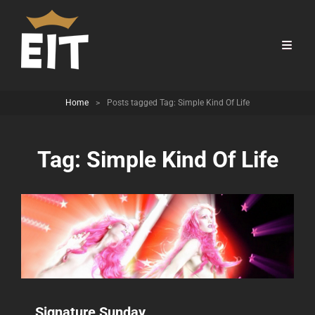
Home
>
Posts tagged
Tag:
Simple Kind Of Life
Tag:
Simple Kind Of Life
Signature Sunday