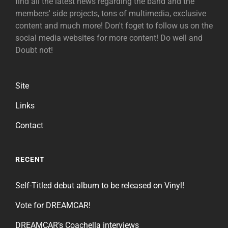
find all the latest news regarding the band and the
members' side projects, tons of multimedia, exclusive
content and much more! Don't foget to follow us on the
social media websites for more content! Do well and
Doubt not!
Site
Links
Contact
RECENT
Self-Titled debut album to be released on Vinyl!
Vote for DREAMCAR!
DREAMCAR’s Coachella interviews