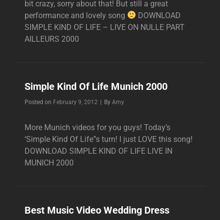
bit crazy, sorry about that! But still a great
performance and lovely song
DOWNLOAD
SIMPLE KIND OF LIFE – LIVE ON NULLE PART
AILLEURS 2000
Simple Kind Of Life Munich 2000
Byline
Posted on
February 9, 2012
|
By
Amy
More Munich videos for you guys! Today’s
‘Simple Kind Of Life”s turn! I just LOVE this song!
DOWNLOAD SIMPLE KIND OF LIFE LIVE IN
MUNICH 2000
Best Music Video Wedding Dress