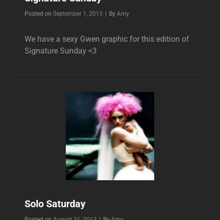
Byline
Posted on
September 1, 2013
|
By
Amy
We have a sexy Gwen graphic for this edition of
Signature Sunday <3
Solo Saturday
Byline
Posted on
August 31, 2013
|
By
Amy