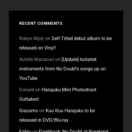
RECENT COMMENTS
Robyn Myer
on
Self-Titled debut album to be
released on Vinyl!
Achille Mansouri
on
[Update] Isolated
instruments from No Doubt’s songs up on
YouTube
Donald
on
Harajuku Mini Photoshoot
Outtakes!
Giacomo
on
Kuu Kuu Harajuku to be
released in DVD/Blu-ray
Fabio
on
Flashback: No Doubt at Roseland