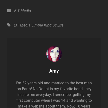
Categories
EIT Media
Tags,
EIT Media
Simple Kind Of Life
Author:
Amy
I'm 32 years old and married to the best man
on Earth! No Doubt is my favorite band, they
inspire me everyday. I remember getting my
first computer when I was 14 and wanting to
make a website about them. Now, 18 years