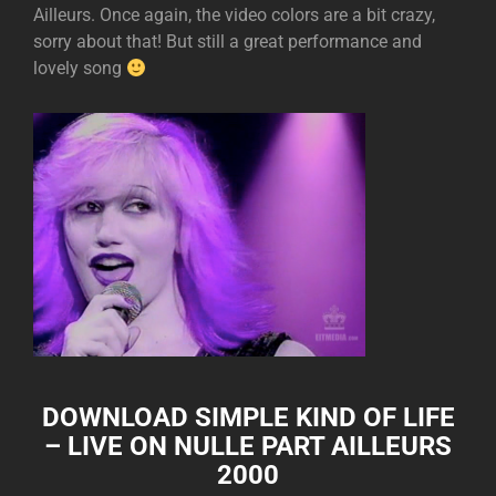
Ailleurs. Once again, the video colors are a bit crazy,
sorry about that! But still a great performance and
lovely song
DOWNLOAD
SIMPLE KIND OF LIFE
– LIVE ON NULLE PART AILLEURS
2000