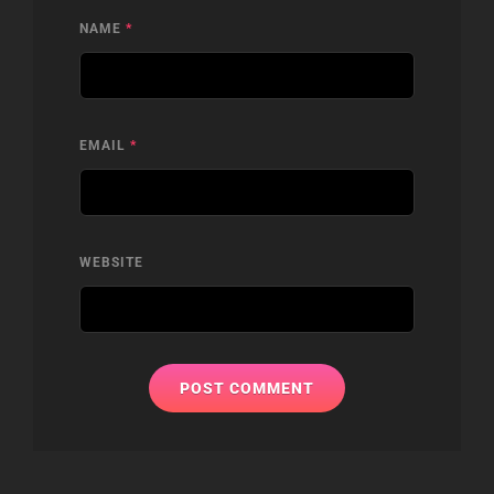
NAME
*
EMAIL
*
WEBSITE