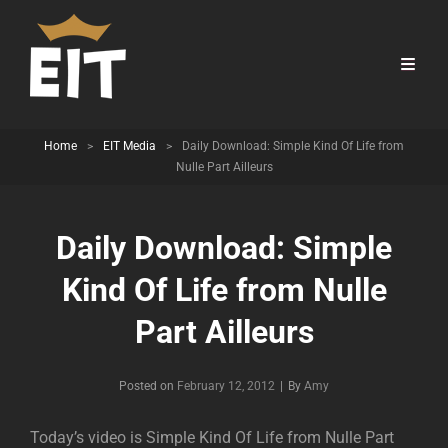
Home
>
EIT Media
>
Daily Download: Simple Kind Of Life from
Nulle Part Ailleurs
Daily Download: Simple
Kind Of Life from Nulle
Part Ailleurs
Byline
Posted on
February 12, 2012
|
By
Amy
Today’s video is Simple Kind Of Life from Nulle Part