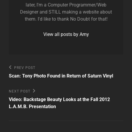
later, I'm a Computer Programmer/Web
Designer and STILL making a website about
them. I'd like to thank No Doubt for that!
View all posts by Amy
Post
Previous
PREV POST
Post
navigation
Scan: Tony Photo Found in Return of Saturn Vinyl
Next
NEXT POST
Post
Video: Backstage Beauty Looks at the Fall 2012
L.A.M.B. Presentation