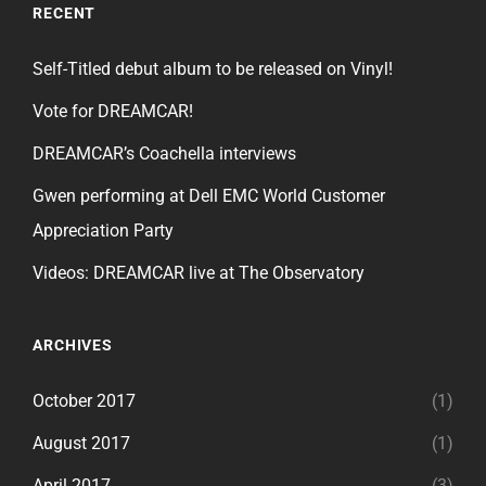
RECENT
Self-Titled debut album to be released on Vinyl!
Vote for DREAMCAR!
DREAMCAR’s Coachella interviews
Gwen performing at Dell EMC World Customer
Appreciation Party
Videos: DREAMCAR live at The Observatory
ARCHIVES
October 2017
(1)
August 2017
(1)
April 2017
(3)