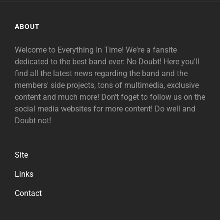
ABOUT
Welcome to Everything In Time! We're a fansite
dedicated to the best band ever: No Doubt! Here you'll
find all the latest news regarding the band and the
members' side projects, tons of multimedia, exclusive
content and much more! Don't foget to follow us on the
social media websites for more content! Do well and
Doubt not!
Site
Links
Contact