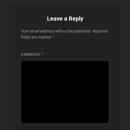
Leave a Reply
Your email address will not be published.
Required
fields are marked
*
COMMENT
*