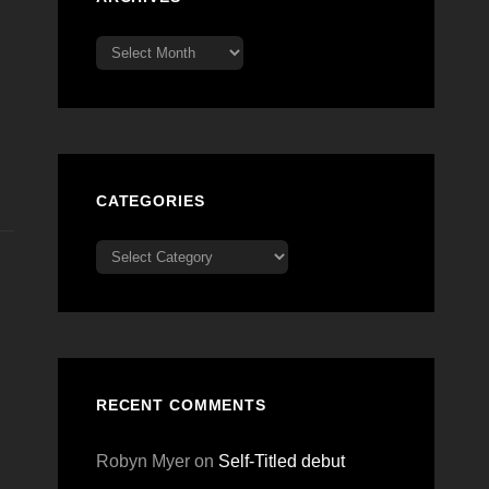
Archives
CATEGORIES
Categories
RECENT COMMENTS
Robyn Myer
on
Self-Titled debut