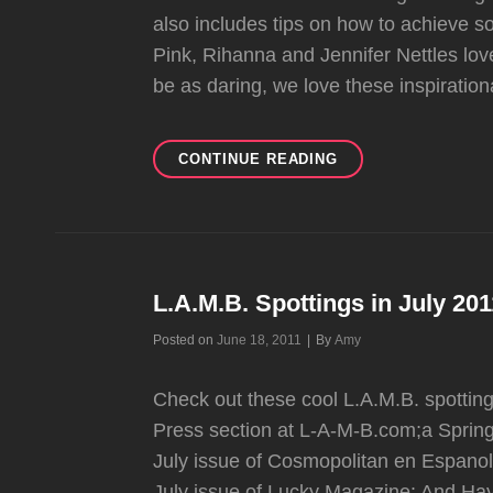
also includes tips on how to achieve
Pink, Rihanna and Jennifer Nettles love
be as daring, we love these inspiration
SELF
CONTINUE READING
MAGAZINE’S
STAR
HAIR
TRANSFORMATION
L.A.M.B. Spottings in July 20
Byline
Posted on
June 18, 2011
|
By
Amy
Check out these cool L.A.M.B. spottin
Press section at L-A-M-B.com;a Spring
July issue of Cosmopolitan en Espanol: 
July issue of Lucky Magazine: And Hay