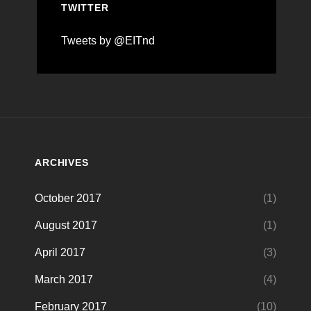
TWITTER
Tweets by @EITnd
ARCHIVES
October 2017
(1)
August 2017
(1)
April 2017
(3)
March 2017
(4)
February 2017
(10)