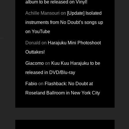
album to be released on Vinyl!
Achille Mansouri
on
[Update] Isolated
instruments from No Doubt’s songs up
on YouTube
Donald
on
Harajuku Mini Photoshoot
Outtakes!
Giacomo
on
Kuu Kuu Harajuku to be
released in DVD/Blu-ray
Fabio
on
Flashback: No Doubt at
Roseland Ballroom in New York City