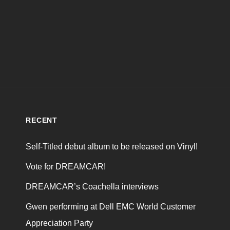
RECENT
Self-Titled debut album to be released on Vinyl!
Vote for DREAMCAR!
DREAMCAR’s Coachella interviews
Gwen performing at Dell EMC World Customer
Appreciation Party