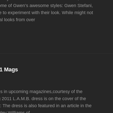
 some of Gwen’s awesome styles: Gwen Stefani,
 to experiment with their look. While might not
al looks from over
S
11 Mags
gs in upcoming magazines,courtesy of the
 2011 L.A.M.B. dress is on the cover of the
The dress is also featured in an article in the
ley Williams of