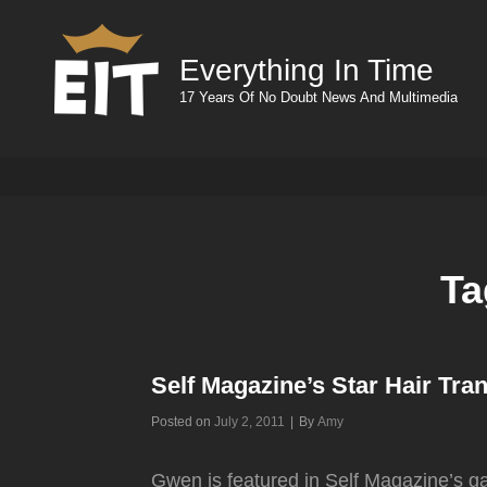
Everything In Time
17 Years Of No Doubt News And Multimedia
Ta
Self Magazine’s Star Hair Tra
Byline
Posted on
July 2, 2011
|
By
Amy
Gwen is featured in Self Magazine’s ga