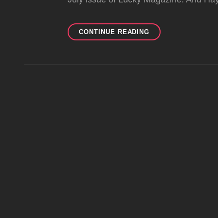
L.A.M.B.
CONTINUE READING
SPOTTINGS
IN
JULY
2011
MAGS