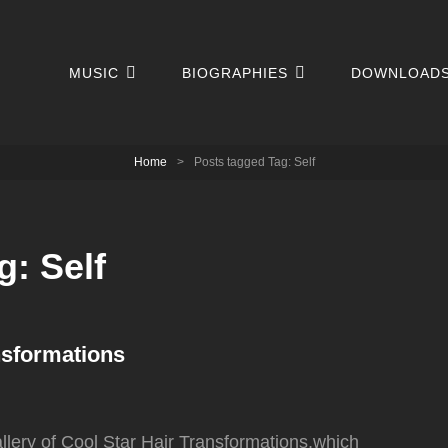
MUSIC
BIOGRAPHIES
DOWNLOAD
Home
>
Posts tagged
Tag:
Self
g:
Self
nsformations
llery of Cool Star Hair Transformations,which