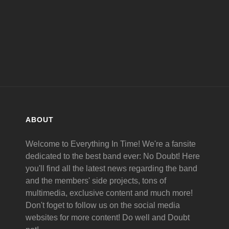
ABOUT
Welcome to Everything In Time! We're a fansite
dedicated to the best band ever: No Doubt! Here
you'll find all the latest news regarding the band
and the members' side projects, tons of
multimedia, exclusive content and much more!
Don't foget to follow us on the social media
websites for more content! Do well and Doubt