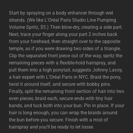
Start by spraying on a body enhancer through wet
strands. (We like L’Oréal Paris Studio Line Pumping
Volume Spritz, $5.) Then blow-dry, creating a side part.
Next, trace your finger along your part 2 inches back
from your forehead, then straight over to the opposite
temple, as if you were drawing two sides of a triangle.
Clip the separated front piece out of the way, spritz the
remaining pieces with a flexible-hold hairspray, and
pull them into a high ponytail, suggests Johnny Lavoy,
a hair expert with L’Oréal Paris in NYC. Braid the pony,
twist it around itself, and secure with bobby pins.
Finally, split the remaining front section of hair into two
even pieces, braid each, secure ends with tiny hair
bands, and tuck both into your bun. Pin in place. If your
hair is long enough, you can wrap the braids around
the bun before you secure. Finish with a mist of
hairspray and you’ll be ready to let loose.