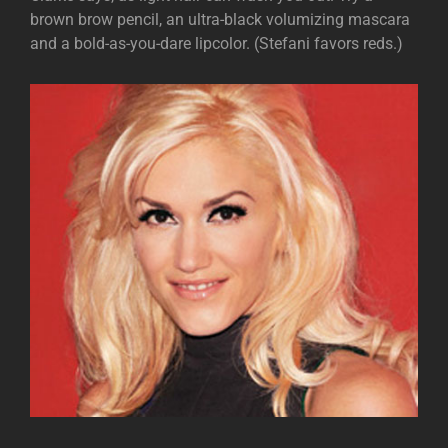
brown brow pencil, an ultra-black volumizing mascara
and a bold-as-you-dare lipcolor. (Stefani favors reds.)