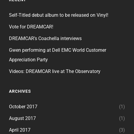
Self-Titled debut album to be released on Vinyl!
Vote for DREAMCAR!
DREAMCAR’s Coachella interviews
Gwen performing at Dell EMC World Customer
Appreciation Party
Videos: DREAMCAR live at The Observatory
ARCHIVES
October 2017
(1)
August 2017
(1)
April 2017
(3)