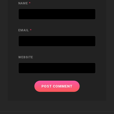
NAME
*
EMAIL
*
WEBSITE