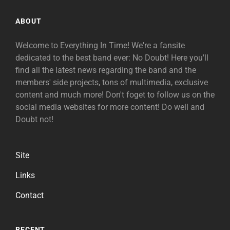
ABOUT
Welcome to Everything In Time! We're a fansite
dedicated to the best band ever: No Doubt! Here you'll
find all the latest news regarding the band and the
members' side projects, tons of multimedia, exclusive
content and much more! Don't foget to follow us on the
social media websites for more content! Do well and
Doubt not!
Site
Links
Contact
RECENT