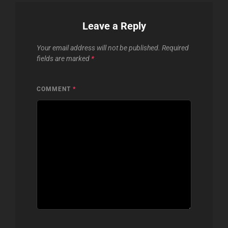
Leave a Reply
Your email address will not be published.
Required
fields are marked
*
COMMENT
*