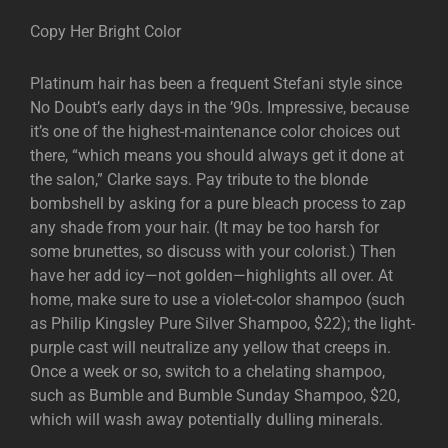
Copy Her Bright Color
Platinum hair has been a frequent Stefani style since
No Doubt’s early days in the ’90s. Impressive, because
it’s one of the highest-maintenance color choices out
there, “which means you should always get it done at
the salon,” Clarke says. Pay tribute to the blonde
bombshell by asking for a pure bleach process to zap
any shade from your hair. (It may be too harsh for
some brunettes, so discuss with your colorist.) Then
have her add icy—not golden—highlights all over. At
home, make sure to use a violet-color shampoo (such
as Philip Kingsley Pure Silver Shampoo, $22); the light-
purple cast will neutralize any yellow that creeps in.
Once a week or so, switch to a chelating shampoo,
such as Bumble and Bumble Sunday Shampoo, $20,
which will wash away potentially dulling minerals.