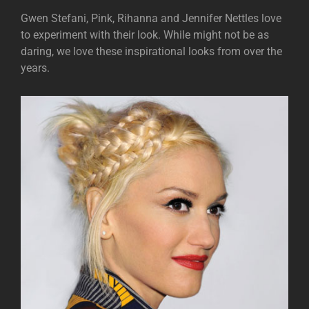
Gwen Stefani, Pink, Rihanna and Jennifer Nettles love
to experiment with their look. While might not be as
daring, we love these inspirational looks from over the
years.