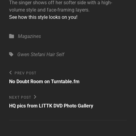
The singer shows off her softer side with a high-
volume style and face-framing layers.
See how this style looks on you!
Categories
Magazines
Tags,
Gwen Stefani
Hair
Self
Post
Previous
PREV POST
Post
navigation
No Doubt Room on Turntable.fm
Next
NEXT POST
Post
HQ pics from LITTK DVD Photo Gallery