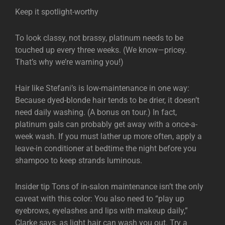
Keep it spotlight-worthy
To look classy, not brassy, platinum needs to be
touched up every three weeks. (We know—pricey.
That’s why we’re warning you!)
Hair like Stefani’s is low-maintenance in one way:
Because dyed-blonde hair tends to be drier, it doesn’t
need daily washing. (A bonus on tour.) In fact,
platinum gals can probably get away with a once-a-
week wash. If you must lather up more often, apply a
leave-in conditioner at bedtime the night before you
shampoo to keep strands luminous.
Insider tip Tons of in-salon maintenance isn’t the only
caveat with this color: You also need to “play up
eyebrows, eyelashes and lips with makeup daily,”
Clarke says, as light hair can wash you out. Try a