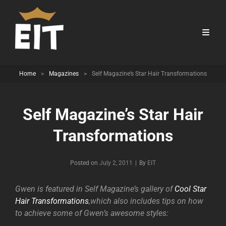
Home
>
Magazines
>
Self Magazine’s Star Hair Transformations
Self Magazine’s Star Hair
Transformations
Byline
Posted on
July 2, 2011
|
By
EIT
Gwen is featured in Self Magazine’s gallery of
Cool Star
Hair Transformations
,which also includes tips on how
to achieve some of Gwen’s awesome styles: