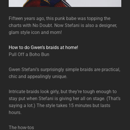
Fifteen years ago, this punk babe was topping the
charts with No Doubt. Now Stefani is also a designer,
glam style icon and mom!
How to do Gwen’s braids at home!
Pull Off a Boho Bun
Gwen Stefani’s surprisingly simple braids are practical,
chic and appealingly unique.
Intricate braids look girly, but they’re tough enough to
stay put when Stefani is giving her all on stage. (That’s
saying a lot.) The style takes 15 minutes but lasts
hours.
The how-tos