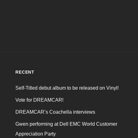
RECENT
Self-Titled debut album to be released on Vinyl!
Vote for DREAMCAR!
DREAMCAR’s Coachella interviews
Gwen performing at Dell EMC World Customer
Appreciation Party