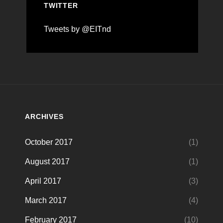
TWITTER
Tweets by @EITnd
ARCHIVES
October 2017
(1)
August 2017
(1)
April 2017
(3)
March 2017
(4)
February 2017
(10)