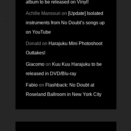
album to be released on Vinyl!
Achille Mansouri
on
[Update] Isolated
instruments from No Doubt’s songs up
on YouTube
Donald
on
Harajuku Mini Photoshoot
Outtakes!
Giacomo
on
Kuu Kuu Harajuku to be
released in DVD/Blu-ray
Fabio
on
Flashback: No Doubt at
Roseland Ballroom in New York City