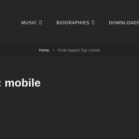
MUSIC
BIOGRAPHIES
DOWNLOAD
Home
>
Posts tagged
Tag:
mobile
:
mobile