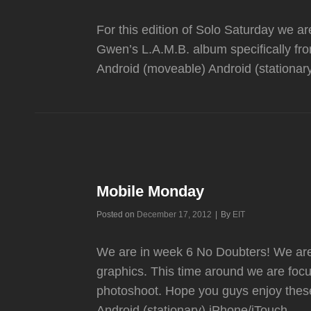
For this edition of Solo Saturday we a
Gwen’s L.A.M.B. album specifically fr
Android (moveable) Android (stationar
Mobile Monday
Byline
Posted on
December 17, 2012
|
By
EIT
We are in week 6 No Doubters! We are 
graphics. This time around we are focu
photoshoot. Hope you guys enjoy thes
Android (stationary) iPhone/iTouch