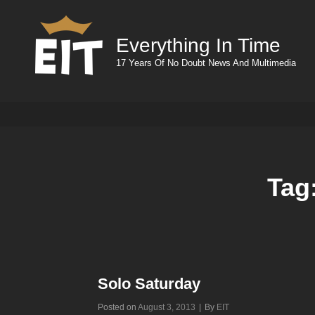
Everything In Time
17 Years Of No Doubt News And Multimedia
Tag
Solo Saturday
Byline
Posted on
August 3, 2013
|
By
EIT