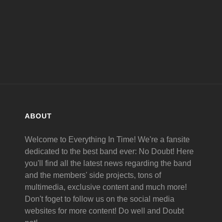
ABOUT
Welcome to Everything In Time! We're a fansite
dedicated to the best band ever: No Doubt! Here
you'll find all the latest news regarding the band
and the members' side projects, tons of
multimedia, exclusive content and much more!
Don't foget to follow us on the social media
websites for more content! Do well and Doubt