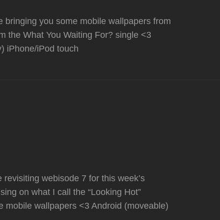
re bringing you some mobile wallpapers from
om the What You Waiting For? single <3
y) iPhone/iPod touch
revisiting webisode 7 for this week’s
sing on what I call the “Looking Hot”
e mobile wallpapers <3 Android (moveable)