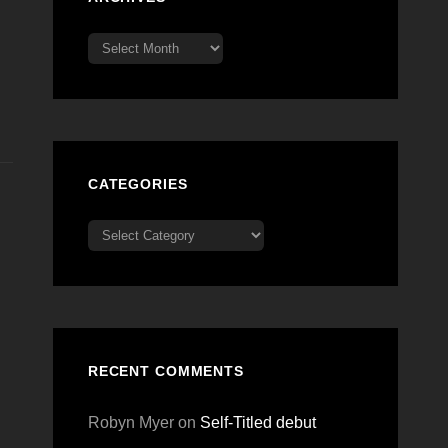
Archives
CATEGORIES
Categories
RECENT COMMENTS
Robyn Myer
on
Self-Titled debut