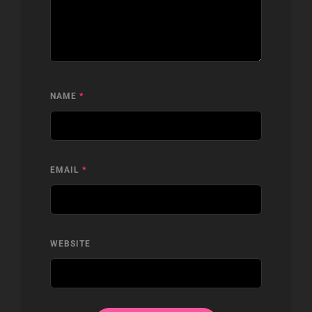
NAME
*
EMAIL
*
WEBSITE