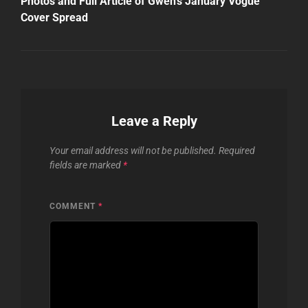
Photos and Full Article of Gwen’s January Vogue
Cover Spread
Leave a Reply
Your email address will not be published.
Required
fields are marked
*
COMMENT
*