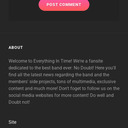
ABOUT
Welcome to Everything In Time! We're a fansite
dedicated to the best band ever: No Doubt! Here you'll
find all the latest news regarding the band and the
members' side projects, tons of multimedia, exclusive
content and much more! Don't foget to follow us on the
social media websites for more content! Do well and
Doubt not!
Site