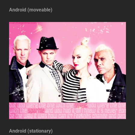
Android (moveable)
Android (stationary)