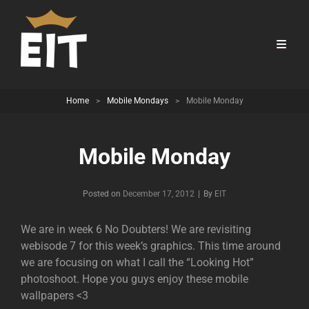
Home
>
Mobile Mondays
>
Mobile Monday
Mobile Monday
Byline
Posted on
December 17, 2012
|
By
EIT
We are in week 6 No Doubters! We are revisiting
webisode 7 for this week’s graphics. This time around
we are focusing on what I call the “Looking Hot”
photoshoot. Hope you guys enjoy these mobile
wallpapers <3