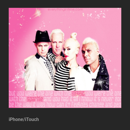
iPhone/iTouch