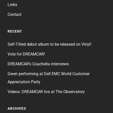
Links
Contact
RECENT
Self-Titled debut album to be released on Vinyl!
Vote for DREAMCAR!
DREAMCAR’s Coachella interviews
Gwen performing at Dell EMC World Customer
Appreciation Party
Videos: DREAMCAR live at The Observatory
ARCHIVES