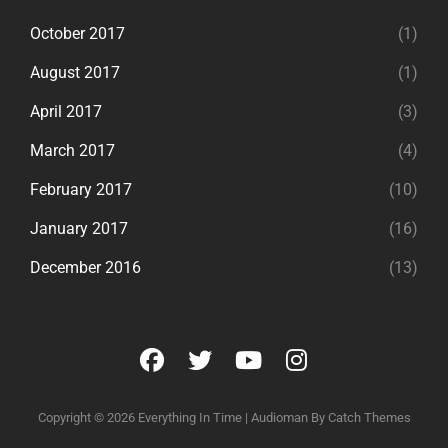
October 2017
(1)
August 2017
(1)
April 2017
(3)
March 2017
(4)
February 2017
(10)
January 2017
(16)
December 2016
(13)
facebook
twitter
youtube
instagram
Copyright © 2026
Everything In Time
|
Audioman By
Catch Themes