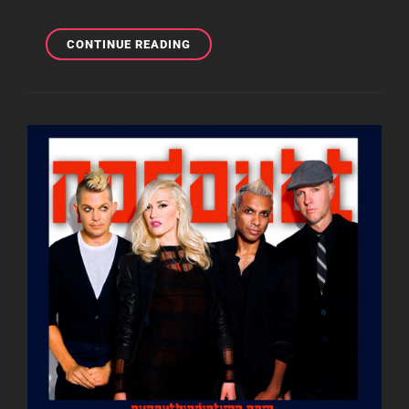
MOBILE
CONTINUE READING
MONDAY