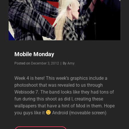
Mobile Monday
Byline
Posted on
December 3, 2012
|
By
Amy
Week 4 is here! This week’s graphics include a
photoshoot that was revealed to us through
Webisode 7. The band looks like they had tons of
fun during this shoot as did I, creating these
wallpapers that have a hint of Mod in them. Hope
you guys like it
Android (moveable screen)