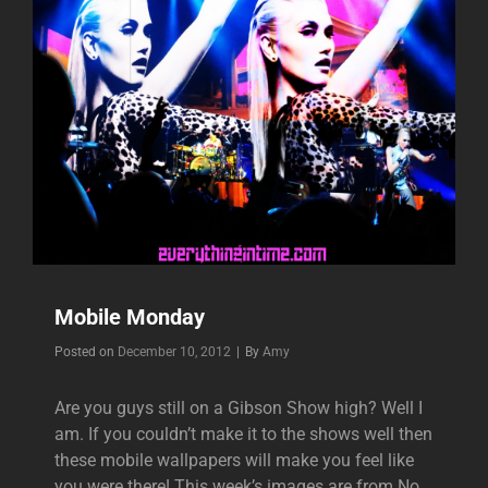
Mobile Monday
Byline
Posted on
December 10, 2012
|
By
Amy
Are you guys still on a Gibson Show high? Well I
am. If you couldn’t make it to the shows well then
these mobile wallpapers will make you feel like
you were there! This week’s images are from No