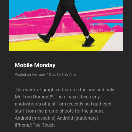
Mobile Monday
Byline
Posted on
February 18, 2013
|
By
Amy
This week of graphics features the one and only
Mr. Tom Dumont!!! There hasn’t been any
photoshoots of just Tom recently so I gathered
stuff from the promo shoots for the album.
Android (moveable) Android (stationary)
iPhone/iPod Touch