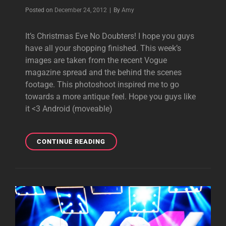
Byline
Posted on
December 24, 2012
|
By
Amy
It’s Christmas Eve No Doubters! I hope you guys
have all your shopping finished. This week’s
images are taken from the recent Vogue
magazine spread and the behind the scenes
footage. This photoshoot inspired me to go
towards a more antique feel. Hope you guys like
it <3 Android (moveable)
MOBILE
CONTINUE READING
MONDAY