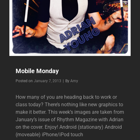
Mobile Monday
Byline
Posted on
January 7, 2013
|
By
Amy
How many of you are heading back to work or
class today? There’s nothing like new graphics to
make it better. This week’s images are taken from
January’s issue of Rhythm Magazine with Adrian
on the cover. Enjoy! Android (stationary) Android
(moveable) iPhone/iPod touch