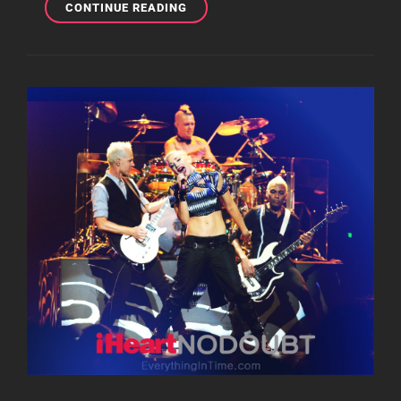
MOBILE
CONTINUE READING
MONDAY