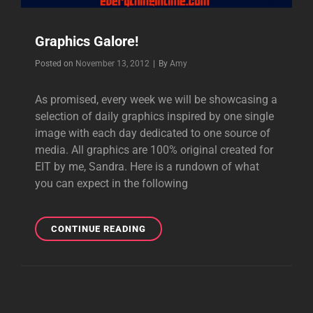
Graphics Galore!
Byline
Posted on
November 13, 2012
|
By
Amy
As promised, every week we will be showcasing a
selection of daily graphics inspired by one single
image with each day dedicated to one source of
media. All graphics are 100% original created for
EIT by me, Sandra. Here is a rundown of what
you can expect in the following
GRAPHICS
CONTINUE READING
GALORE!