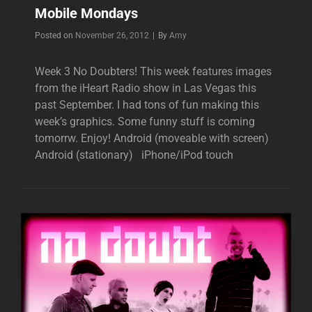
Mobile Mondays
Byline
Posted on
November 26, 2012
|
By
Amy
Week 3 No Doubters! This week features images
from the iHeart Radio show in Las Vegas this
past September. I had tons of fun making this
week’s graphics. Some funny stuff is coming
tomorrw. Enjoy! Android (moveable with screen)
Android (stationary) iPhone/iPod touch