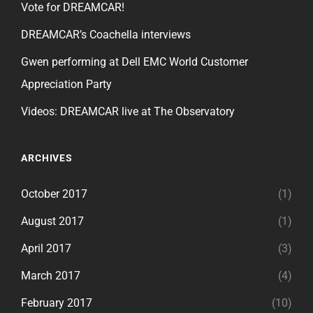
Vote for DREAMCAR!
DREAMCAR’s Coachella interviews
Gwen performing at Dell EMC World Customer
Appreciation Party
Videos: DREAMCAR live at The Observatory
ARCHIVES
October 2017
(1)
August 2017
(1)
April 2017
(3)
March 2017
(4)
February 2017
(10)