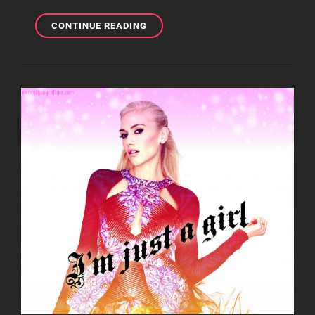
MOBILE
CONTINUE READING
MONDAY