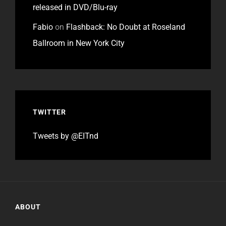
released in DVD/Blu-ray
Fabio
on
Flashback: No Doubt at Roseland
Ballroom in New York City
TWITTER
Tweets by @EITnd
ABOUT