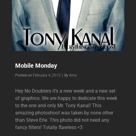
Mobile Monday
Byline
Posted on
February 4, 2013
|
By
Amy
Hey No Doubters it’s a new week and a new set
of graphics. We are happy to dedicate this week
to the one and only Mr. Tony Kanal! This
amazing photoshoot was taken by none other
than Steve Erle. This photo did not need any
fancy filters! Totally flawless <3