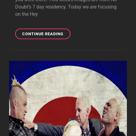
Doubt’s 7 day residency. Today we are focusing
on the Hey
MOBILE
CONTINUE READING
MONDAY