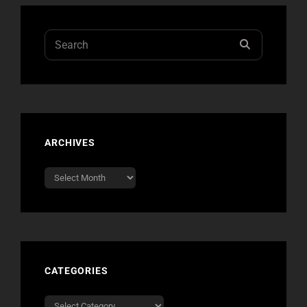
Search
SEARCH
for:
ARCHIVES
Archives
CATEGORIES
Categories