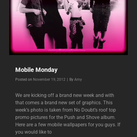
Mobile Monday
Byline
Posted on
November 19, 2012
|
By
Amy
We are kicking off a brand new week and with
that comes a brand new set of graphics. This
week’s photo is taken from No Doubt’s roof top
promo pictures for the Push and Shove album.
Here are a few mobile wallpapers for you guys. If
you would like to