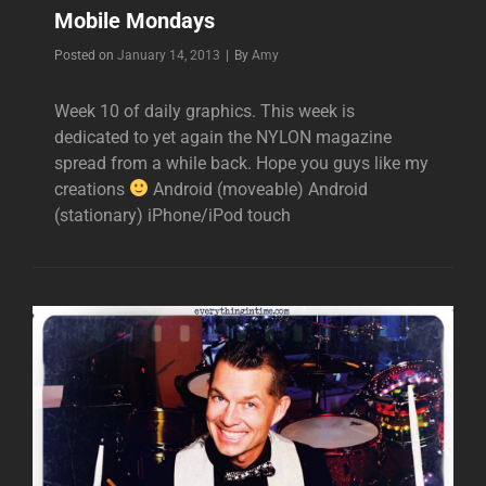
Mobile Mondays
Byline
Posted on
January 14, 2013
|
By
Amy
Week 10 of daily graphics. This week is
dedicated to yet again the NYLON magazine
spread from a while back. Hope you guys like my
creations
Android (moveable) Android
(stationary) iPhone/iPod touch