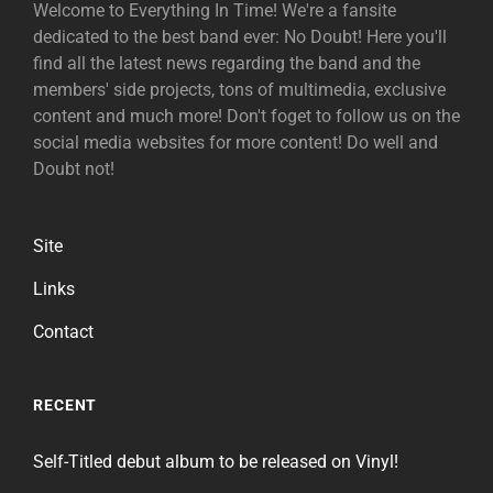
Welcome to Everything In Time! We're a fansite
dedicated to the best band ever: No Doubt! Here you'll
find all the latest news regarding the band and the
members' side projects, tons of multimedia, exclusive
content and much more! Don't foget to follow us on the
social media websites for more content! Do well and
Doubt not!
Site
Links
Contact
RECENT
Self-Titled debut album to be released on Vinyl!