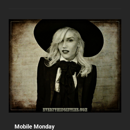
Mobile Monday