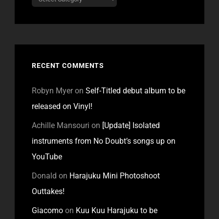
RECENT COMMENTS
Robyn Myer
on
Self-Titled debut album to be
released on Vinyl!
Achille Mansouri
on
[Update] Isolated
instruments from No Doubt’s songs up on
YouTube
Donald
on
Harajuku Mini Photoshoot
Outtakes!
Giacomo
on
Kuu Kuu Harajuku to be