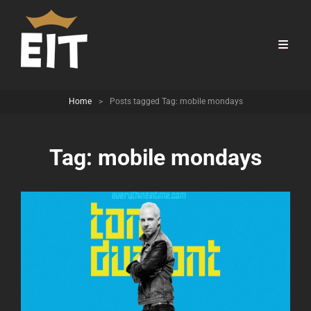
Home
>
Posts tagged
Tag:
mobile mondays
Tag:
mobile mondays