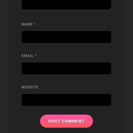
NAME
*
EMAIL
*
WEBSITE