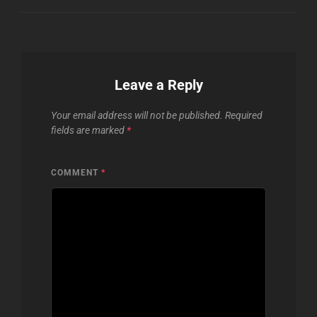
Leave a Reply
Your email address will not be published.
Required
fields are marked
*
COMMENT
*