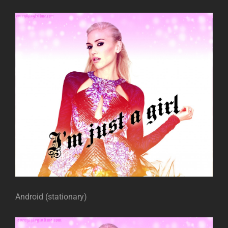
Android (stationary)