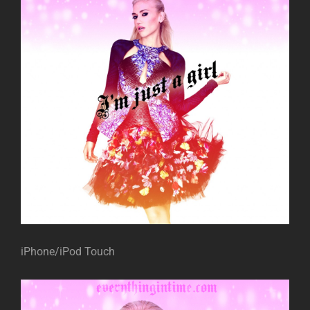
iPhone/iPod Touch