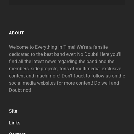
ABOUT
Welcome to Everything In Time! We're a fansite
dedicated to the best band ever: No Doubt! Here you'll
find all the latest news regarding the band and the
members' side projects, tons of multimedia, exclusive
content and much more! Don't foget to follow us on the
social media websites for more content! Do well and
Doubt not!
Site
Links