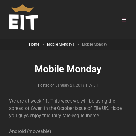
Home
>
Mobile Mondays
>
Mobile Monday
Mobile Monday
Byline
Posted on
January 21, 2013
|
By
EIT
We are at week 11. This week we will be using the
spread of Gwen in the October issue of Elle UK. Hope
you guys enjoy this fairy tale-esque theme.
Android (moveable)