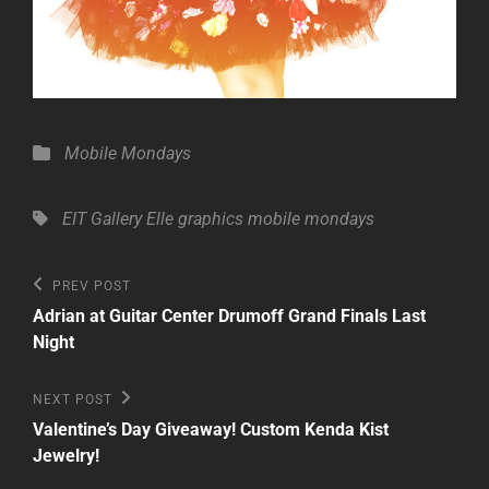
Categories
Mobile Mondays
Tags,
EIT Gallery
Elle
graphics
mobile mondays
Post
Previous
PREV POST
Post
navigation
Adrian at Guitar Center Drumoff Grand Finals Last
Night
Next
NEXT POST
Post
Valentine’s Day Giveaway! Custom Kenda Kist
Jewelry!