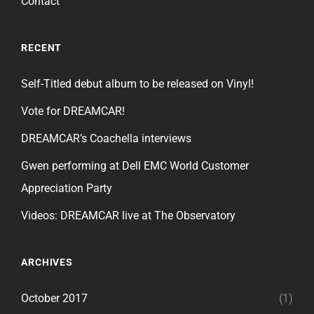
Contact
RECENT
Self-Titled debut album to be released on Vinyl!
Vote for DREAMCAR!
DREAMCAR’s Coachella interviews
Gwen performing at Dell EMC World Customer
Appreciation Party
Videos: DREAMCAR live at The Observatory
ARCHIVES
October 2017
(1)