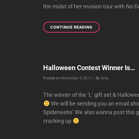
the midst of her reunion tour with No
NEW
CONTINUE READING
HALLOWEEN-
THEMED
HARAJUKU
MINI
COLLECTION
AT
Halloween Contest Winner Is…
TARGET!!
Byline
Posted on
November 3, 2011
|
By
Amy
The winner of the ‘L’ gift set & Hallow
We will be sending you an email shor
Spiderwebs’ We also wanna post this g
cracking up