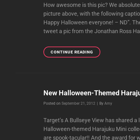
How awesome is this pic? We absolute
picture above, with the following capti
Happy Halloween everyone! – ND”. They
tweet a pic from the Jonathan Ross H
NO
CONTINUE READING
DOUBT
WISHES
EVERYONE
A
HAPPY
HALLOWEEN
New Halloween-Themed Harajuku
WITH
Byline
Posted on
September 21, 2012
|
By
Amy
AN
AMAZING
PIC!
Target’s A Bullseye View has shared a
Halloween-themed Harajuku Mini collect
are spook-tacular!! And the award for 