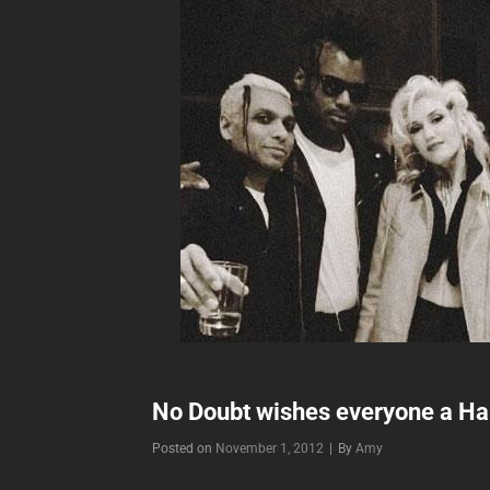
No Doubt wishes everyone a Ha
Byline
Posted on
November 1, 2012
|
By
Amy