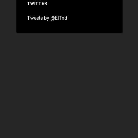
TWITTER
Tweets by @EITnd