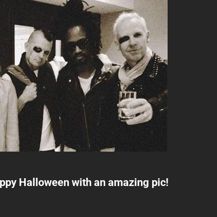
ppy Halloween with an amazing pic!