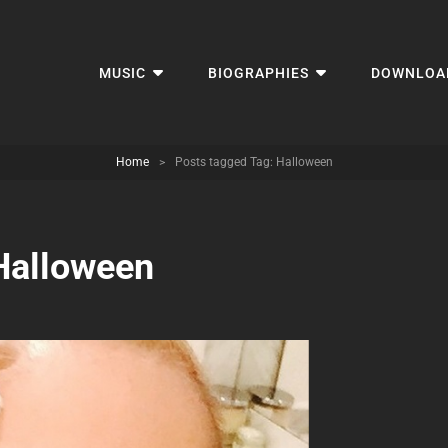
MUSIC
BIOGRAPHIES
DOWNLOA
Home
>
Posts tagged
Tag:
Halloween
Halloween