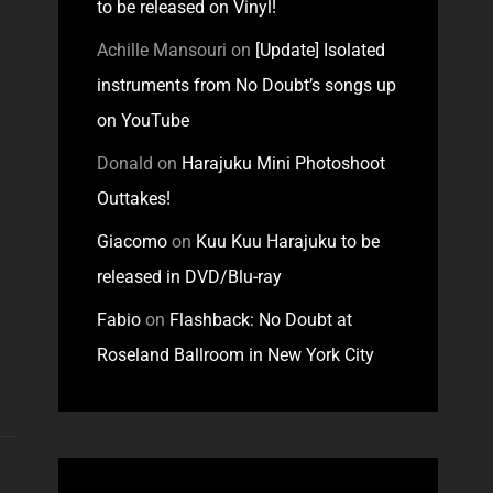
to be released on Vinyl!
Achille Mansouri
on
[Update] Isolated
instruments from No Doubt’s songs up
on YouTube
Donald
on
Harajuku Mini Photoshoot
Outtakes!
Giacomo
on
Kuu Kuu Harajuku to be
released in DVD/Blu-ray
Fabio
on
Flashback: No Doubt at
Roseland Ballroom in New York City