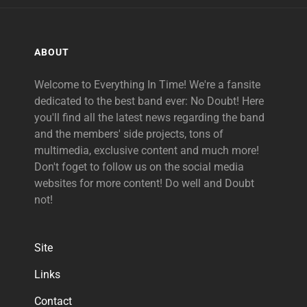
ABOUT
Welcome to Everything In Time! We're a fansite
dedicated to the best band ever: No Doubt! Here
you'll find all the latest news regarding the band
and the members' side projects, tons of
multimedia, exclusive content and much more!
Don't foget to follow us on the social media
websites for more content! Do well and Doubt
not!
Site
Links
Contact