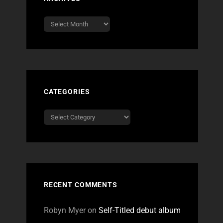
Archives
CATEGORIES
Categories
RECENT COMMENTS
Robyn Myer
on
Self-Titled debut album