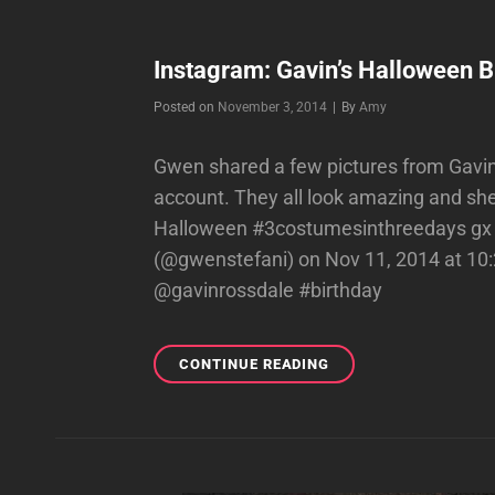
Instagram: Gavin’s Halloween B
Byline
Posted on
November 3, 2014
|
By
Amy
Gwen shared a few pictures from Gavin
account. They all look amazing and she 
Halloween #3costumesinthreedays gx 
(@gwenstefani) on Nov 11, 2014 at 1
@gavinrossdale #birthday
INSTAGRAM:
CONTINUE READING
GAVIN’S
HALLOWEEN
BIRTHDAY
PARTY