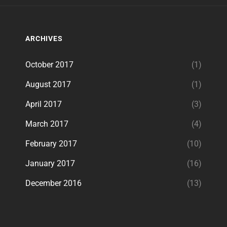
ARCHIVES
October 2017
(1)
August 2017
(1)
April 2017
(3)
March 2017
(4)
February 2017
(10)
January 2017
(16)
December 2016
(13)