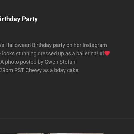
irthday Party
’s Halloween Birthday party on her Instagram
looks stunning dressed up as a ballerina! #i
A photo posted by Gwen Stefani
0:29pm PST Chewy as a bday cake