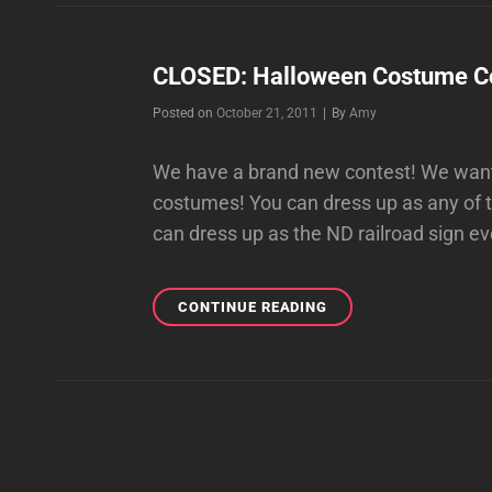
CLOSED: Halloween Costume Co
Byline
Posted on
October 21, 2011
|
By
Amy
We have a brand new contest! We want 
costumes! You can dress up as any of 
can dress up as the ND railroad sign e
CLOSED:
CONTINUE READING
HALLOWEEN
COSTUME
CONTEST!