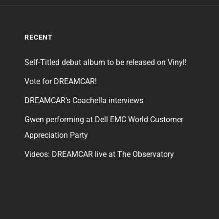
RECENT
Self-Titled debut album to be released on Vinyl!
Vote for DREAMCAR!
DREAMCAR’s Coachella interviews
Gwen performing at Dell EMC World Customer
Appreciation Party
Videos: DREAMCAR live at The Observatory