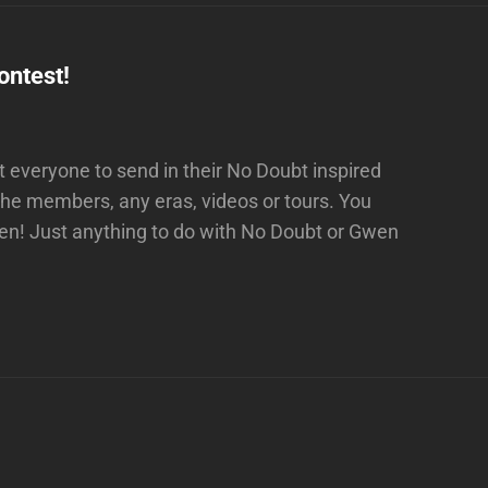
ntest!
everyone to send in their No Doubt inspired
the members, any eras, videos or tours. You
ven! Just anything to do with No Doubt or Gwen