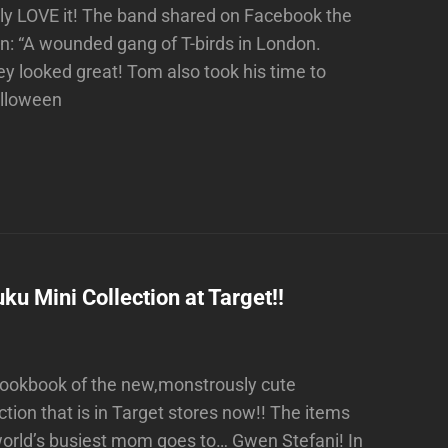
ly LOVE it! The band shared on Facebook the
on: “A wounded gang of T-birds in London.
 looked great! Tom also took his time to
alloween
 Mini Collection at Target!!
 lookbook of the new,monstrously cute
ion that is in Target stores now!! The items
world’s busiest mom goes to… Gwen Stefani! In