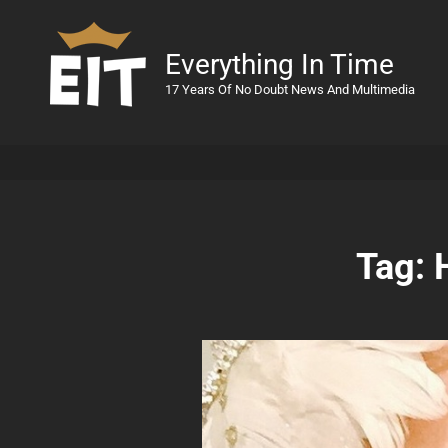
Everything In Time
17 Years Of No Doubt News And Multimedia
Tag: