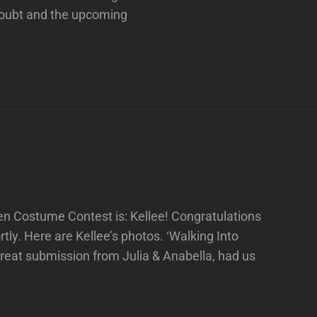
 Doubt and the upcoming
een Costume Contest is: Kellee! Congratulations
tly. Here are Kellee’s photos. ‘Walking Into
reat submission from Julia & Anabella, had us