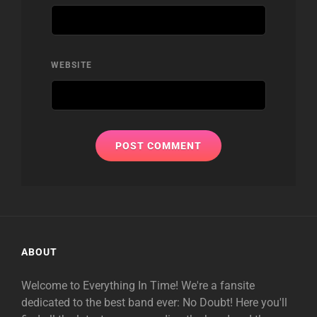
WEBSITE
ABOUT
Welcome to Everything In Time! We're a fansite
dedicated to the best band ever: No Doubt! Here you'll