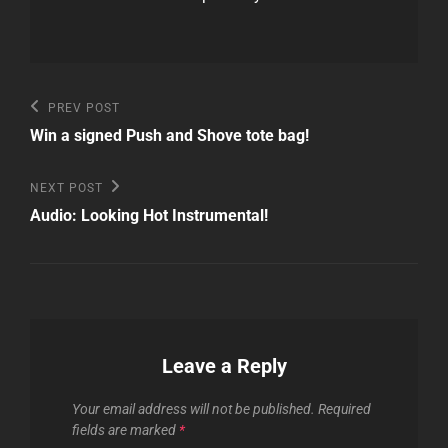
Post
Previous
PREV POST
Post
navigation
Win a signed Push and Shove tote bag!
Next
NEXT POST
Post
Audio: Looking Hot Instrumental!
Leave a Reply
Your email address will not be published.
Required
fields are marked
*