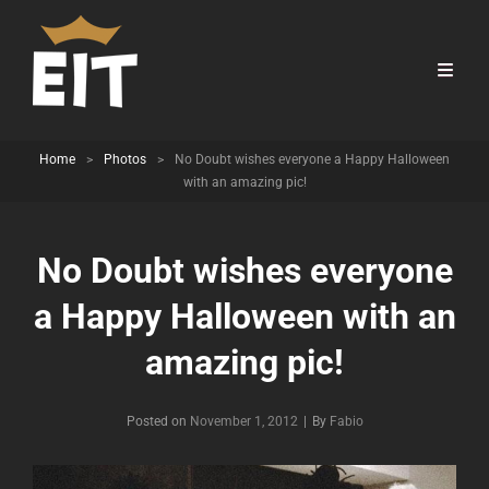
Home
>
Photos
>
No Doubt wishes everyone a Happy Halloween
with an amazing pic!
No Doubt wishes everyone
a Happy Halloween with an
amazing pic!
Byline
Posted on
November 1, 2012
|
By
Fabio