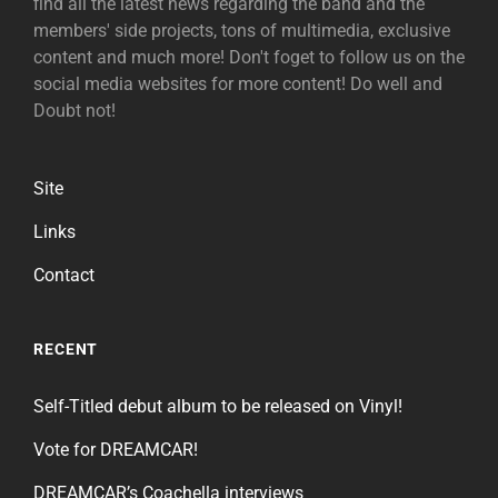
find all the latest news regarding the band and the
members' side projects, tons of multimedia, exclusive
content and much more! Don't foget to follow us on the
social media websites for more content! Do well and
Doubt not!
Site
Links
Contact
RECENT
Self-Titled debut album to be released on Vinyl!
Vote for DREAMCAR!
DREAMCAR’s Coachella interviews