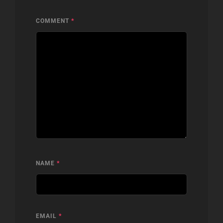
COMMENT
*
NAME
*
EMAIL
*