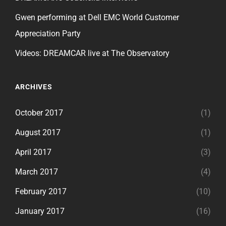
Gwen performing at Dell EMC World Customer
Appreciation Party
Videos: DREAMCAR live at The Observatory
ARCHIVES
October 2017
(1)
August 2017
(1)
April 2017
(3)
March 2017
(4)
February 2017
(10)
January 2017
(16)