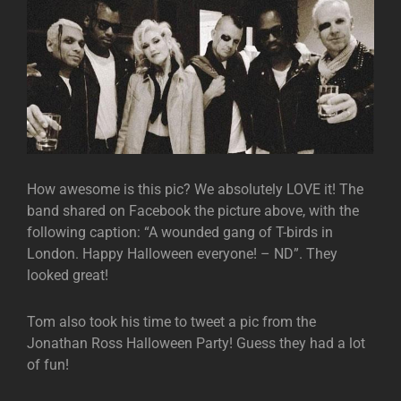
How awesome is this pic? We absolutely LOVE it! The
band shared on Facebook the picture above, with the
following caption: “A wounded gang of T-birds in
London. Happy Halloween everyone! – ND”. They
looked great!
Tom also took his time to tweet a pic from the
Jonathan Ross Halloween Party! Guess they had a lot
of fun!