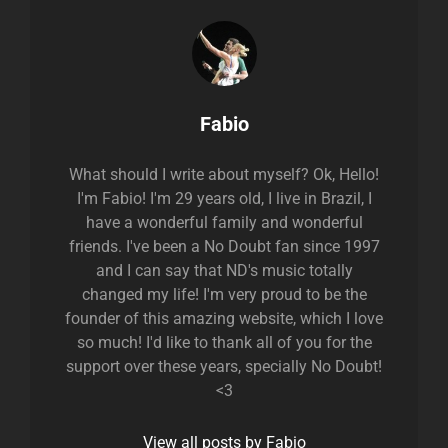
Author:
Fabio
What should I write about myself? Ok, Hello!
I'm Fabio! I'm 29 years old, I live in Brazil, I
have a wonderful family and wonderful
friends. I've been a No Doubt fan since 1997
and I can say that ND's music totally
changed my life! I'm very proud to be the
founder of this amazing website, which I love
so much! I'd like to thank all of you for the
support over these years, specially No Doubt!
<3
View all posts by Fabio