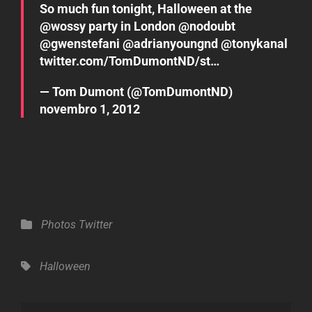
So much fun tonight, Halloween at the
@
wossy
party in London @
nodoubt
@
gwenstefani
@
adrianyoungnd
@
tonykanal
twitter.com/TomDumontND/st…
— Tom Dumont (@TomDumontND)
novembro 1, 2012
Categories
Photos
Twitter
Tags,
Halloween