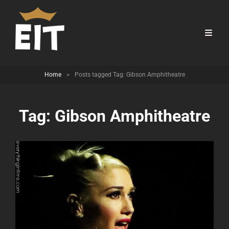
Home
>
Posts tagged
Tag:
Gibson Amphitheatre
Tag:
Gibson Amphitheatre