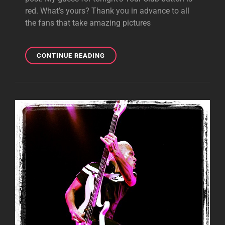
red. What’s yours? Thank you in advance to all
the fans that take amazing pictures
GIBSON
CONTINUE READING
NIGHT
5!