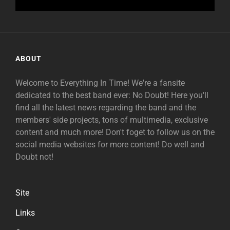
ABOUT
Welcome to Everything In Time! We're a fansite
dedicated to the best band ever: No Doubt! Here you'll
find all the latest news regarding the band and the
members' side projects, tons of multimedia, exclusive
content and much more! Don't foget to follow us on the
social media websites for more content! Do well and
Doubt not!
Site
Links