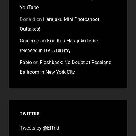
YouTube
Donald
on
Harajuku Mini Photoshoot
Outtakes!
Giacomo
on
Kuu Kuu Harajuku to be
released in DVD/Blu-ray
Fabio
on
Flashback: No Doubt at Roseland
Ballroom in New York City
TWITTER
Tweets by @EITnd