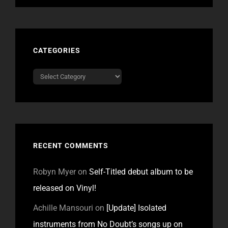
CATEGORIES
Categories
RECENT COMMENTS
Robyn Myer
on
Self-Titled debut album to be
released on Vinyl!
Achille Mansouri
on
[Update] Isolated
instruments from No Doubt’s songs up on