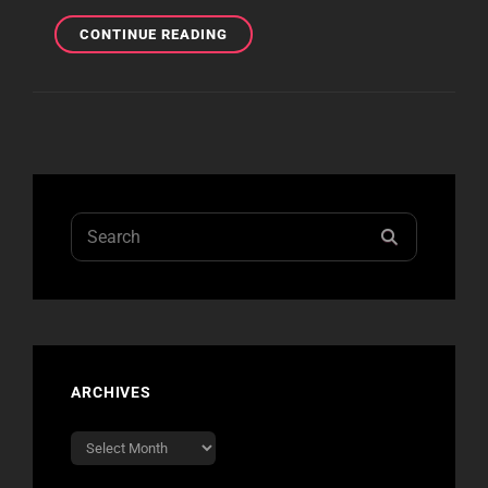
NIGHT
CONTINUE READING
3
COVERAGE
Search
SEARCH
for:
ARCHIVES
Archives