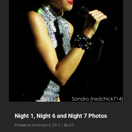
Night 1, Night 6 and Night 7 Photos
Byline
Posted on
December 8, 2012
|
By
EIT