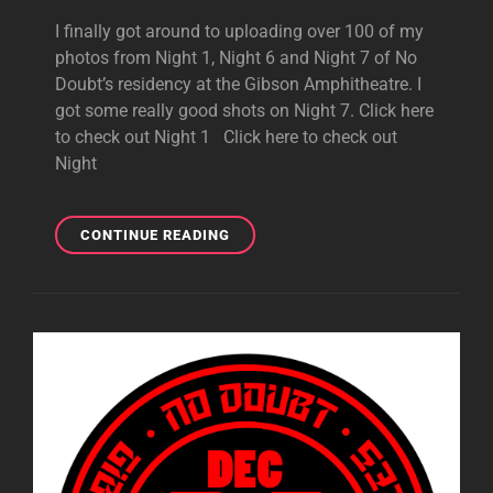
I finally got around to uploading over 100 of my
photos from Night 1, Night 6 and Night 7 of No
Doubt’s residency at the Gibson Amphitheatre. I
got some really good shots on Night 7. Click here
to check out Night 1 Click here to check out
Night
NIGHT
CONTINUE READING
1,
NIGHT
6
AND
NIGHT
7
PHOTOS