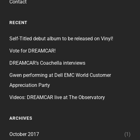
Contact
RECENT
Self-Titled debut album to be released on Vinyl!
Vote for DREAMCAR!
DREAMCAR’s Coachella interviews
Gwen performing at Dell EMC World Customer
Appreciation Party
Videos: DREAMCAR live at The Observatory
ARCHIVES
October 2017
(1)