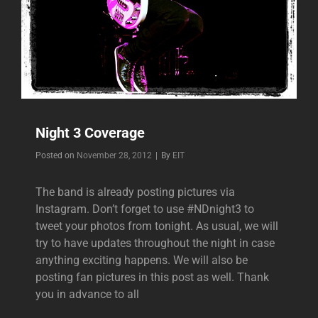
Night 3 Coverage
Byline
Posted on
November 28, 2012
|
By
EIT
The band is already posting pictures via
Instagram. Don’t forget to use #NDnight3 to
tweet your photos from tonight. As usual, we will
try to have updates throughout the night in case
anything exciting happens. We will also be
posting fan pictures in this post as well. Thank
you in advance to all