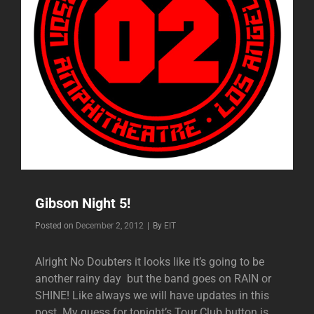
Gibson Night 5!
Byline
Posted on
December 2, 2012
|
By
EIT
Alright No Doubters it looks like it’s going to be
another rainy day but the band goes on RAIN or
SHINE! Like always we will have updates in this
post. My guess for tonight’s Tour Club button is