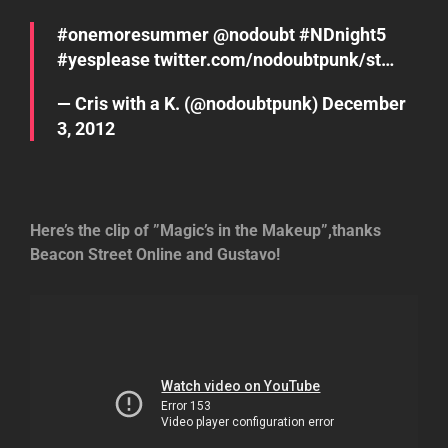
#onemoresummer
@
nodoubt
#NDnight5
#yesplease
twitter.com/nodoubtpunk/st…
— Cris with a K. (@nodoubtpunk)
December
3, 2012
Here’s the clip of ”Magic’s in the Makeup”,thanks
Beacon Street Online and Gustavo!