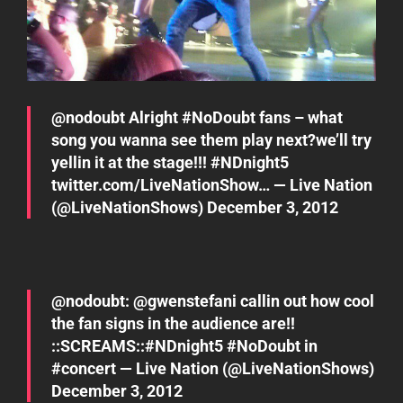
@
nodoubt
Alright
#NoDoubt
fans – what
song you wanna see them play next?we’ll try
yellin it at the stage!!!
#NDnight5
twitter.com/LiveNationShow…
— Live Nation
(@LiveNationShows)
December 3, 2012
@
nodoubt
: @
gwenstefani
callin out how cool
the fan signs in the audience are!!
::SCREAMS::
#NDnight5
#NoDoubt
in
#concert
— Live Nation (@LiveNationShows)
December 3, 2012