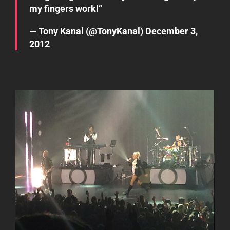
my fingers work!”
— Tony Kanal (@TonyKanal)
December 3,
2012