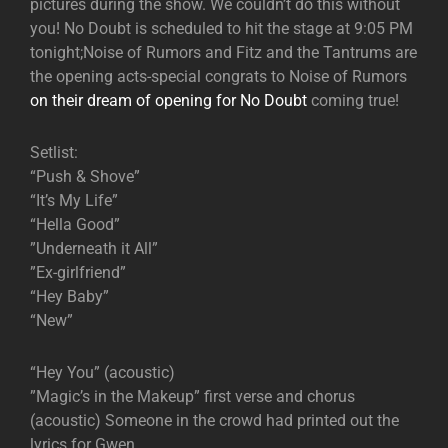
pictures during the show. We couldn’t do this without
you! No Doubt is scheduled to hit the stage at 9:05 PM
tonight;Noise of Rumors and Fitz and the Tantrums are
the opening acts-special congrats to Noise of Rumors
on their dream of opening for No Doubt
coming true!
Setlist:
“Push & Shove”
“It’s My Life”
“Hella Good”
”Underneath it All”
”Ex-girlfriend”
“Hey Baby”
“New”
“Hey You” (acoustic)
”Magic’s in the Makeup” first verse and chorus
(acoustic) Someone in the crowd had printed out the
lyrics for Gwen