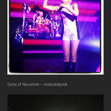
Guns of Navarone – nodoubtpunk