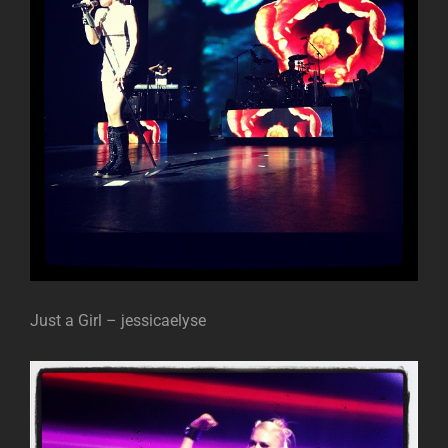
Just a Girl – jessicaelyse