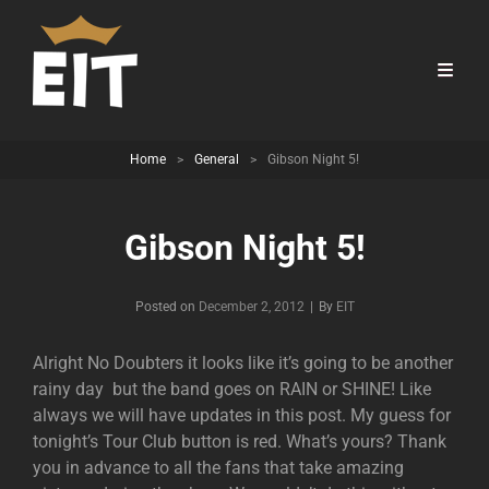
Home
>
General
>
Gibson Night 5!
Gibson Night 5!
Byline
Posted on
December 2, 2012
|
By
EIT
Alright No Doubters it looks like it’s going to be another
rainy day but the band goes on RAIN or SHINE! Like
always we will have updates in this post. My guess for
tonight’s Tour Club button is red. What’s yours? Thank
you in advance to all the fans that take amazing