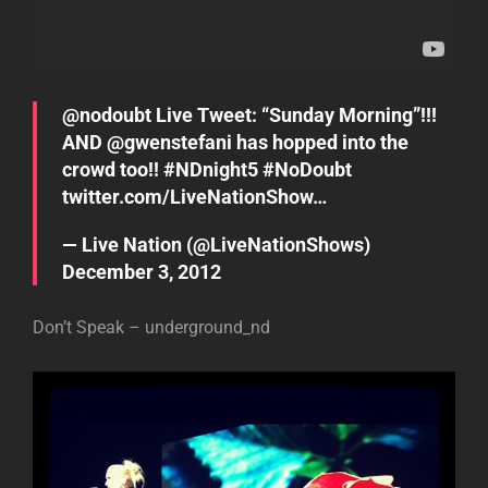
@
nodoubt
Live Tweet: “Sunday Morning”!!!
AND @
gwenstefani
has hopped into the
crowd too!!
#NDnight5
#NoDoubt
twitter.com/LiveNationShow…
— Live Nation (@LiveNationShows)
December 3, 2012
Don’t Speak – underground_nd