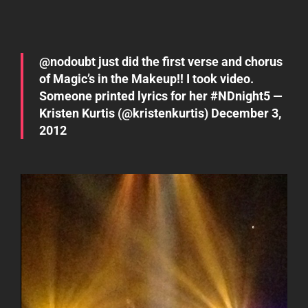
@
nodoubt
just did the first verse and chorus
of Magic’s in the Makeup!! I took video.
Someone printed lyrics for her
#NDnight5
—
Kristen Kurtis (@kristenkurtis)
December 3,
2012