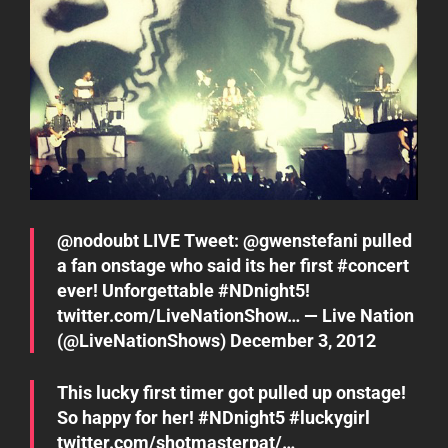
@
nodoubt
LIVE Tweet: @
gwenstefani
pulled
a fan onstage who said its her first
#concert
ever! Unforgettable
#NDnight5
!
twitter.com/LiveNationShow…
— Live Nation
(@LiveNationShows)
December 3, 2012
This lucky first timer got pulled up onstage!
So happy for her!
#NDnight5
#luckygirl
twitter.com/shotmasterpat/…