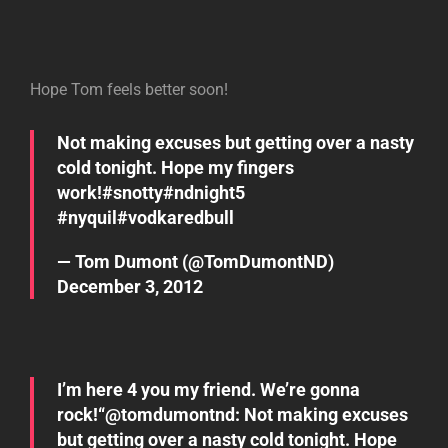
Hope Tom feels better soon!
Not making excuses but getting over a nasty
cold tonight. Hope my fingers
work!
#snotty
#ndnight5
#nyquil
#vodkaredbull
— Tom Dumont (@TomDumontND)
December 3, 2012
I’m here 4 you my friend. We’re gonna
rock!“@
tomdumontnd
: Not making excuses
but getting over a nasty cold tonight. Hope