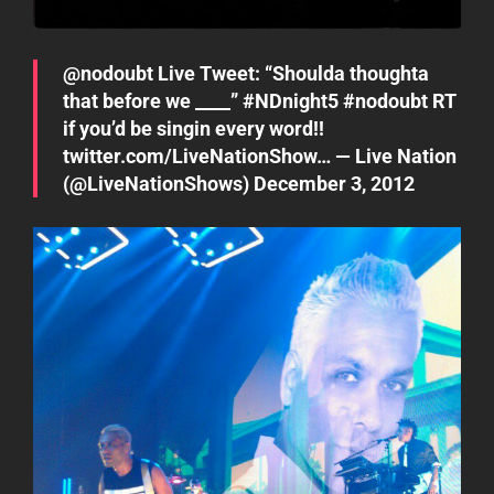
@
nodoubt
Live Tweet: “Shoulda thoughta
that before we ____”
#NDnight5
#nodoubt
RT
if you’d be singin every word!!
twitter.com/LiveNationShow…
— Live Nation
(@LiveNationShows)
December 3, 2012