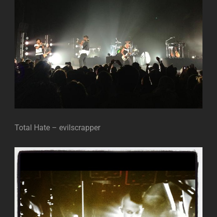
Total Hate – evilscrapper