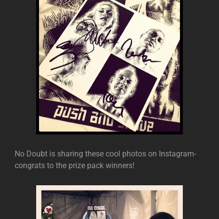
No Doubt is sharing these cool photos on Instagram-
congrats to the prize pack winners!