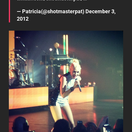
— Patricia(@shotmasterpat)
December 3,
2012