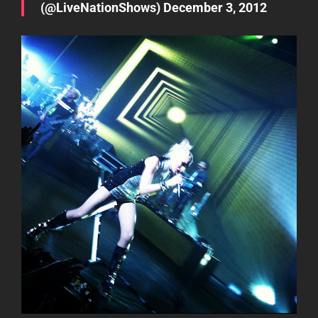
(@LiveNationShows)
December 3, 2012