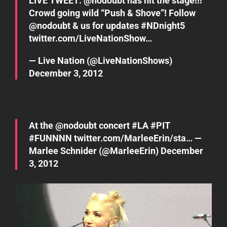
LIVE TWEET: @
nodoubt
has hit the stage!!!
Crowd going wild “Push & Shove”! Follow
@
nodoubt
& us for updates
#NDnight5
twitter.com/LiveNationShow…
— Live Nation (@LiveNationShows)
December 3, 2012
At the @
nodoubt
concert
#LA
#PIT
#FUNNNN
twitter.com/MarleeErin/sta…
—
Marlee Schnider (@MarleeErin)
December
3, 2012