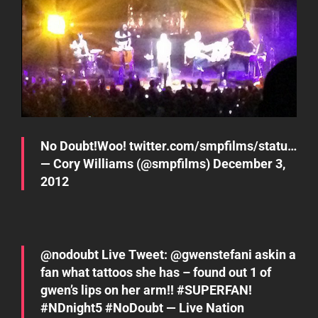
No Doubt!Woo!
twitter.com/smpfilms/statu…
— Cory Williams (@smpfilms)
December 3,
2012
@
nodoubt
Live Tweet: @
gwenstefani
askin a
fan what tattoos she has – found out 1 of
gwen’s lips on her arm!!
#SUPERFAN
!
#NDnight5
#NoDoubt
— Live Nation