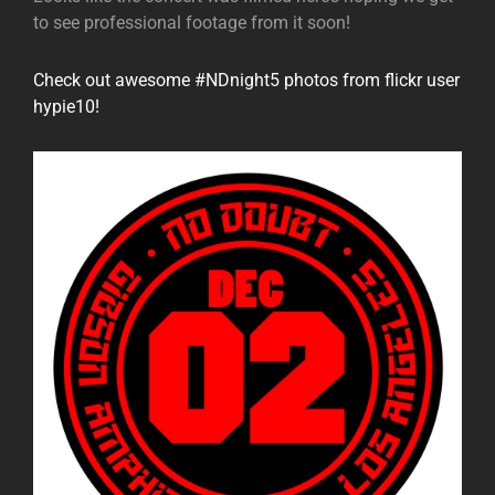
to see professional footage from it soon!
Check out awesome #NDnight5 photos from flickr user
hypie10!