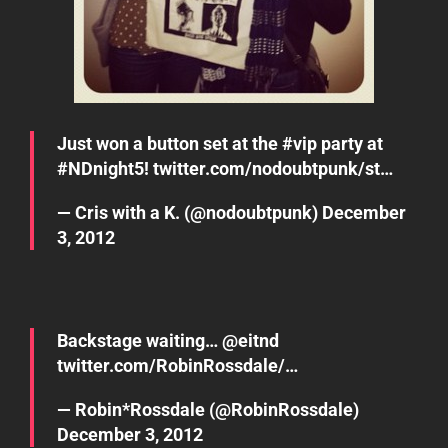
Just won a button set at the
#vip
party at
#NDnight5
!
twitter.com/nodoubtpunk/st…
— Cris with a K. (@nodoubtpunk)
December
3, 2012
Backstage waiting… @
eitnd
twitter.com/RobinRossdale/…
— Robin*Rossdale (@RobinRossdale)
December 3, 2012