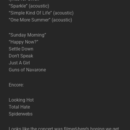
“Sparkle” (acoustic)
“Simple Kind Of Life” (acoustic)
“One More Summer” (acoustic)
”Sunday Morning”
“Happy Now?”
Settle Down
Don’t Speak
Just A Girl
Guns of Navarone
Encore:
Looking Hot
Total Hate
Spiderwebs
Looks like the concert was filmed-here’s hoping we get