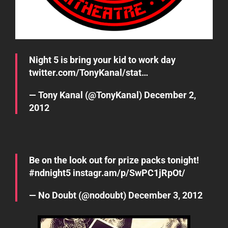
Night 5 is bring your kid to work day
twitter.com/TonyKanal/stat…
— Tony Kanal (@TonyKanal)
December 2,
2012
Be on the look out for prize packs tonight!
#ndnight5
instagr.am/p/SwPC1jRpOt/
— No Doubt (@nodoubt)
December 3, 2012