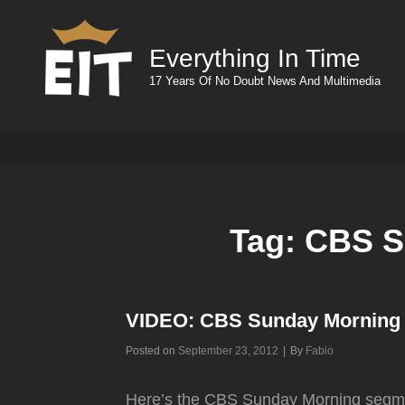
Everything In Time
17 Years Of No Doubt News And Multimedia
Tag:
CBS S
VIDEO: CBS Sunday Morning
Byline
Posted on
September 23, 2012
|
By
Fabio
Here’s the CBS Sunday Morning segme