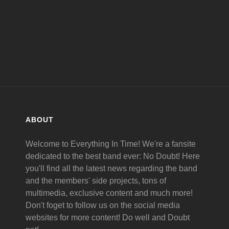
ABOUT
Welcome to Everything In Time! We're a fansite
dedicated to the best band ever: No Doubt! Here
you'll find all the latest news regarding the band
and the members' side projects, tons of
multimedia, exclusive content and much more!
Don't foget to follow us on the social media
websites for more content! Do well and Doubt