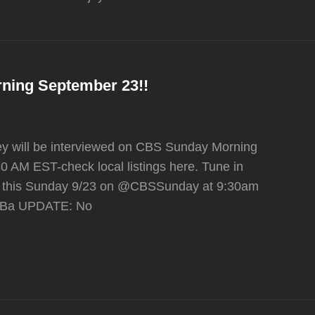
ning September 23!!
hey will be interviewed on CBS Sunday Morning
0 AM EST-check local listings here. Tune in
t this Sunday 9/23 on @CBSSunday at 9:30am
slXBa UPDATE: No