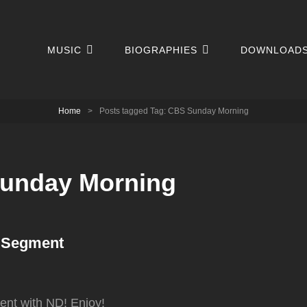
MUSIC
BIOGRAPHIES
DOWNLOAD
Home
>
Posts tagged
Tag:
CBS Sunday Morning
unday Morning
 Segment
nt with ND! Enjoy!