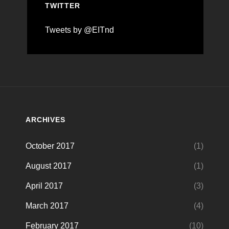
TWITTER
Tweets by @EITnd
ARCHIVES
October 2017
(1)
August 2017
(1)
April 2017
(3)
March 2017
(4)
February 2017
(10)