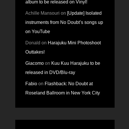
album to be released on Vinyl!
Achille Mansouri
on
[Update] Isolated
instruments from No Doubt’s songs up
on YouTube
Donald
on
Harajuku Mini Photoshoot
Outtakes!
Giacomo
on
Kuu Kuu Harajuku to be
released in DVD/Blu-ray
Fabio
on
Flashback: No Doubt at
Roseland Ballroom in New York City