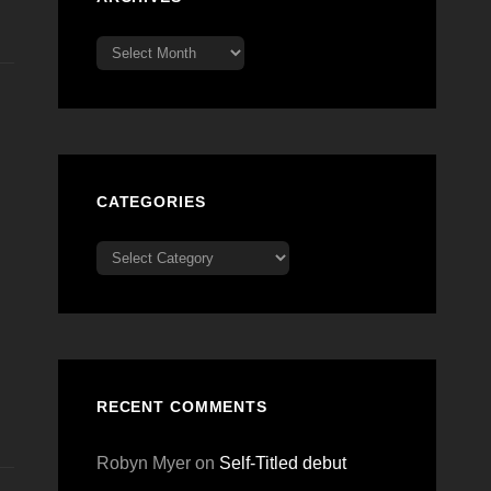
Archives
CATEGORIES
Categories
RECENT COMMENTS
Robyn Myer
on
Self-Titled debut