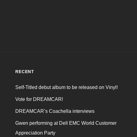
RECENT
Self-Titled debut album to be released on Vinyl!
Vote for DREAMCAR!
DREAMCAR’s Coachella interviews
Gwen performing at Dell EMC World Customer
Appreciation Party