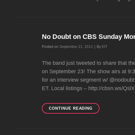
No Doubt on CBS Sunday Mor
Byline
Posted on
September 21, 2012
|
By
EIT
The band just tweeted to share that t
on September 23! The show airs at 9:3
for an interview segment w/ @nodoub
ET. Local listings – http://cbsn.ws/Q
NO
CONTINUE READING
DOUBT
ON
CBS
SUNDAY