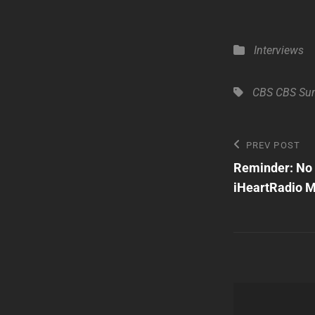
Categories
Interviews
Tags,
CBS
CBS Su
Post
Previous
PREV POST
Post
Reminder: No 
navigatio
iHeartRadio Mu