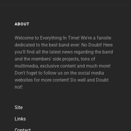
ABOUT
Welcome to Everything In Time! We're a fansite
dedicated to the best band ever: No Doubt! Here
you'll find all the latest news regarding the band
and the members' side projects, tons of
multimedia, exclusive content and much more!
Don't foget to follow us on the social media
websites for more content! Do well and Doubt
not!
Site
Links
Contact