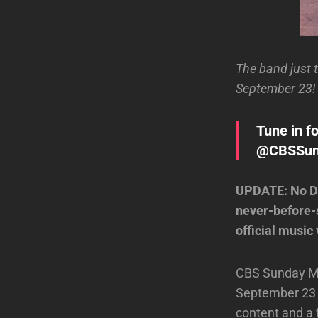
The band just 
September 23! 
Tune in f
@CBSSunda
UPDATE: No Do
never-before-s
official music 
CBS Sunday Mor
September 23 b
content and a 