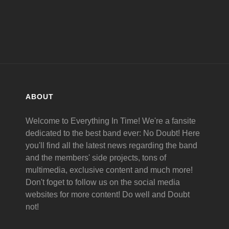
ABOUT
Welcome to Everything In Time! We're a fansite
dedicated to the best band ever: No Doubt! Here
you'll find all the latest news regarding the band
and the members' side projects, tons of
multimedia, exclusive content and much more!
Don't foget to follow us on the social media
websites for more content! Do well and Doubt
not!