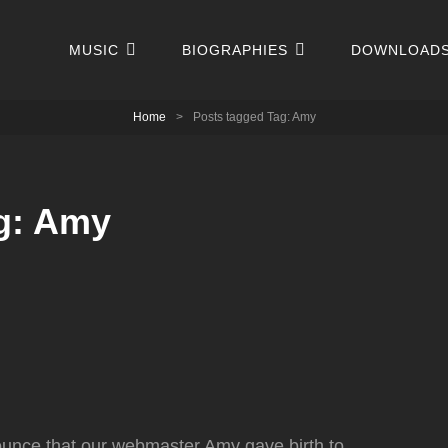
MUSIC
BIOGRAPHIES
DOWNLOAD
Home
>
Posts tagged
Tag:
Amy
g:
Amy
ounce that our webmaster Amy gave birth to