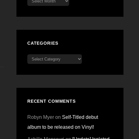
CATEGORIES
Categories
RECENT COMMENTS
Robyn Myer
on
Self-Titled debut
album to be released on Vinyl!