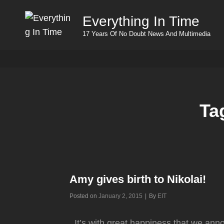
Everything In Time
17 Years Of No Doubt News And Multimedia
Ta
Amy gives birth to Nikolai!
Byline
Posted on
January 2, 2015
|
By
EIT
It’s with great happiness that we ann