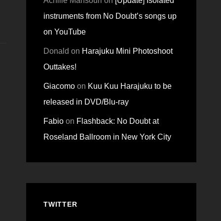
Achille Mansouri
on
[Update] Isolated
instruments from No Doubt’s songs up
on YouTube
Donald
on
Harajuku Mini Photoshoot
Outtakes!
Giacomo
on
Kuu Kuu Harajuku to be
released in DVD/Blu-ray
Fabio
on
Flashback: No Doubt at
Roseland Ballroom in New York City
TWITTER