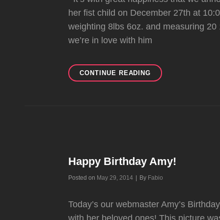
her fist child on December 27th at 10:
weighting 8lbs 6oz. and measuring 20 
we’re in love with him
AMY
CONTINUE READING
GIVES
BIRTH
TO
NIKOLAI!
Happy Birthday Amy!
Byline
Posted on
May 29, 2014
|
By
Fabio
Today’s our webmaster Amy’s Birthday!
with her beloved ones! This picture 