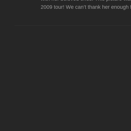
2009 tour! We can’t thank her enough f