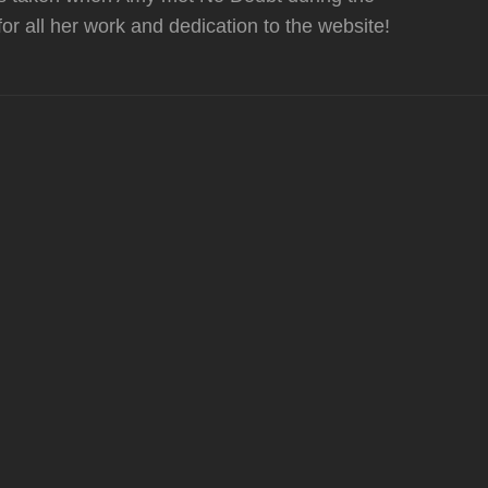
or all her work and dedication to the website!