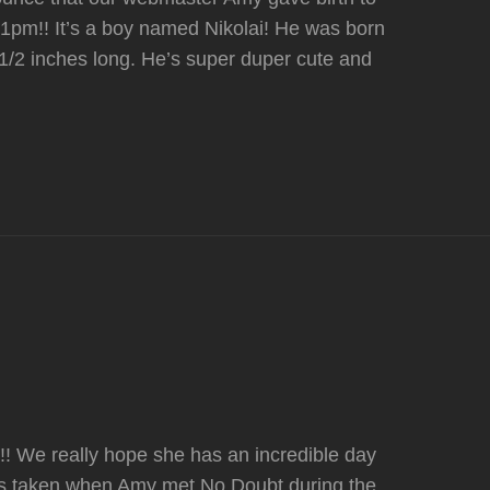
01pm!! It’s a boy named Nikolai! He was born
1/2 inches long. He’s super duper cute and
! We really hope she has an incredible day
was taken when Amy met No Doubt during the