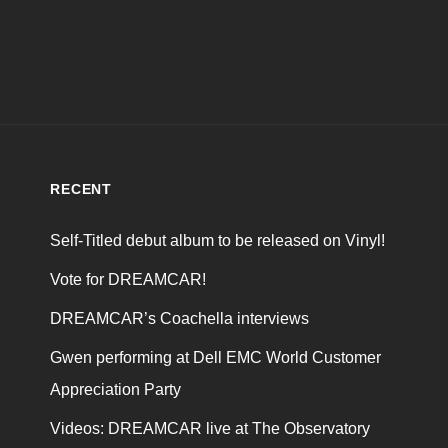
RECENT
Self-Titled debut album to be released on Vinyl!
Vote for DREAMCAR!
DREAMCAR’s Coachella interviews
Gwen performing at Dell EMC World Customer
Appreciation Party
Videos: DREAMCAR live at The Observatory