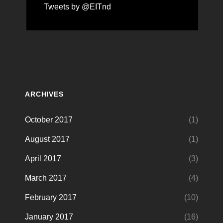
Tweets by @EITnd
ARCHIVES
October 2017
(1)
August 2017
(1)
April 2017
(3)
March 2017
(4)
February 2017
(10)
January 2017
(16)