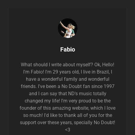
Author:
Fabio
What should I write about myself? Ok, Hello!
I'm Fabio! I'm 29 years old, I live in Brazil, I
have a wonderful family and wonderful
friends. I've been a No Doubt fan since 1997
and I can say that ND's music totally
changed my life! I'm very proud to be the
founder of this amazing website, which I love
so much! I'd like to thank all of you for the
support over these years, specially No Doubt!
<3