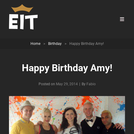
Home
>
Birthday
>
Happy Birthday Amy!
Happy Birthday Amy!
Byline
Posted on
May 29, 2014
|
By
Fabio