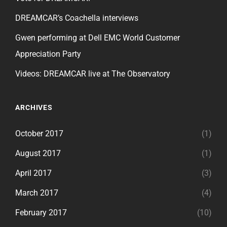
DREAMCAR’s Coachella interviews
Gwen performing at Dell EMC World Customer
Appreciation Party
Videos: DREAMCAR live at The Observatory
ARCHIVES
October 2017
(1)
August 2017
(1)
April 2017
(3)
March 2017
(4)
February 2017
(10)