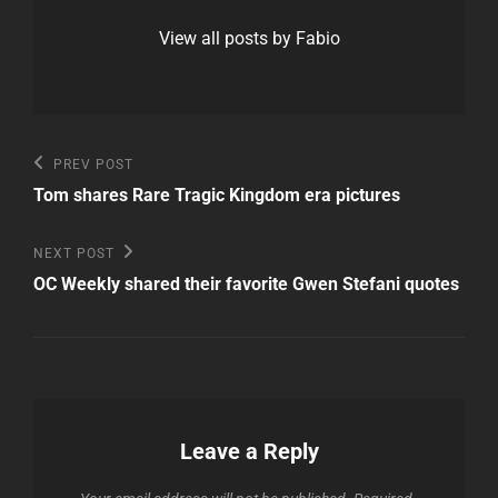
View all posts by Fabio
Post
Previous
PREV POST
Post
navigation
Tom shares Rare Tragic Kingdom era pictures
Next
NEXT POST
Post
OC Weekly shared their favorite Gwen Stefani quotes
Leave a Reply