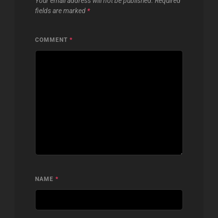
Your email address will not be published.
Required
fields are marked
*
COMMENT
*
NAME
*