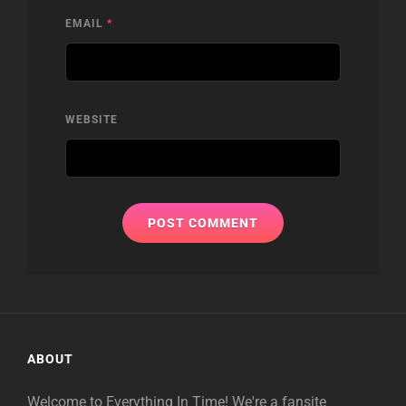
EMAIL
*
WEBSITE
ABOUT
Welcome to Everything In Time! We're a fansite