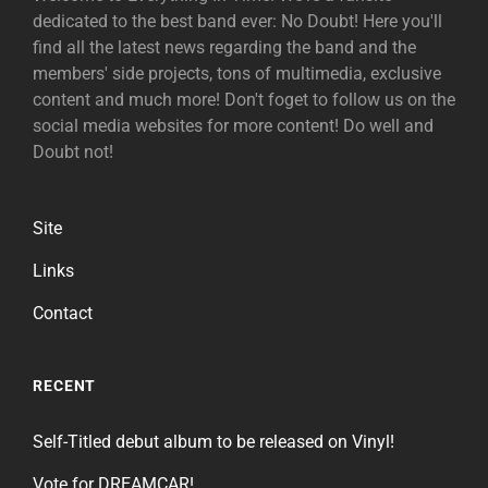
dedicated to the best band ever: No Doubt! Here you'll
find all the latest news regarding the band and the
members' side projects, tons of multimedia, exclusive
content and much more! Don't foget to follow us on the
social media websites for more content! Do well and
Doubt not!
Site
Links
Contact
RECENT
Self-Titled debut album to be released on Vinyl!
Vote for DREAMCAR!