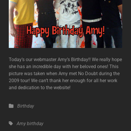
Today’s our webmaster Amy’s Birthday!! We really hope
she has an incredible day with her beloved ones! This
picture was taken when Amy met No Doubt during the
2009 tour! We can’t thank her enough for all her work
and dedication to the website!
Categories
Birthday
Tags,
Amy
birthday