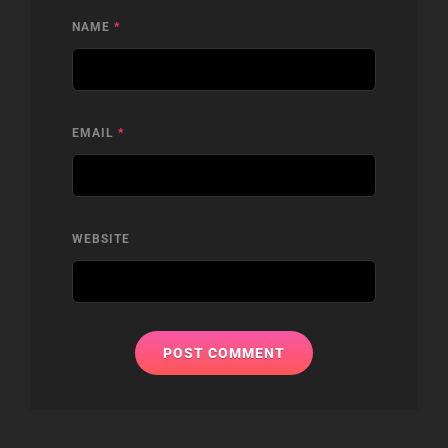
NAME
*
EMAIL
*
WEBSITE