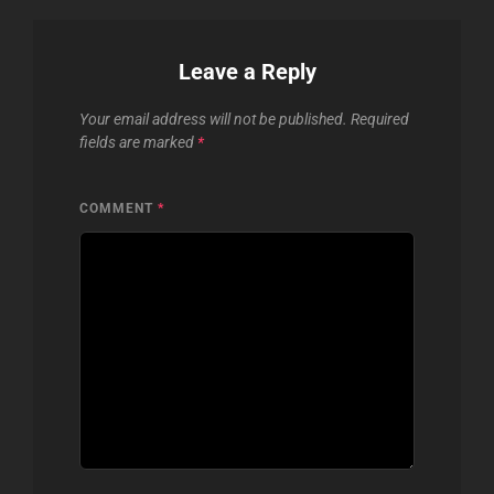
Leave a Reply
Your email address will not be published.
Required
fields are marked
*
COMMENT
*