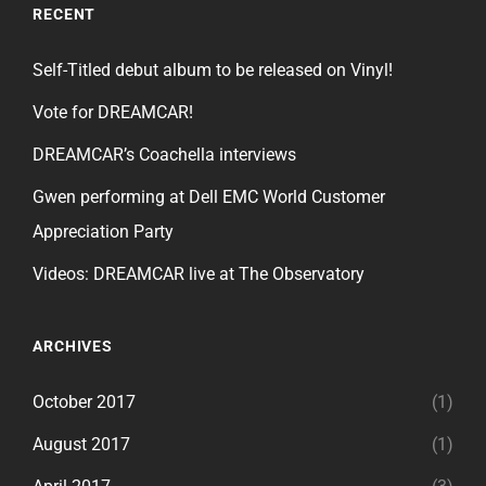
RECENT
Self-Titled debut album to be released on Vinyl!
Vote for DREAMCAR!
DREAMCAR’s Coachella interviews
Gwen performing at Dell EMC World Customer
Appreciation Party
Videos: DREAMCAR live at The Observatory
ARCHIVES
October 2017
(1)
August 2017
(1)