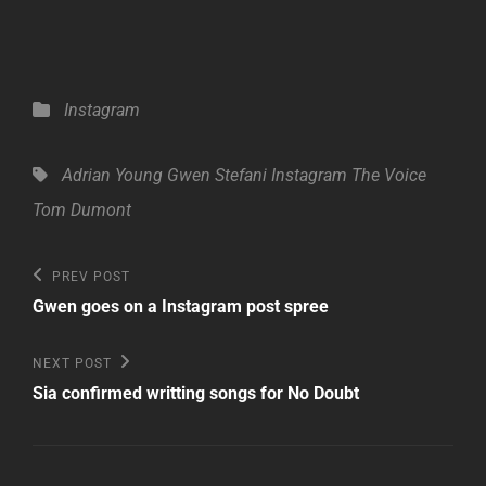
Categories
Instagram
Tags,
Adrian Young
Gwen Stefani
Instagram
The Voice
Tom Dumont
Post
Previous
PREV POST
Post
navigation
Gwen goes on a Instagram post spree
Next
NEXT POST
Post
Sia confirmed writting songs for No Doubt