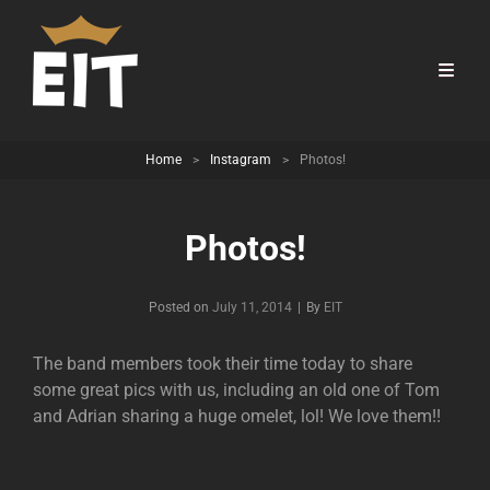
Home
>
Instagram
>
Photos!
Photos!
Byline
Posted on
July 11, 2014
|
By
EIT
The band members took their time today to share
some great pics with us, including an old one of Tom
and Adrian sharing a huge omelet, lol! We love them!!