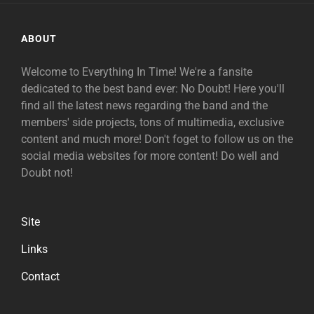
ABOUT
Welcome to Everything In Time! We're a fansite
dedicated to the best band ever: No Doubt! Here you'll
find all the latest news regarding the band and the
members' side projects, tons of multimedia, exclusive
content and much more! Don't foget to follow us on the
social media websites for more content! Do well and
Doubt not!
Site
Links
Contact