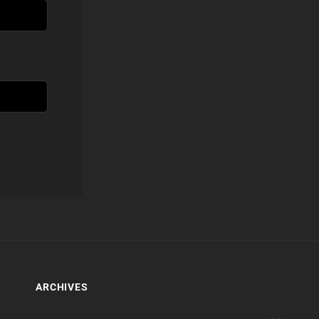
ARCHIVES