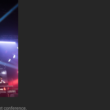
ht conference,