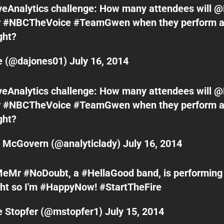
veAnalytics
challenge: How many attendees will
@
r
#NBCTheVoice
#TeamGwen
when they perform a
ght
?
le (@dajones01)
July 16, 2014
veAnalytics
challenge: How many attendees will
@
r
#NBCTheVoice
#TeamGwen
when they perform a
ght
?
n McGovern (@analyticlady)
July 16, 2014
MeMr
#NoDoubt
, a
#HellaGood
band, is performing
ht
so I'm
#HappyNow
!
#StartTheFire
e Stopfer (@mstopfer1)
July 15, 2014