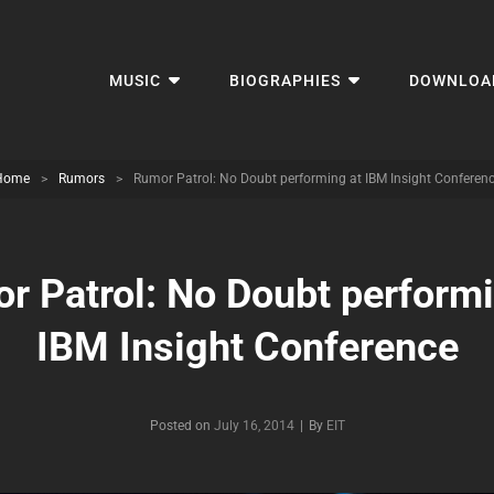
MUSIC
BIOGRAPHIES
DOWNLOA
Home
>
Rumors
>
Rumor Patrol: No Doubt performing at IBM Insight Conferen
r Patrol: No Doubt performi
IBM Insight Conference
Byline
Posted on
July 16, 2014
|
By
EIT