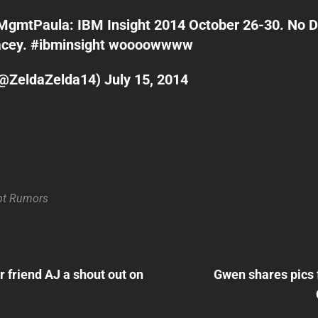
MgmtPaula
: IBM Insight 2014 October 26-30. No 
acey.
#ibminsight
woooowwww
(@ZeldaZelda14)
July 15, 2014
bt
Rumors
Next
Post
 friend AJ a shout out on
Gwen shares pics
n