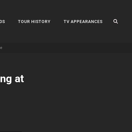
SEA
DS
TOUR HISTORY
TV APPEARANCES
ce
ng at