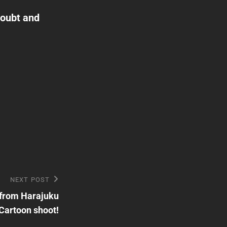
Doubt and
NEXT POST
 from Harajuku
Cartoon shoot!