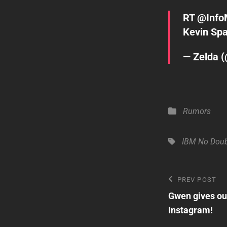
RT
@Info
Kevin Sp
— Zelda 
Categories
Rumors
Tags,
IBM
No Dou
Post
Previous
PREV POST
Post
Gwen gives our
navigatio
Instagram!