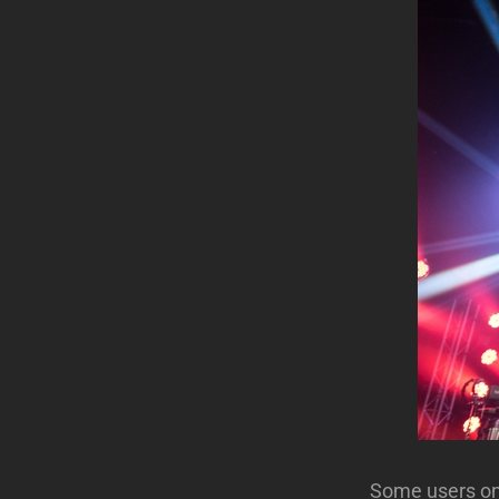
Some users on 