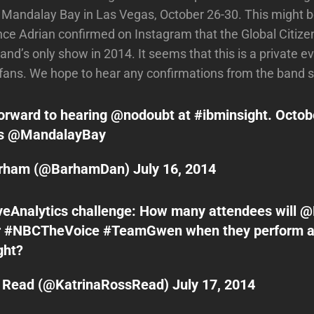
n Mandalay Bay in Las Vegas, October 26-30. This might b
since Adrian confirmed on Instagram that the Global Citize
and’s only show in 2014. It seems that this is a private e
fans. We hope to hear any confirmations from the band 
orward to hearing
@nodoubt
at
#ibminsight
. Octob
as
@MandalayBay
arham (@BarhamDan)
July 16, 2014
veAnalytics
challenge: How many attendees will
@
r
#NBCTheVoice
#TeamGwen
when they perform a
ght
?
a Read (@KatrinaRossRead)
July 17, 2014