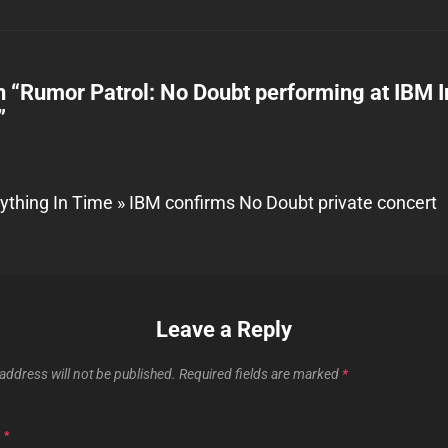
n “
Rumor Patrol: No Doubt performing at IBM I
”
ything In Time » IBM confirms No Doubt private concert
Leave a Reply
address will not be published.
Required fields are marked
*
T
*