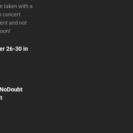
e taken with a
n concert
vent and not
soon!
er 26-30 in
NoDoubt
t