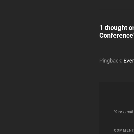
1 thought o
Conference
Pingback:
Ever
Your email 
COMMEN