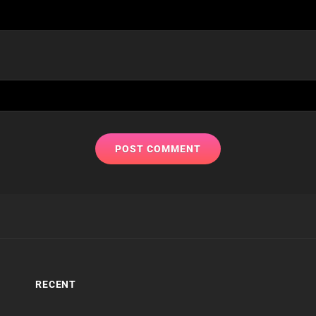
RECENT