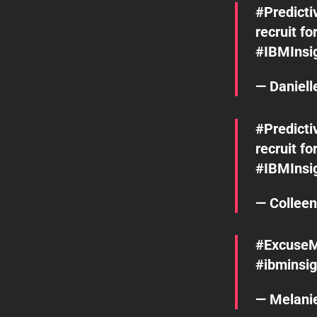
#Predicti
recruit fo
#IBMInsi
— Daniel
#Predicti
recruit fo
#IBMInsi
— Collee
#Excuse
#ibminsig
— Melani