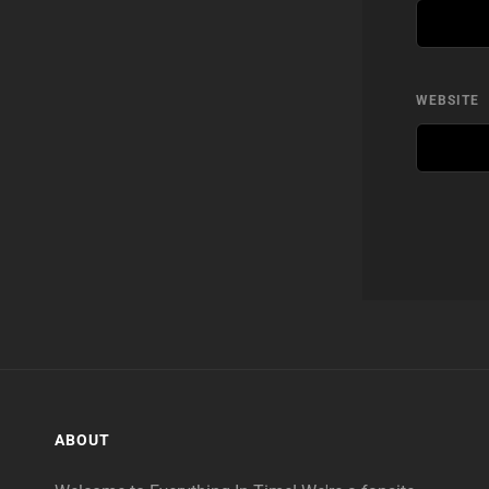
WEBSITE
ABOUT