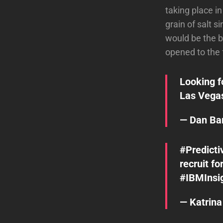
taking place i
grain of salt 
would be the b
opened to the 
Looking f
Las Veg
— Dan B
#Predicti
recruit fo
#IBMInsi
— Katrin