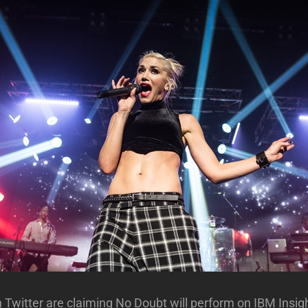
Twitter are claiming No Doubt will perform on IBM Insig