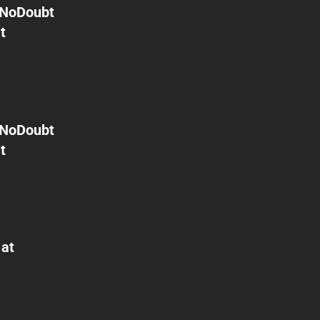
NoDoubt
t
NoDoubt
t
 at