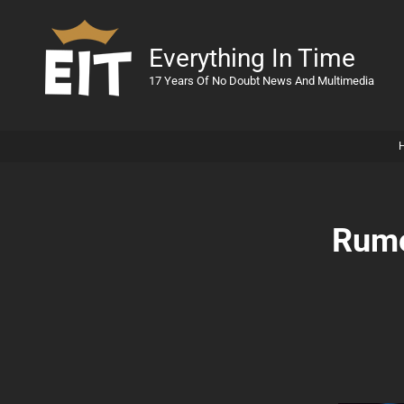
Everything In Time
17 Years Of No Doubt News And Multimedia
Rumo