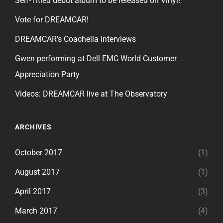
Self-Titled debut album to be released on Vinyl!
Vote for DREAMCAR!
DREAMCAR’s Coachella interviews
Gwen performing at Dell EMC World Customer
Appreciation Party
Videos: DREAMCAR live at The Observatory
ARCHIVES
October 2017
(1)
August 2017
(1)
April 2017
(3)
March 2017
(4)