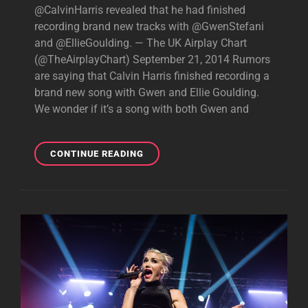
@CalvinHarris revealed that he had finished
recording brand new tracks with @GwenStefani
and @EllieGoulding. — The UK Airplay Chart
(@TheAirplayChart) September 21, 2014 Rumors
are saying that Calvin Harris finished recording a
brand new song with Gwen and Ellie Goulding.
We wonder if it’s a song with both Gwen and
GWEN
CONTINUE READING
AND
CALVIN
HARRIS
TRACK?