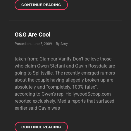
RUMOR
CONTINUE READING
PATROL:
NO
DOUBT
PERFORMING
G&G Are Cool
AT
IBM
Byline
Posted on
June 5, 2009
|
By
Amy
INSIGHT
CONFERENCE
taken from: Glamour Vanity Don’t believe those
who claim Gwen Stefani and Gavin Rossdale are
going to Splitsville. The recently emerged rumors
about the couple having allegedly broken up are
absolutely and “completely, 100% false”,
according to Gwen’s rep, HollywoodScoop.com
reported exclusively. Media reports that surfaced
earlier said Gavin was
G&G
CONTINUE READING