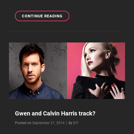
WILL
CONTINUE READING
GWEN’S
NEW
ALBUM
BE
RELEASED
EXCLUSIVELY
ON
ITUNES?
Gwen and Calvin Harris track?
Byline
Posted on
September 21, 2014
|
By
EIT