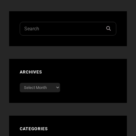
Search
SEARCH
for:
ARCHIVES
Archives
CATEGORIES