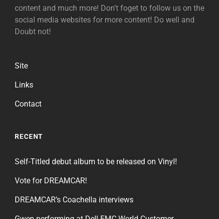
content and much more! Don't foget to follow us on the
social media websites for more content! Do well and
Doubt not!
Site
Links
Contact
RECENT
Self-Titled debut album to be released on Vinyl!
Vote for DREAMCAR!
DREAMCAR’s Coachella interviews
Gwen performing at Dell EMC World Customer