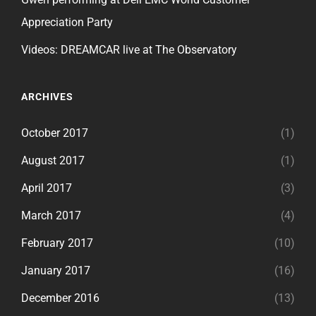
Appreciation Party
Videos: DREAMCAR live at The Observatory
ARCHIVES
October 2017
(1)
August 2017
(1)
April 2017
(3)
March 2017
(4)
February 2017
(10)
January 2017
(16)
December 2016
(13)