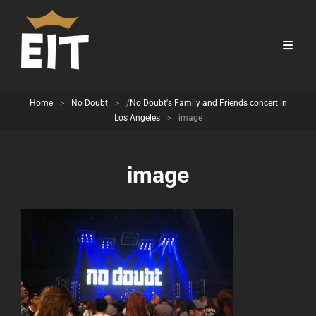
Home
>
No Doubt
>
/
No Doubt's Family and Friends concert in
Los Angeles
>
image
image