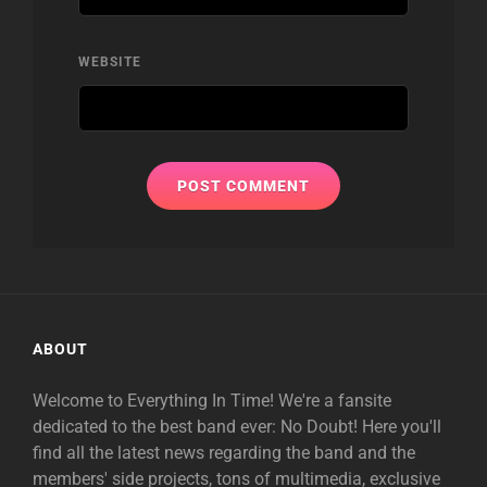
WEBSITE
ABOUT
Welcome to Everything In Time! We're a fansite
dedicated to the best band ever: No Doubt! Here you'll
find all the latest news regarding the band and the
members' side projects, tons of multimedia, exclusive