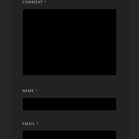
COMMENT
*
NAME
*
EMAIL
*