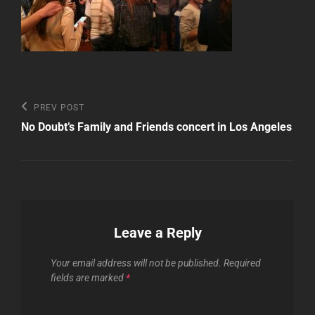
Post
Previous
PREV POST
Post
navigation
No Doubt’s Family and Friends concert in Los Angeles
Leave a Reply
Your email address will not be published.
Required
fields are marked
*