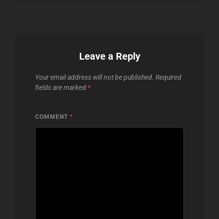
Leave a Reply
Your email address will not be published.
Required
fields are marked
*
COMMENT
*