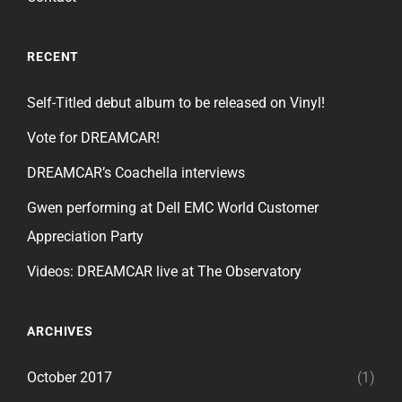
RECENT
Self-Titled debut album to be released on Vinyl!
Vote for DREAMCAR!
DREAMCAR’s Coachella interviews
Gwen performing at Dell EMC World Customer
Appreciation Party
Videos: DREAMCAR live at The Observatory
ARCHIVES
October 2017
(1)