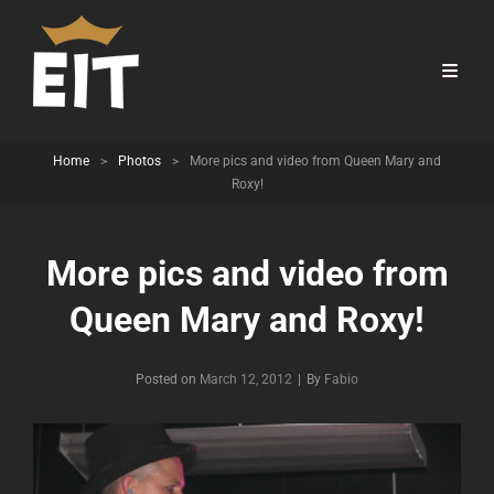
Home
>
Photos
>
More pics and video from Queen Mary and
Roxy!
More pics and video from
Queen Mary and Roxy!
Byline
Posted on
March 12, 2012
|
By
Fabio