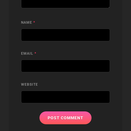
NAME
*
EMAIL
*
WEBSITE