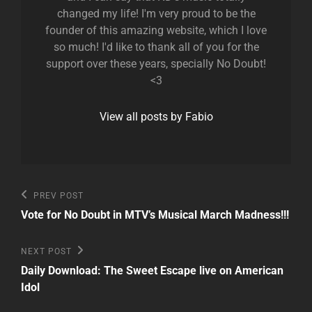
changed my life! I'm very proud to be the
founder of this amazing website, which I love
so much! I'd like to thank all of you for the
support over these years, specially No Doubt!
<3
View all posts by Fabio
Post
Previous
PREV POST
Post
navigation
Vote for No Doubt in MTV’s Musical March Madness!!!
Next
NEXT POST
Post
Daily Download: The Sweet Escape live on American
Idol