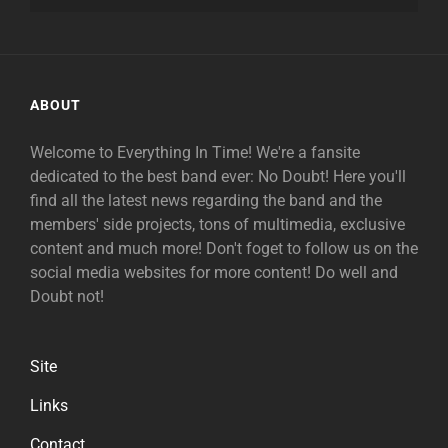
ABOUT
Welcome to Everything In Time! We're a fansite
dedicated to the best band ever: No Doubt! Here you'll
find all the latest news regarding the band and the
members' side projects, tons of multimedia, exclusive
content and much more! Don't foget to follow us on the
social media websites for more content! Do well and
Doubt not!
Site
Links
Contact