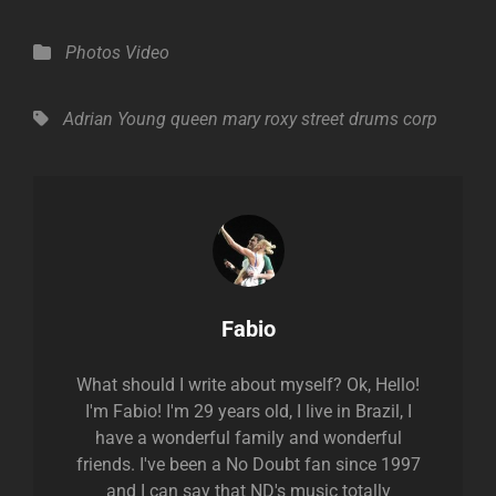
Categories
Photos
Video
Tags,
Adrian Young
queen mary
roxy
street drums corp
Author:
Fabio
What should I write about myself? Ok, Hello!
I'm Fabio! I'm 29 years old, I live in Brazil, I
have a wonderful family and wonderful
friends. I've been a No Doubt fan since 1997
and I can say that ND's music totally