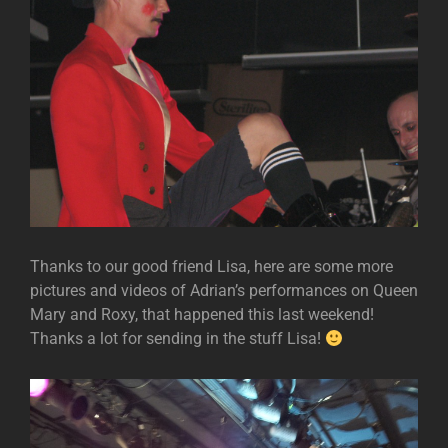
Thanks to our good friend Lisa, here are some more
pictures and videos of Adrian’s performances on Queen
Mary and Roxy, that happened this last weekend!
Thanks a lot for sending in the stuff Lisa!