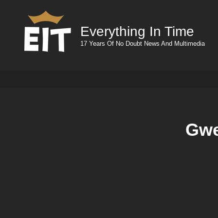
Everything In Time
17 Years Of No Doubt News And Multimedia
Gwe