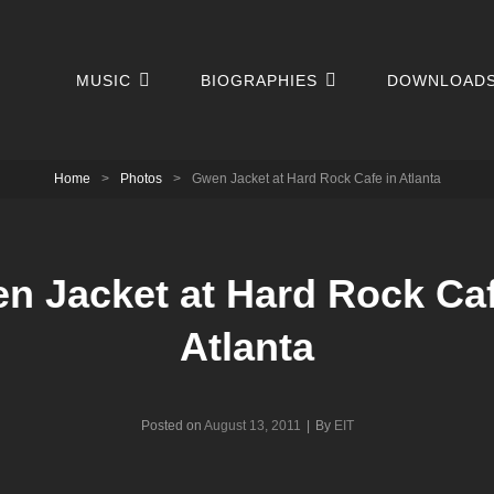
MUSIC
BIOGRAPHIES
DOWNLOAD
Home
>
Photos
>
Gwen Jacket at Hard Rock Cafe in Atlanta
n Jacket at Hard Rock Caf
Atlanta
Byline
Posted on
August 13, 2011
|
By
EIT