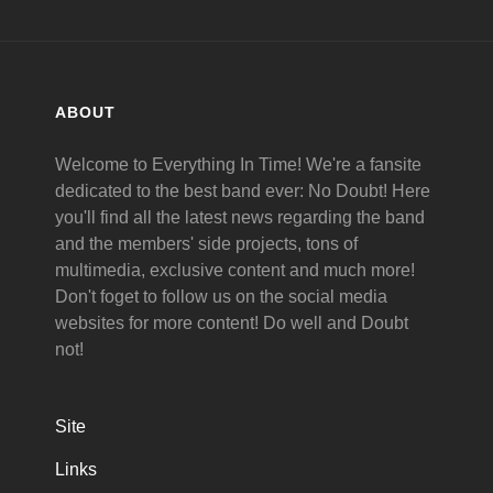
ABOUT
Welcome to Everything In Time! We're a fansite
dedicated to the best band ever: No Doubt! Here
you'll find all the latest news regarding the band
and the members' side projects, tons of
multimedia, exclusive content and much more!
Don't foget to follow us on the social media
websites for more content! Do well and Doubt
not!
Site
Links