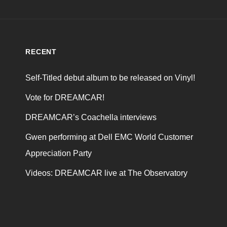
RECENT
Self-Titled debut album to be released on Vinyl!
Vote for DREAMCAR!
DREAMCAR’s Coachella interviews
Gwen performing at Dell EMC World Customer
Appreciation Party
Videos: DREAMCAR live at The Observatory