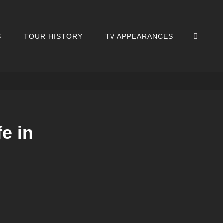
SEA
S
TOUR HISTORY
TV APPEARANCES
e in