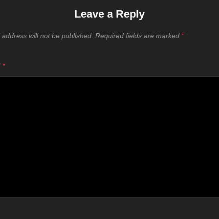
Leave a Reply
 address will not be published.
Required fields are marked
*
T
*