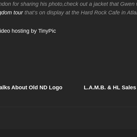
don for sharing his photo,check out a jacket that Gwen
gdom tour
that’s on display at the Hard Rock Cafe in Atla
Next
Post
Talks About Old ND Logo
L.A.M.B. & HL Sales
on