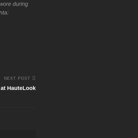
 wore during
nta:
NEXT POST
 at HauteLook