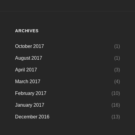
ARCHIVES
October 2017
(1)
August 2017
(1)
April 2017
(3)
March 2017
(4)
February 2017
(10)
January 2017
(16)
December 2016
(13)