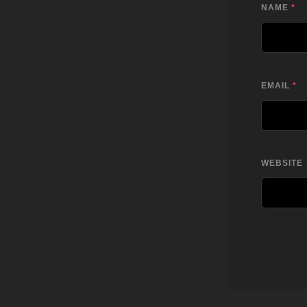
NAME
*
EMAIL
*
WEBSITE