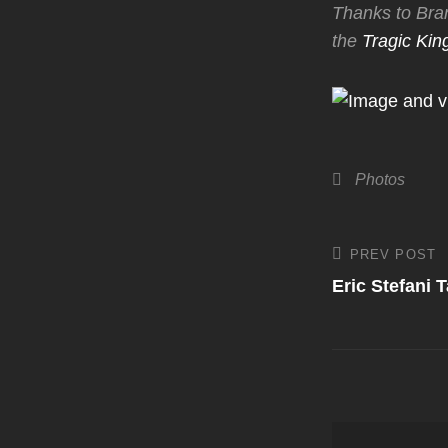
Thanks to Bran
the
Tragic Kin
Categories
Photos
Post
PREV POST
Previous
Post
Eric Stefani 
navigati