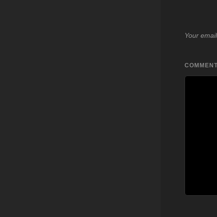
Your email
COMMEN