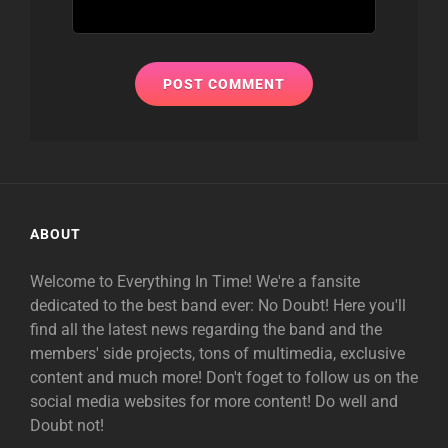
ABOUT
Welcome to Everything In Time! We're a fansite
dedicated to the best band ever: No Doubt! Here you'll
find all the latest news regarding the band and the
members' side projects, tons of multimedia, exclusive
content and much more! Don't foget to follow us on the
social media websites for more content! Do well and
Doubt not!