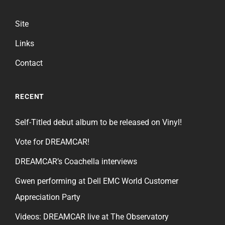
Site
Links
Contact
RECENT
Self-Titled debut album to be released on Vinyl!
Vote for DREAMCAR!
DREAMCAR’s Coachella interviews
Gwen performing at Dell EMC World Customer
Appreciation Party
Videos: DREAMCAR live at The Observatory