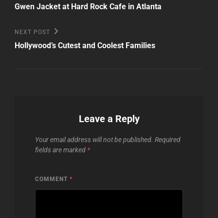
Post
navigation
Gwen Jacket at Hard Rock Cafe in Atlanta
Next
NEXT POST
Post
Hollywood’s Cutest and Coolest Families
Leave a Reply
Your email address will not be published.
Required
fields are marked
*
COMMENT
*