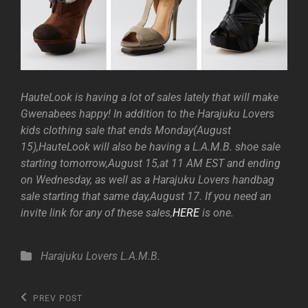
HauteLook is having a lot of sales lately that will make
Gwenabees happy! In addition to the Harajuku Lovers
kids clothing sale that ends Monday(August
15),HauteLook will also be having a L.A.M.B. shoe sale
starting tomorrow,August 15,at 11 AM EST and ending
on Wednesday, as well as a Harajuku Lovers handbag
sale starting that same day,August 17. If you need an
invite link for any of these sales,
HERE
is one.
Categories
Harajuku Lovers
L.A.M.B.
Post
Previous
PREV POST