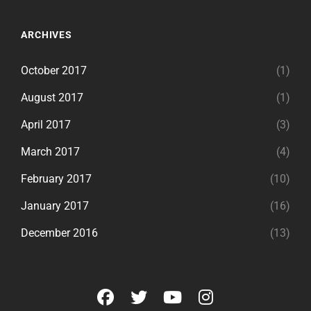
ARCHIVES
October 2017
(1)
August 2017
(1)
April 2017
(3)
March 2017
(4)
February 2017
(10)
January 2017
(16)
December 2016
(13)
facebook
twitter
youtube
instagram