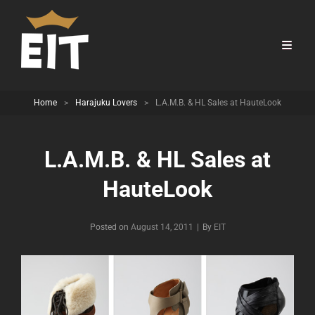
Home
>
Harajuku Lovers
>
L.A.M.B. & HL Sales at HauteLook
L.A.M.B. & HL Sales at
HauteLook
Byline
Posted on
August 14, 2011
|
By
EIT