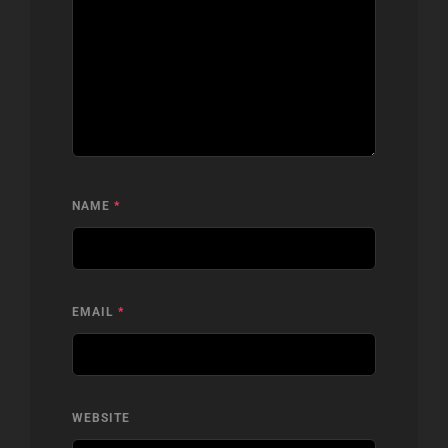
NAME
*
EMAIL
*
WEBSITE