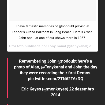
I have fantastic memories of @nodoubt playing at
Fender's Grand Ballroom in Long Beach. Here's Gwen,
John and I at one of our shows there in 1987.
Uma foto publicada por Tony Kanal (@tonykanal) em
Dez 12
Remembering John
@nodoubt
here's a
photo of Alan,
@Tonykanal
and John the day
they were recording their first Demos.
pic.twitter.com/2TN62T6xDQ
— Eric Keyes (@monkeyes)
22 dezembro
2014