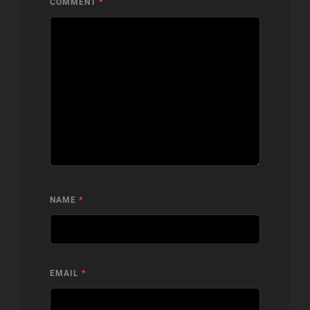
COMMENT
*
NAME
*
EMAIL
*