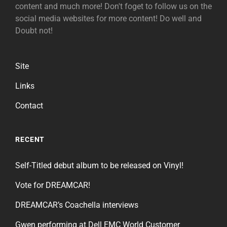
content and much more! Don't foget to follow us on the
social media websites for more content! Do well and
Doubt not!
Site
Links
Contact
RECENT
Self-Titled debut album to be released on Vinyl!
Vote for DREAMCAR!
DREAMCAR’s Coachella interviews
Gwen performing at Dell EMC World Customer