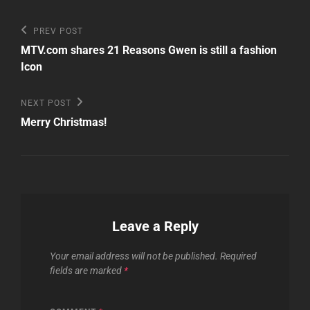
Post
Previous
PREV POST
Post
navigation
MTV.com shares 21 Reasons Gwen is still a fashion
Icon
Next
NEXT POST
Post
Merry Christmas!
Leave a Reply
Your email address will not be published.
Required
fields are marked
*