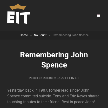
Home
>
No Doubt
>
Remembering John Spence
Remembering John
Spence
Byline
Posted on
December 22, 2014
|
By
EIT
Yesterday, back in 1987, former lead singer John
Spence commited suicide. Tony and Eric Keyes shared
touching tributes to their friend. Rest in peace John!