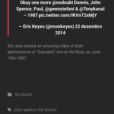
Okay one more
@nodoubt
Dennis, John
Spence, Paul,
@gwenstefani
&
@Tonykanal
– 1987
pic.twitter.com/IRVnT2xMjY
— Eric Keyes (@monkeyes)
22 dezembro
2014
Eric also shared an amazing video of their
performance of “Gansters” live on the Roxy on June
19th 1987.
Categories
No Doubt
Tags,
john spence
Old School