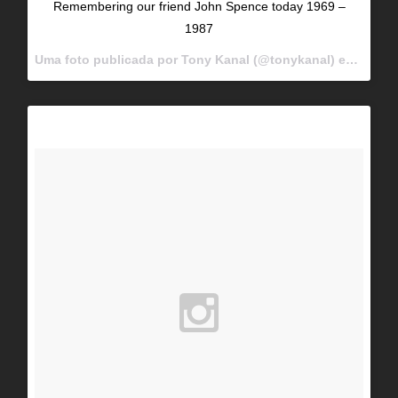
Remembering our friend John Spence today 1969 –
1987
Uma foto publicada por Tony Kanal (@tonykanal) em
Dez 12