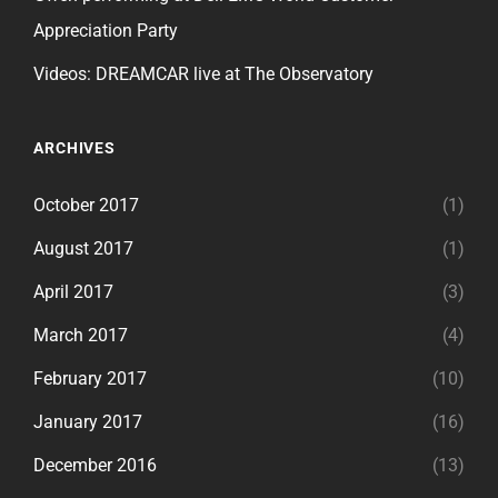
Appreciation Party
Videos: DREAMCAR live at The Observatory
ARCHIVES
October 2017
(1)
August 2017
(1)
April 2017
(3)
March 2017
(4)
February 2017
(10)
January 2017
(16)
December 2016
(13)