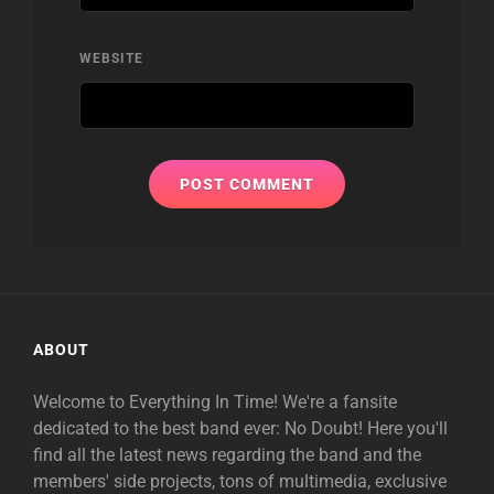
WEBSITE
ABOUT
Welcome to Everything In Time! We're a fansite
dedicated to the best band ever: No Doubt! Here you'll
find all the latest news regarding the band and the
members' side projects, tons of multimedia, exclusive