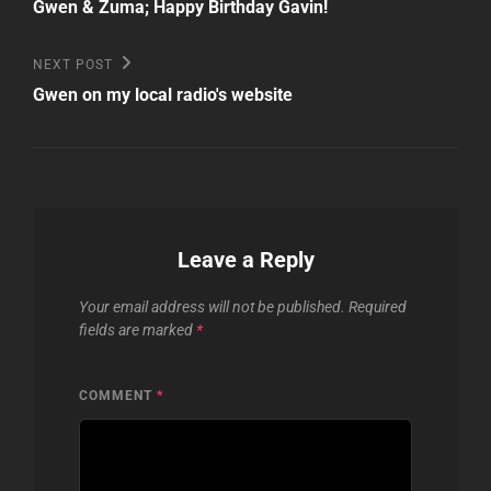
Post
navigation
Gwen & Zuma; Happy Birthday Gavin!
Next
NEXT POST
Post
Gwen on my local radio's website
Leave a Reply
Your email address will not be published.
Required
fields are marked
*
COMMENT
*