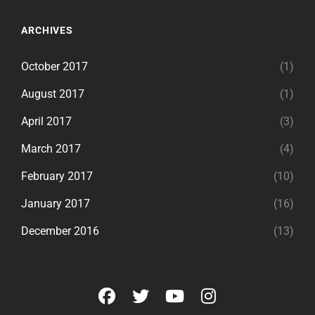
ARCHIVES
October 2017
(1)
August 2017
(1)
April 2017
(3)
March 2017
(4)
February 2017
(10)
January 2017
(16)
December 2016
(13)
facebook
twitter
youtube
instagram