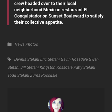
crew headed over to their local
neighborhood Mexican restaurant El
Conquistador on Sunset Boulevard to satisfy
their collective appetite.
Categories
News
Photos
Tags,
Dennis Stefani
Eric Stefani
Gavin Rossdale
Gwen
Stefani
Jill Stefani
Kingston Rossdale
Patty Stefani
Todd Stefani
Zuma Rossdale