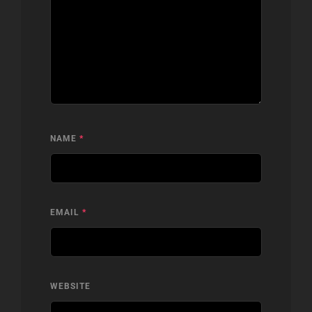
NAME
*
EMAIL
*
WEBSITE