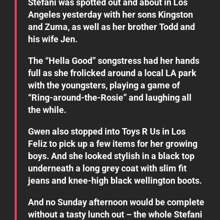
Stefani was spotted out and about in Los
Angeles yesterday with her sons Kingston
and Zuma, as well as her brother Todd and
his wife Jen.
The “Hella Good” songstress had her hands
full as she frolicked around a local LA park
with the youngsters, playing a game of
“Ring-around-the-Rosie” and laughing all
the while.
Gwen also stopped into Toys R Us in Los
Feliz to pick up a few items for her growing
boys. And she looked stylish in a black top
underneath a long grey coat with slim fit
jeans and knee-high black wellington boots.
And no Sunday afternoon would be complete
without a tasty lunch out – the whole Stefani