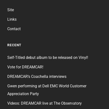
Site
Links
Contact
RECENT
Self-Titled debut album to be released on Vinyl!
Vote for DREAMCAR!
DREAMCAR’s Coachella interviews
Gwen performing at Dell EMC World Customer
Appreciation Party
Videos: DREAMCAR live at The Observatory