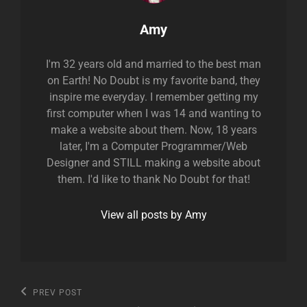
Author:
Amy
I'm 32 years old and married to the best man
on Earth! No Doubt is my favorite band, they
inspire me everyday. I remember getting my
first computer when I was 14 and wanting to
make a website about them. Now, 18 years
later, I'm a Computer Programmer/Web
Designer and STILL making a website about
them. I'd like to thank No Doubt for that!
View all posts by Amy
Post
Previous
PREV POST