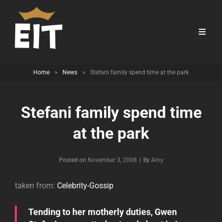
Home
>
News
>
Stefani family spend time at the park
Stefani family spend time
at the park
Byline
Posted on
November 3, 2008
|
By
Amy
taken from:
Celebrity-Gossip
Tending to her motherly duties, Gwen