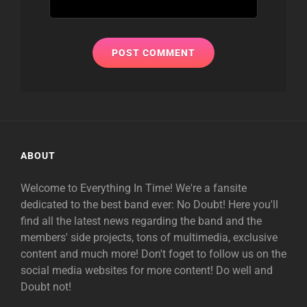
ABOUT
Welcome to Everything In Time! We're a fansite
dedicated to the best band ever: No Doubt! Here you'll
find all the latest news regarding the band and the
members' side projects, tons of multimedia, exclusive
content and much more! Don't foget to follow us on the
social media websites for more content! Do well and
Doubt not!