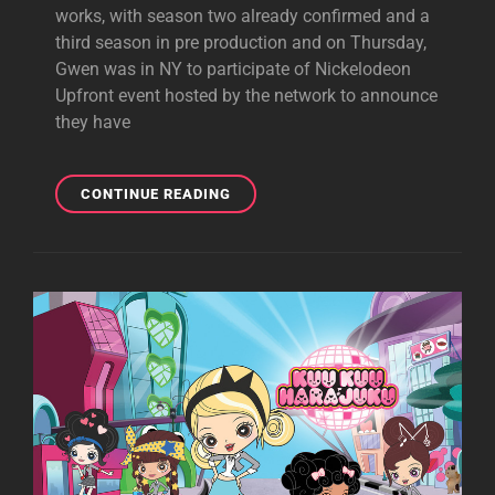
works, with season two already confirmed and a
third season in pre production and on Thursday,
Gwen was in NY to participate of Nickelodeon
Upfront event hosted by the network to announce
they have
GWEN
CONTINUE READING
AT
NICKLODEON
UPFRONTS
IN
NYC