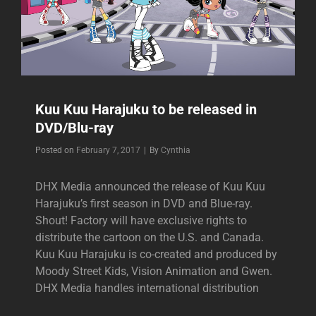
Kuu Kuu Harajuku to be released in
DVD/Blu-ray
Byline
Posted on
February 7, 2017
|
By
Cynthia
DHX Media announced the release of Kuu Kuu
Harajuku’s first season in DVD and Blue-ray.
Shout! Factory will have exclusive rights to
distribute the cartoon on the U.S. and Canada.
Kuu Kuu Harajuku is co-created and produced by
Moody Street Kids, Vision Animation and Gwen.
DHX Media handles international distribution