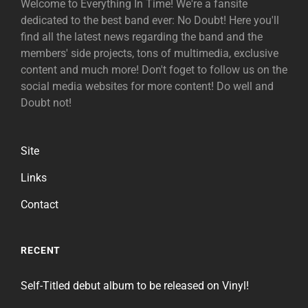
Welcome to Everything In Time! We're a fansite
dedicated to the best band ever: No Doubt! Here you'll
find all the latest news regarding the band and the
members' side projects, tons of multimedia, exclusive
content and much more! Don't foget to follow us on the
social media websites for more content! Do well and
Doubt not!
Site
Links
Contact
RECENT
Self-Titled debut album to be released on Vinyl!