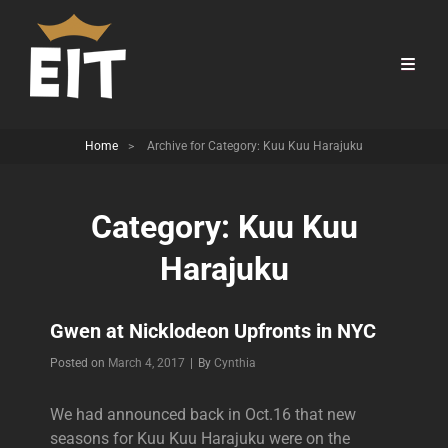
Home
>
Archive for
Category:
Kuu Kuu Harajuku
Category:
Kuu Kuu
Harajuku
Gwen at Nicklodeon Upfronts in NYC
Byline
Posted on
March 4, 2017
|
By
Cynthia
We had announced back in Oct.16 that new
seasons for Kuu Kuu Harajuku were on the