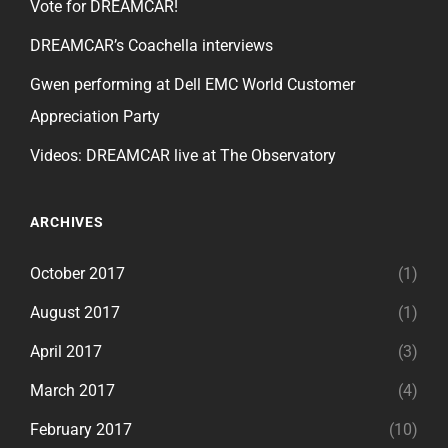
Vote for DREAMCAR!
DREAMCAR’s Coachella interviews
Gwen performing at Dell EMC World Customer
Appreciation Party
Videos: DREAMCAR live at The Observatory
ARCHIVES
October 2017
(1)
August 2017
(1)
April 2017
(3)
March 2017
(4)
February 2017
(10)