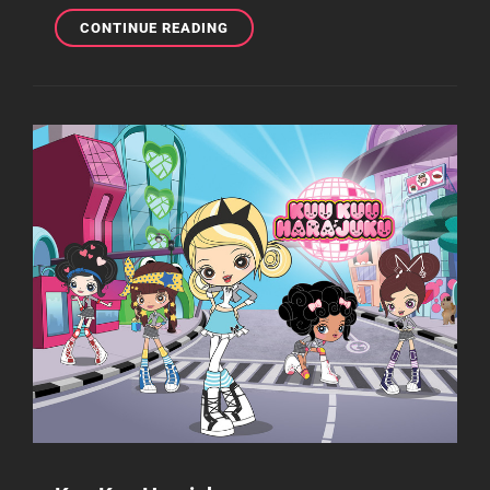
KUU
CONTINUE READING
KUU
HARAJUKU
TO
BE
RELEASED
IN
DVD/BLU-
RAY