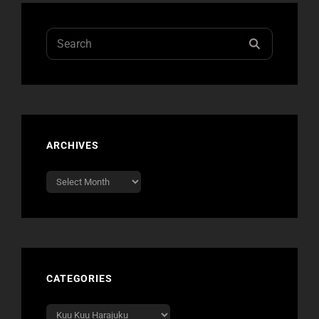
SOON
Search
SEARCH
for:
ARCHIVES
Archives
CATEGORIES
Categories