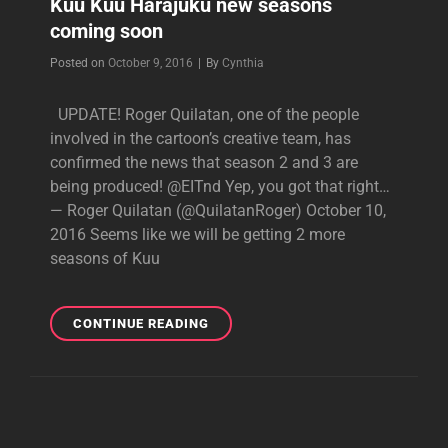
Kuu Kuu Harajuku new seasons
coming soon
Byline
Posted on
October 9, 2016
|
By
Cynthia
UPDATE! Roger Quilatan, one of the people
involved in the cartoon’s creative team, has
confirmed the news that season 2 and 3 are
being produced! @EITnd Yep, you got that right…
— Roger Quilatan (@QuilatanRoger) October 10,
2016 Seems like we will be getting 2 more
seasons of Kuu
KUU
CONTINUE READING
KUU
HARAJUKU
NEW
SEASONS
COMING