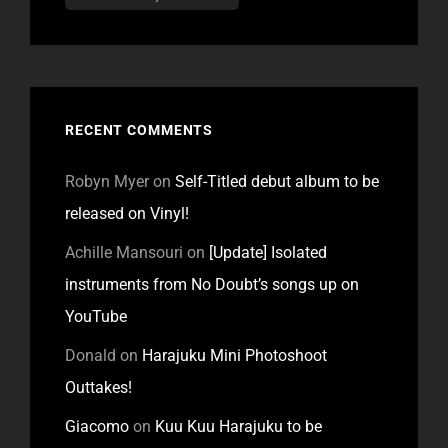
RECENT COMMENTS
Robyn Myer
on
Self-Titled debut album to be
released on Vinyl!
Achille Mansouri
on
[Update] Isolated
instruments from No Doubt’s songs up on
YouTube
Donald
on
Harajuku Mini Photoshoot
Outtakes!
Giacomo
on
Kuu Kuu Harajuku to be