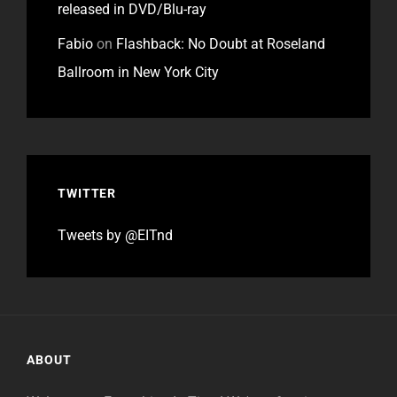
released in DVD/Blu-ray
Fabio
on
Flashback: No Doubt at Roseland
Ballroom in New York City
TWITTER
Tweets by @EITnd
ABOUT