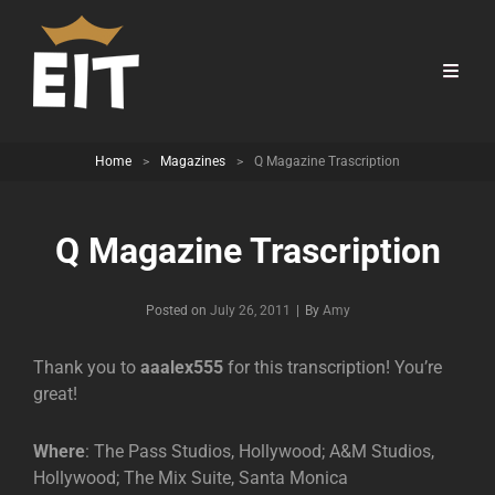
Home
>
Magazines
>
Q Magazine Trascription
Q Magazine Trascription
Byline
Posted on
July 26, 2011
|
By
Amy
Thank you to
aaalex555
for this transcription! You’re
great!
Where
: The Pass Studios, Hollywood; A&M Studios,
Hollywood; The Mix Suite, Santa Monica