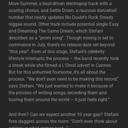
More Summer, a beat-driven electropop track with a
soaring chorus, and Settle Down, a raucous dancehall
number that neatly updates No Doubt’s Rock Steady
reggae sound. Other track include potential single Easy
and Dreaming The Same Dream, which Stefani
describes as a “prom song”. Though mixing is set to
commence in July, there’s no release date set beyond
“this year”. Even at this stage, Stefani’s celebrity
lifestyle interrupts the process – the band recently took
a break while she filmed a L’Oreal advert in Cannes.
But for this unhurried foursome, it’s all about the
process. “We don’t even need to be making this record,”
says Stefani. “We just wanted to make it because of
the process of writing songs, recording them and
touring them around the world – it just feels right.”
And then? Can we expect another 10 year gap? Stefani
fires daggers across the room: “Don’t even think about