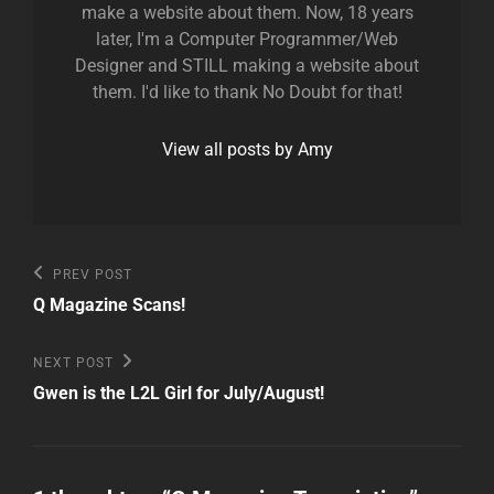
make a website about them. Now, 18 years
later, I'm a Computer Programmer/Web
Designer and STILL making a website about
them. I'd like to thank No Doubt for that!
View all posts by Amy
Post
Previous
PREV POST
Post
navigation
Q Magazine Scans!
Next
NEXT POST
Post
Gwen is the L2L Girl for July/August!