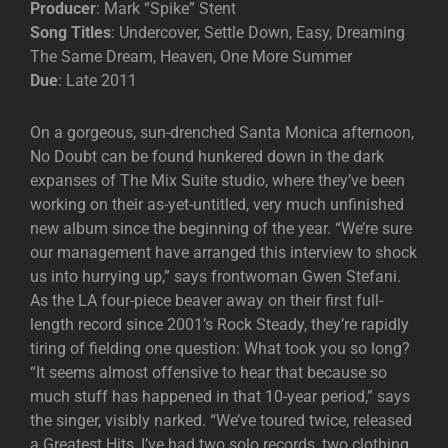
Producer
: Mark “Spike” Stent
Song Titles
: Undercover, Settle Down, Easy, Dreaming
The Same Dream, Heaven, One More Summer
Due
: Late 2011
On a gorgeous, sun-drenched Santa Monica afternoon,
No Doubt can be found hunkered down in the dark
expanses of The Mix Suite studio, where they’ve been
working on their as-yet-untitled, very much unfinished
new album since the beginning of the year. “We’re sure
our management have arranged this interview to shock
us into hurrying up,” says frontwoman Gwen Stefani.
As the LA four-piece beaver away on their first full-
length record since 2001’s Rock Steady, they’re rapidly
tiring of fielding one question: What took you so long?
“It seems almost offensive to hear that because so
much stuff has happened in that 10-year period,” says
the singer, visibly narked. “We’ve toured twice, released
a Greatest Hits, I’ve had two solo records, two clothing