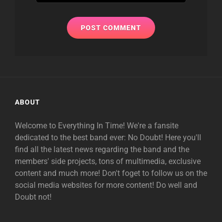
ABOUT
Welcome to Everything In Time! We're a fansite
dedicated to the best band ever: No Doubt! Here you'll
find all the latest news regarding the band and the
members' side projects, tons of multimedia, exclusive
content and much more! Don't foget to follow us on the
social media websites for more content! Do well and
Doubt not!