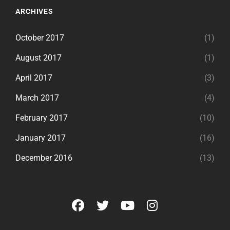
ARCHIVES
October 2017
(1)
August 2017
(1)
April 2017
(3)
March 2017
(4)
February 2017
(10)
January 2017
(16)
December 2016
(13)
facebook
twitter
youtube
instagram