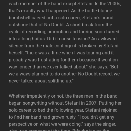
each member of the band except Stefani. In the 2000s,
that’s exactly what happened. As the bottle-blonde
bombshell carved out a solo career, Stefani’s brand
outshone that of No Doubt. A short break from the
cycle of recording, promotion and touring soon turned
into a long haitus. Did it cause tension? An awkward
silence from the male contingent is broken by Stefani
herself: “there was a time when I was touring and it
probably was frustrating for them because it went on
way longer than we ever talked about,” she says. “But
we always planned to do another No Doubt record, we
never talked about splitting up.”
Whether impatiently or not, the three men in the band
began songwriting without Stefani in 2007. Putting her
solo career to bed the following year, Stefani rejoined
to find her band had grown rusty. “I couldn’t get any
perspective on what we were doing,” says the singer,