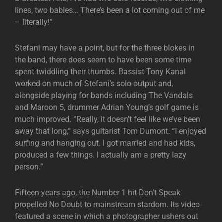
lines, two babies… There’s been a lot coming out of me
– literally!”
Stefani may have a point, but for the three blokes in
the band, there does seem to have been some time
spent twiddling their thumbs. Bassist Tony Kanal
worked on much of Stefani’s solo output and,
alongside playing for bands including The Vandals
and Maroon 5, drummer Adrian Young’s golf game is
much improved. “Really, it doesn’t feel like we’ve been
away that long,” says guitarist Tom Dumont. “I enjoyed
surfing and hanging out. I got married and had kids,
produced a few things. I actually am a pretty lazy
person.”
Fifteen years ago, the Number 1 hit Don’t Speak
propelled No Doubt to mainstream stardom. Its video
featured a scene in which a photographer ushers out