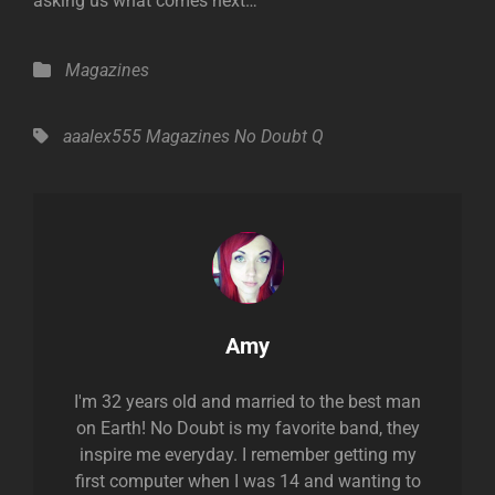
asking us what comes next…”
Categories
Magazines
Tags,
aaalex555
Magazines
No Doubt
Q
Author:
Amy
I'm 32 years old and married to the best man
on Earth! No Doubt is my favorite band, they
inspire me everyday. I remember getting my
first computer when I was 14 and wanting to