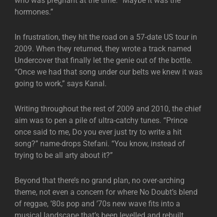
who was pregnant at the time. “Maybe it was the
hormones.”
In frustration, they hit the road on a 57-date US tour in
2009. When they returned, they wrote a track named
Undercover that finally let the genie out of the bottle.
“Once we had that song under our belts we knew it was
going to work,” says Kanal.
Writing throughout the rest of 2009 and 2010, the chief
aim was to pen a pile of ultra-catchy tunes. “Prince
once said to me, Do you ever just try to write a hit
song?” name-drops Stefani. “You know, instead of
trying to be all arty about it?”
Beyond that there’s no grand plan, no over-arching
theme, not even a concern for where No Doubt’s blend
of reggae, ’80s pop and ’70s new wave fits into a
musical landscape that’s been levelled and rebuilt