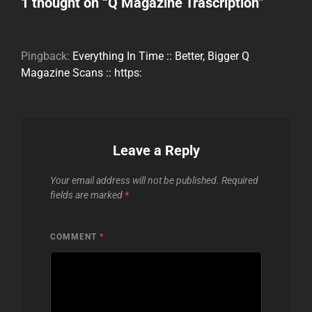
1 thought on “
Q Magazine Trascription
”
Pingback:
Everything In Time :: Better, Bigger Q
Magazine Scans :: https:
Leave a Reply
Your email address will not be published.
Required
fields are marked
*
COMMENT
*