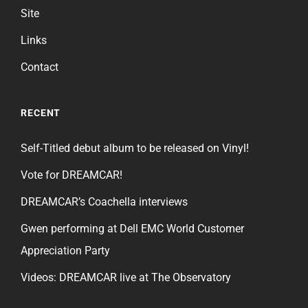
Site
Links
Contact
RECENT
Self-Titled debut album to be released on Vinyl!
Vote for DREAMCAR!
DREAMCAR’s Coachella interviews
Gwen performing at Dell EMC World Customer
Appreciation Party
Videos: DREAMCAR live at The Observatory