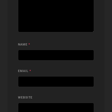
NAME
*
EMAIL
*
WEBSITE