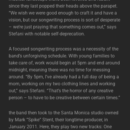
since they last popped their heads above the parapet.
“We wish we were good enough to craft it and have a
vision, but our songwriting process is sort of desperate
– we’re just praying that something comes out,” says
Stefani with notable self-deprecation.
A focused songwriting process was a necessity of the
band’s unforgiving schedule. With young families to
take care of, work would begin at 5pm and end around
midnight, meaning there was no time for messing
around. “By 5pm, I’ve already had a full day of being a
mom, working on my two clothing lines and working
out,” says Stefani. “That’s the horror of any creative
person – to have to be creative between certain times.”
the band then took to the Santa Monica studio owned
by Mark “Spike” Stent, their longtime producer, in
January 2011. Here, they play two new tracks: One