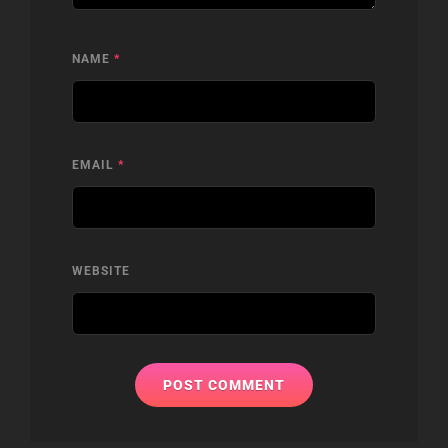
NAME
*
EMAIL
*
WEBSITE