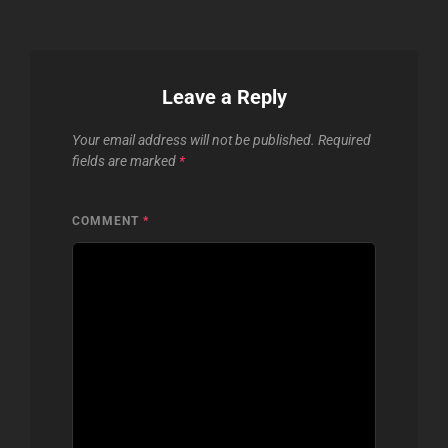
Leave a Reply
Your email address will not be published.
Required
fields are marked
*
COMMENT
*