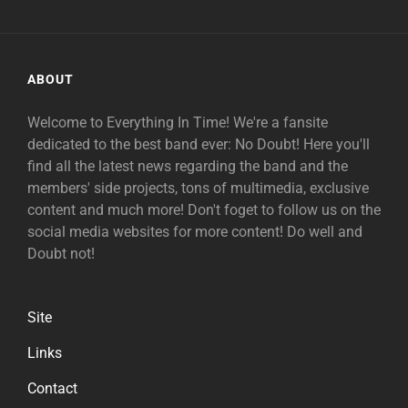
ABOUT
Welcome to Everything In Time! We're a fansite
dedicated to the best band ever: No Doubt! Here you'll
find all the latest news regarding the band and the
members' side projects, tons of multimedia, exclusive
content and much more! Don't foget to follow us on the
social media websites for more content! Do well and
Doubt not!
Site
Links
Contact