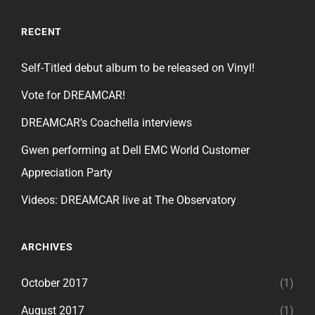
RECENT
Self-Titled debut album to be released on Vinyl!
Vote for DREAMCAR!
DREAMCAR’s Coachella interviews
Gwen performing at Dell EMC World Customer
Appreciation Party
Videos: DREAMCAR live at The Observatory
ARCHIVES
October 2017
(1)
August 2017
(1)