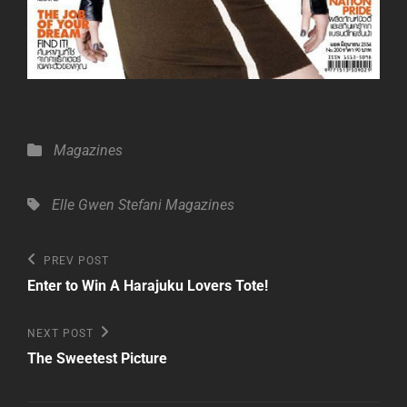
Categories
Magazines
Tags,
Elle
Gwen Stefani
Magazines
Post
Previous
PREV POST
Post
navigation
Enter to Win A Harajuku Lovers Tote!
Next
NEXT POST
Post
The Sweetest Picture