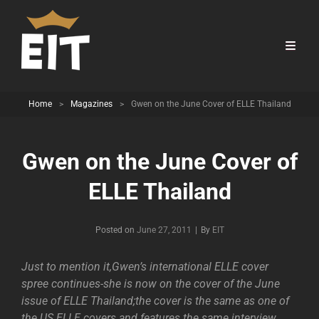
Home
>
Magazines
>
Gwen on the June Cover of ELLE Thailand
Gwen on the June Cover of
ELLE Thailand
Byline
Posted on
June 27, 2011
|
By
EIT
Just to mention it,Gwen’s international ELLE cover
spree continues-she is now on the cover of the June
issue of ELLE Thailand;the cover is the same as one of
the US ELLE covers and features the same interview.