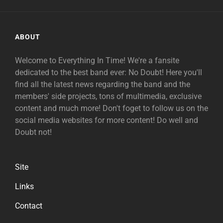
ABOUT
Welcome to Everything In Time! We're a fansite
dedicated to the best band ever: No Doubt! Here you'll
find all the latest news regarding the band and the
members' side projects, tons of multimedia, exclusive
content and much more! Don't foget to follow us on the
social media websites for more content! Do well and
Doubt not!
Site
Links
Contact