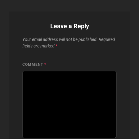
Leave a Reply
Your email address will not be published.
Required
fields are marked
*
COMMENT
*