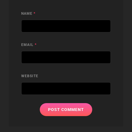
NAME
*
EMAIL
*
WEBSITE