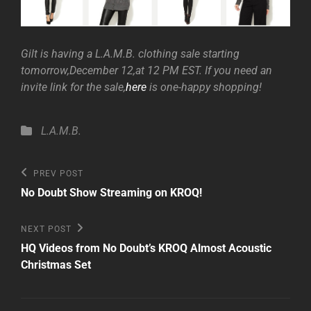
Gilt is having a L.A.M.B. clothing sale starting
tomorrow,December 12,at 12 PM EST. If you need an
invite link for the sale,
here
is one-happy shopping!
Categories
L.A.M.B.
Post
Previous
PREV POST
Post
navigation
No Doubt Show Streaming on KROQ!
Next
NEXT POST
Post
HQ Videos from No Doubt’s KROQ Almost Acoustic
Christmas Set