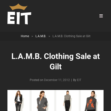
Home
>
L.A.M.B.
>
L.A.M.B. Clothing Sale at Gilt
L.A.M.B. Clothing Sale at
Gilt
Byline
Posted on
December 11, 2012
|
By
EIT