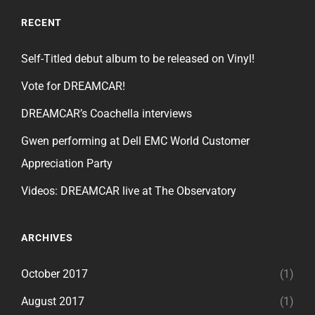
RECENT
Self-Titled debut album to be released on Vinyl!
Vote for DREAMCAR!
DREAMCAR’s Coachella interviews
Gwen performing at Dell EMC World Customer
Appreciation Party
Videos: DREAMCAR live at The Observatory
ARCHIVES
October 2017
(1)
August 2017
(1)