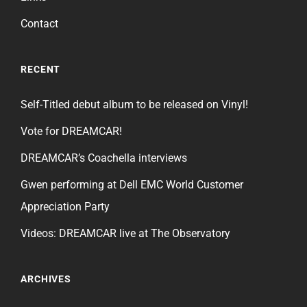
Contact
RECENT
Self-Titled debut album to be released on Vinyl!
Vote for DREAMCAR!
DREAMCAR’s Coachella interviews
Gwen performing at Dell EMC World Customer
Appreciation Party
Videos: DREAMCAR live at The Observatory
ARCHIVES