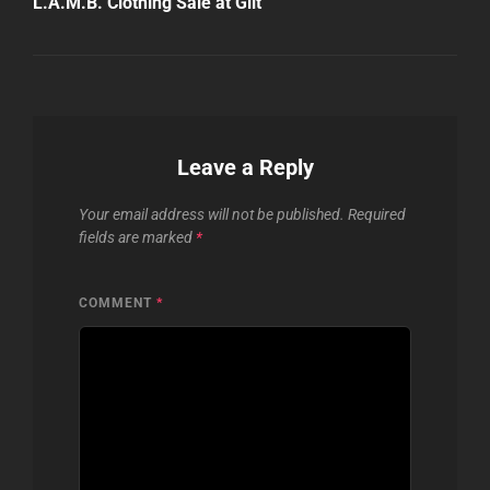
L.A.M.B. Clothing Sale at Gilt
Leave a Reply
Your email address will not be published.
Required
fields are marked
*
COMMENT
*