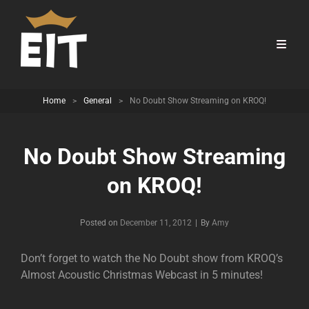
Home
>
General
>
No Doubt Show Streaming on KROQ!
No Doubt Show Streaming
on KROQ!
Byline
Posted on
December 11, 2012
|
By
Amy
Don’t forget to watch the No Doubt show from KROQ’s
Almost Acoustic Christmas Webcast in 5 minutes!