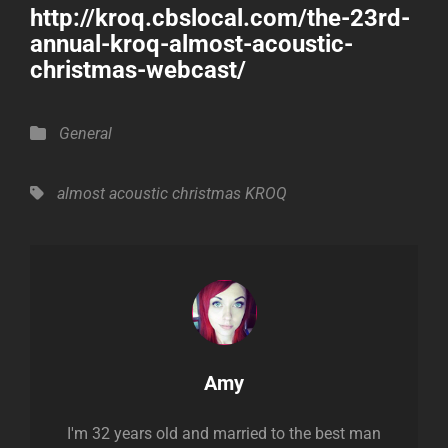
http://kroq.cbslocal.com/the-23rd-
annual-kroq-almost-acoustic-
christmas-webcast/
Categories
General
Tags,
almost acoustic christmas
KROQ
Author:
Amy
I'm 32 years old and married to the best man