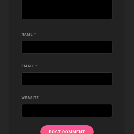
NAME
*
EMAIL
*
WEBSITE