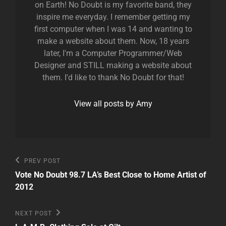
on Earth! No Doubt is my favorite band, they
inspire me everyday. I remember getting my
first computer when I was 14 and wanting to
make a website about them. Now, 18 years
later, I'm a Computer Programmer/Web
Designer and STILL making a website about
them. I'd like to thank No Doubt for that!
View all posts by Amy
Post
Previous
PREV POST
Post
navigation
Vote No Doubt 98.7 LA’s Best Close to Home Artist of
2012
Next
NEXT POST
Post