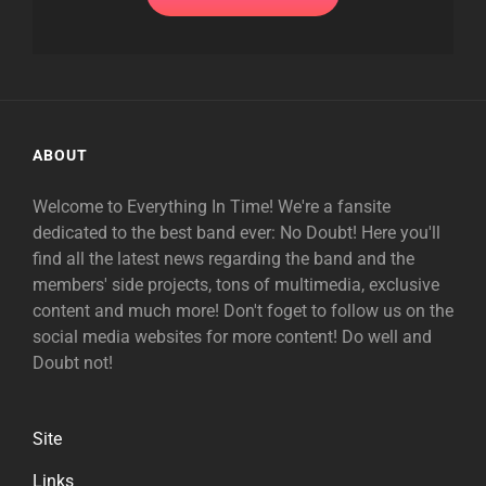
ABOUT
Welcome to Everything In Time! We're a fansite
dedicated to the best band ever: No Doubt! Here you'll
find all the latest news regarding the band and the
members' side projects, tons of multimedia, exclusive
content and much more! Don't foget to follow us on the
social media websites for more content! Do well and
Doubt not!
Site
Links