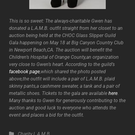
This is so sweet: The always-charitable Gwen has
donated a L.A.M.B. outfit straight from her closet to an
auction being held at the CHOC Glass Slipper Guild
Gala happening on May 18 at Big Canyon Country Club
in Newport Beach,CA. The auction will benefit the
Children’s Hospital of Orange County,an organization
very close to Gwen’s heart. According to the guild’s
facebook page
,which shared the photo posted
above,the outfit will include a pair of L.A.M.B. plaid
skinny pants,a cashmere sweater, a tank and a pair of
metallic shoes. Tickets to the gala are available
here
.
Many thanks to Gwen for generously contributing to the
auction and good luck to everyone who attends the
event and places a bid for the outfit.
Categories
Charity
L.A.M.B.