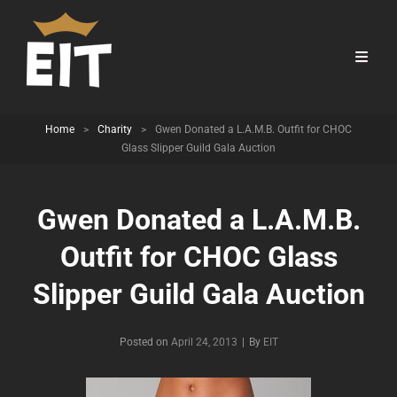
Home
>
Charity
>
Gwen Donated a L.A.M.B. Outfit for CHOC
Glass Slipper Guild Gala Auction
Gwen Donated a L.A.M.B.
Outfit for CHOC Glass
Slipper Guild Gala Auction
Byline
Posted on
April 24, 2013
|
By
EIT