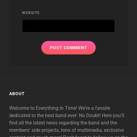
WEBSITE
ABOUT
Welcome to Everything In Time! We're a fansite
dedicated to the best band ever: No Doubt! Here you'll
find all the latest news regarding the band and the
members' side projects, tons of multimedia, exclusive