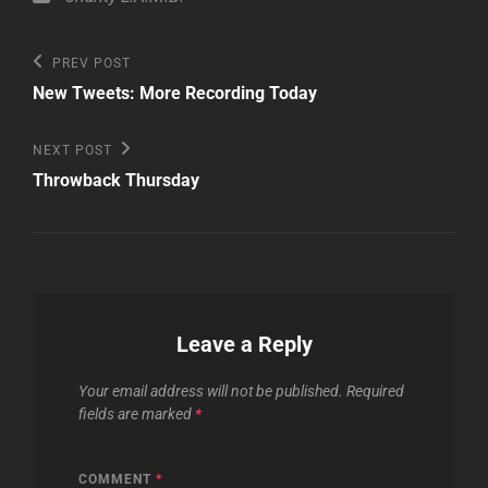
Post
Previous
PREV POST
Post
navigation
New Tweets: More Recording Today
Next
NEXT POST
Post
Throwback Thursday
Leave a Reply
Your email address will not be published.
Required
fields are marked
*
COMMENT
*