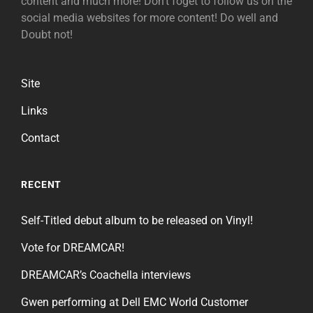
content and much more! Don't foget to follow us on the
social media websites for more content! Do well and
Doubt not!
Site
Links
Contact
RECENT
Self-Titled debut album to be released on Vinyl!
Vote for DREAMCAR!
DREAMCAR’s Coachella interviews
Gwen performing at Dell EMC World Customer