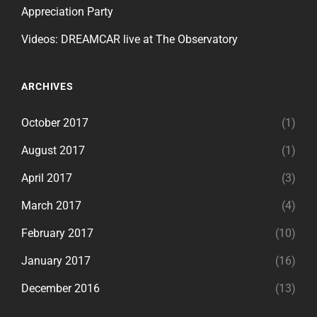
Appreciation Party
Videos: DREAMCAR live at The Observatory
ARCHIVES
October 2017
(1)
August 2017
(1)
April 2017
(3)
March 2017
(4)
February 2017
(10)
January 2017
(16)
December 2016
(13)