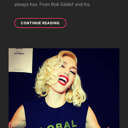
always has. From Bob Geldof and his
WHEN
CONTINUE READING
POP
MEETS
POLITICS
AS
A
FORCE
FOR
GOOD