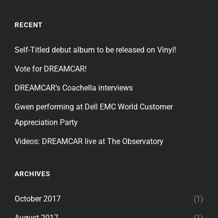
RECENT
Self-Titled debut album to be released on Vinyl!
Vote for DREAMCAR!
DREAMCAR’s Coachella interviews
Gwen performing at Dell EMC World Customer
Appreciation Party
Videos: DREAMCAR live at The Observatory
ARCHIVES
October 2017
(1)
August 2017
(1)