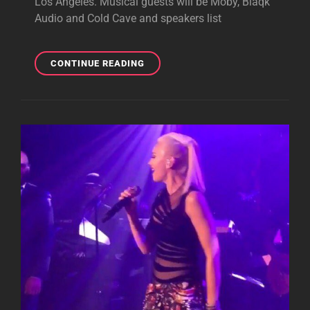
Los Angeles. Musical guests will be Moby, Blaqk
Audio and Cold Cave and speakers list
TONY
CONTINUE READING
ANNOUNCES
NEW
PROJECT