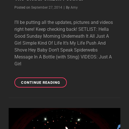
Byline
Posted on
September 27, 2014
|
By
Amy
I’ll be putting all the updates, pictures and videos
right here! Keep checking back! SETLIST: Hella
Good Sunday Morning Underneath It All Just A
Girl Simple Kind Of Life It’s My Life Push And
Shove Hey Baby Don’t Speak Spiderwebs
Message In A Bottle (with Sting) VIDEOS: Just A
Girl
THE
CONTINUE READING
GLOBAL
CITIZEN
FESTIVAL