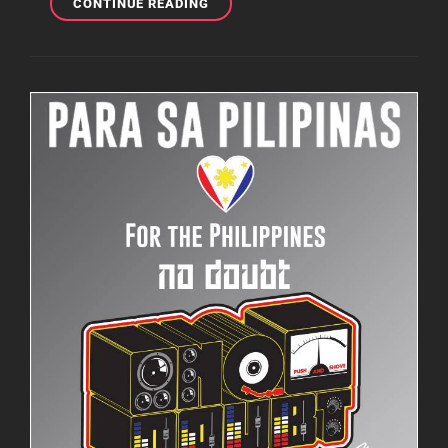
NO
CONTINUE READING
DOUBT
IS
NYC
GETTING
READY
FOR
GLOBAL
CITIZEN