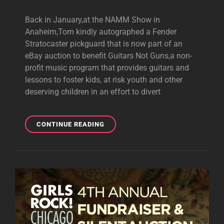
Back in January,at the NAMM Show in
Anaheim,Tom kindly autographed a Fender
Stratocaster pickguard that is now part of an
eBay auction to benefit Guitars Not Guns,a non-
profit music program that provides guitars and
lessons to foster kids, at risk youth and other
deserving children in an effort to divert
EBAY
CONTINUE READING
AUCTION
OF
TOM-
SIGNED
STRAT
PICKGUARD
TO
BENEFIT
GUITARS