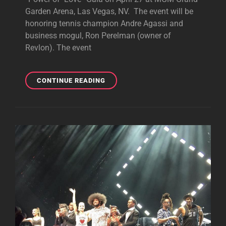
Garden Arena, Las Vegas, NV. The event will be
honoring tennis champion Andre Agassi and
business mogul, Ron Perelman (owner of
Revlon). The event
GWEN
CONTINUE READING
MIGHT
BE
PERFORMING
AT
“THE
POWER
OF
LOVE”
GALA
IN
APRIL