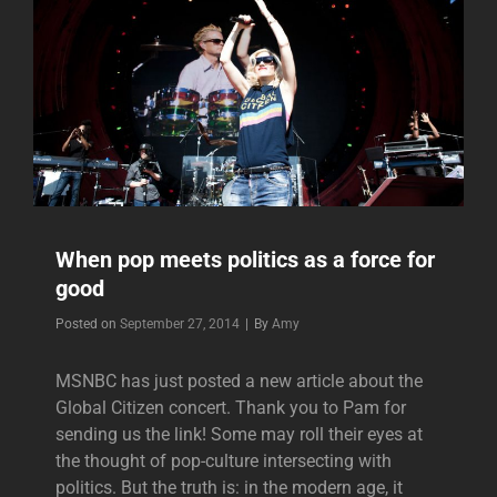
When pop meets politics as a force for
good
Byline
Posted on
September 27, 2014
|
By
Amy
MSNBC has just posted a new article about the
Global Citizen concert. Thank you to Pam for
sending us the link! Some may roll their eyes at
the thought of pop-culture intersecting with
politics. But the truth is: in the modern age, it