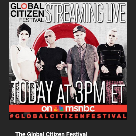
THE
HAMPTONS
BENEFIT
The Global Citizen Festival