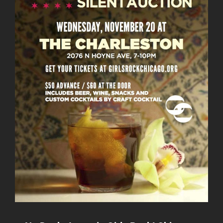
NOT
GUNS