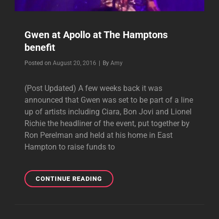
Gwen at Apollo at The Hamptons
benefit
Byline
Posted on
August 20, 2016
|
By
Amy
(Post Updated) A few weeks back it was
announced that Gwen was set to be part of a line
up of artists including Ciara, Bon Jovi and Lionel
Richie the headliner of the event, put together by
Ron Perelman and held at his home in East
Hampton to raise funds to
GWEN
CONTINUE READING
AT
APOLLO
AT