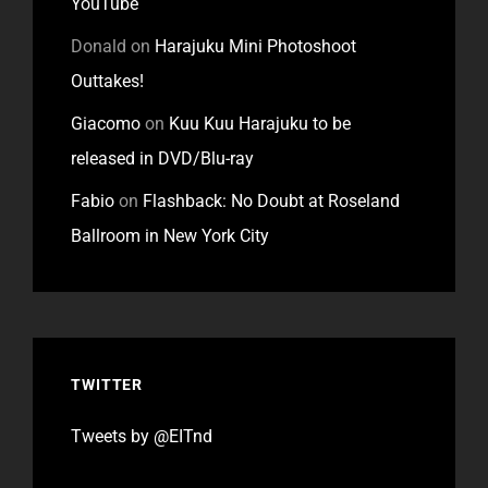
YouTube
Donald
on
Harajuku Mini Photoshoot
Outtakes!
Giacomo
on
Kuu Kuu Harajuku to be
released in DVD/Blu-ray
Fabio
on
Flashback: No Doubt at Roseland
Ballroom in New York City
TWITTER
Tweets by @EITnd