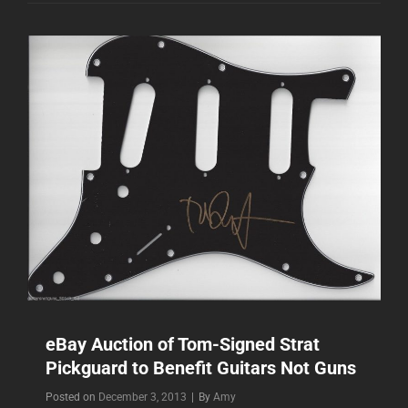
BENEFITTING
SAVE
THE
CHILDREN
TYPHOON
HAIYAN
RELIEF
eBay Auction of Tom-Signed Strat
Pickguard to Benefit Guitars Not Guns
Byline
Posted on
December 3, 2013
|
By
Amy