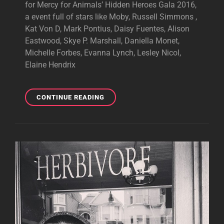
for Mercy for Animals’ Hidden Heroes Gala 2016,
a event full of stars like Moby, Russell Simmons ,
Kat Von D, Mark Pontius, Daisy Fuentes, Alison
Eastwood, Skye P. Marshall, Daniella Monet,
Michelle Forbes, Evanna Lynch, Lesley Nicol,
Elaine Hendrix
TONY
CONTINUE READING
ATTENDED
HIDDEN
HEROES
GALA
2016