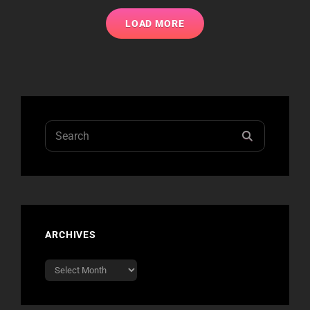
ROCK!
CHICAGO
LOAD MORE
AUTUMN
AUCTION
Search
SEARCH
for:
ARCHIVES
Archives