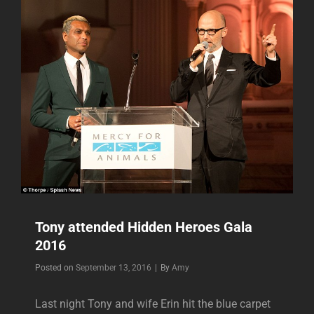
FOR
AMERICAN
RED
CROSS
Tony attended Hidden Heroes Gala
2016
Byline
Posted on
September 13, 2016
|
By
Amy
Last night Tony and wife Erin hit the blue carpet