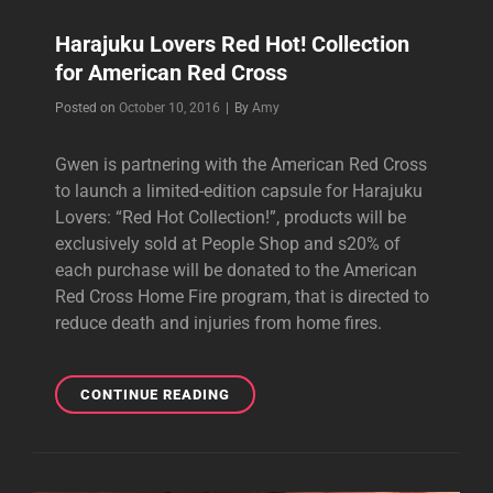
Harajuku Lovers Red Hot! Collection
for American Red Cross
Byline
Posted on
October 10, 2016
|
By
Amy
Gwen is partnering with the American Red Cross
to launch a limited-edition capsule for Harajuku
Lovers: “Red Hot Collection!”, products will be
exclusively sold at People Shop and s20% of
each purchase will be donated to the American
Red Cross Home Fire program, that is directed to
reduce death and injuries from home fires.
HARAJUKU
CONTINUE READING
LOVERS
RED
HOT!
COLLECTION