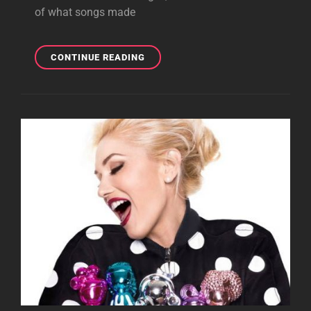
of what songs made
GWEN
CONTINUE READING
PERFORMS
AT
ROYAL
GALA
CHARITY
EVENT