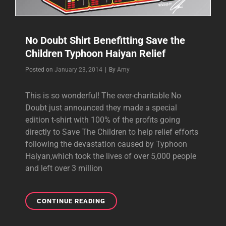
No Doubt Shirt Benefitting Save the
Children Typhoon Haiyan Relief
Byline
Posted on
January 23, 2014
|
By
Amy
This is so wonderful! The ever-charitable No
Doubt just announced they made a special
edition t-shirt with 100% of the profits going
directly to Save The Children to help relief efforts
following the devastation caused by Typhoon
Haiyan,which took the lives of over 5,000 people
and left over 3 million
NO
CONTINUE READING
DOUBT
SHIRT