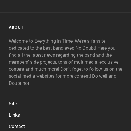
ABOUT
Welcome to Everything In Time! We're a fansite
dedicated to the best band ever: No Doubt! Here you'll
find all the latest news regarding the band and the
members' side projects, tons of multimedia, exclusive
content and much more! Don't foget to follow us on the
social media websites for more content! Do well and
Doubt not!
Site
Links
Contact