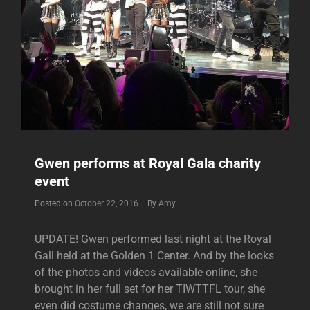
Gwen performs at Royal Gala charity
event
Byline
Posted on
October 22, 2016
|
By
Amy
UPDATE! Gwen performed last night at the Royal
Gall held at the Golden 1 Center. And by the looks
of the photos and videos available online, she
brought in her full set for her TIWTTFL tour, she
even did costume changes, we are still not sure