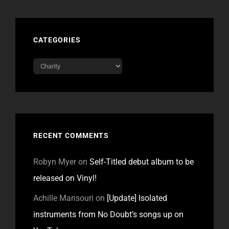
CATEGORIES
Categories
RECENT COMMENTS
Robyn Myer
on
Self-Titled debut album to be
released on Vinyl!
Achille Mansouri
on
[Update] Isolated
instruments from No Doubt’s songs up on