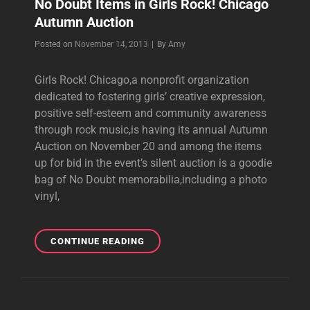
No Doubt Items in Girls Rock! Chicago
Autumn Auction
Byline
Posted on
November 14, 2013
|
By
Amy
Girls Rock! Chicago,a nonprofit organization
dedicated to fostering girls’ creative expression,
positive self-esteem and community awareness
through rock music,is having its annual Autumn
Auction on November 20 and among the items
up for bid in the event’s silent auction is a goodie
bag of No Doubt memorabilia,including a photo
vinyl,
NO
CONTINUE READING
DOUBT
ITEMS
IN
GIRLS