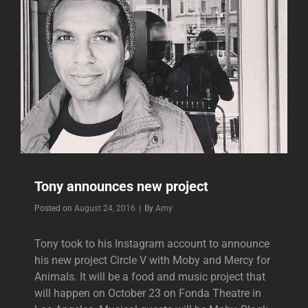
Tony announces new project
Byline
Posted on
August 24, 2016
|
By
Amy
Tony took to his Instagram account to announce
his new project Circle V with Moby and Mercy for
Animals. It will be a food and music project that
will happen on October 23 on Fonda Theatre in