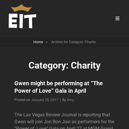
Home
>
Archive for
Category:
Charity
Category:
Charity
Gwen might be performing at “The
Power of Love” Gala in April
Byline
Posted on
January 28, 2017
|
By
Amy
The Las Vegas Review Journal is reporting that
Gwen will join Jon Bon Jovi as performers for the
“Power of Love” Gala on April 27 at MGM Grand