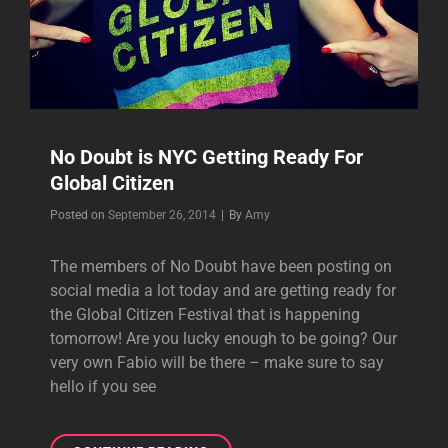
No Doubt is NYC Getting Ready For
Global Citizen
Byline
Posted on
September 26, 2014
|
By
Amy
The members of No Doubt have been posting on
social media a lot today and are getting ready for
the Global Citizen Festival that is happening
tomorrow! Are you lucky enough to be going? Our
very own Fabio will be there – make sure to say
hello if you see