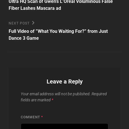
Post
navigation
Ultra HQ Scan of Gwen’s L’Oreal Voluminous False
Fiber Lashes Mascara ad
Next
NEXT POST
Post
Full Video of ”What You Waiting For?” from Just
Dance 3 Game
Leave a Reply
Your email address will not be published.
Required
fields are marked
*
COMMENT
*