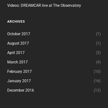
Videos: DREAMCAR live at The Observatory
ARCHIVES
October 2017
(1)
August 2017
(1)
April 2017
(3)
March 2017
(4)
February 2017
(10)
January 2017
(16)
December 2016
(13)