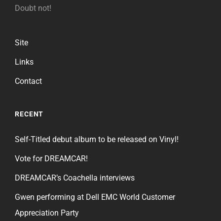
Doubt not!
Site
Links
Contact
RECENT
Self-Titled debut album to be released on Vinyl!
Vote for DREAMCAR!
DREAMCAR’s Coachella interviews
Gwen performing at Dell EMC World Customer
Appreciation Party