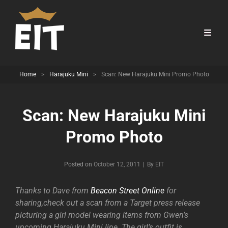
Home
>
Harajuku Mini
>
Scan: New Harajuku Mini Promo Photo
Scan: New Harajuku Mini
Promo Photo
Byline
Posted on
October 12, 2011
|
By
EIT
Thanks to Dave from
Beacon Street Online
for
sharing,check out a scan from a Target press release
picturing a girl model wearing items from Gwen’s
upcoming Harajuku Mini line. The girl’s outfit is