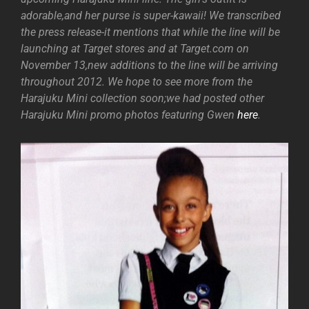
adorable,and her purse is super-kawaii! We transcribed
the press release-it mentions that while the line will be
launching at Target stores and at Target.com on
November 13,new additions to the line will be arriving
throughout 2012. We hope to see more from the
Harajuku Mini collection soon;we had posted other
Harajuku Mini promo photos featuring Gwen
here
.