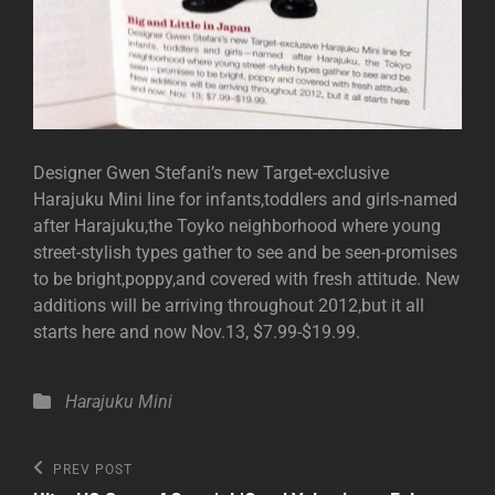
Designer Gwen Stefani’s new Target-exclusive
Harajuku Mini line for infants,toddlers and girls-named
after Harajuku,the Toyko neighborhood where young
street-stylish types gather to see and be seen-promises
to be bright,poppy,and covered with fresh attitude. New
additions will be arriving throughout 2012,but it all
starts here and now Nov.13, $7.99-$19.99.
Categories
Harajuku Mini
Post
Previous
PREV POST