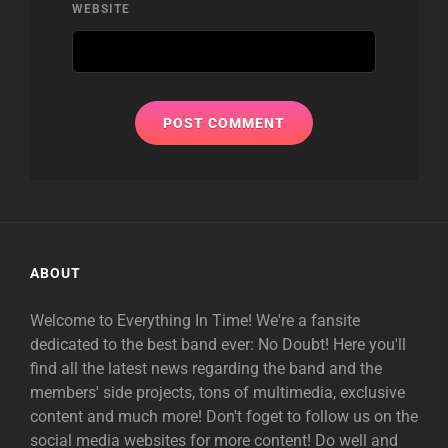
WEBSITE
ABOUT
Welcome to Everything In Time! We're a fansite
dedicated to the best band ever: No Doubt! Here you'll
find all the latest news regarding the band and the
members' side projects, tons of multimedia, exclusive
content and much more! Don't foget to follow us on the
social media websites for more content! Do well and