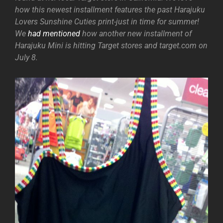
how this newest installment features the past Harajuku
Lovers Sunshine Cuties print-just in time for summer!
We
had mentioned
how another new installment of
Harajuku Mini is hitting Target stores and target.com on
July 8.