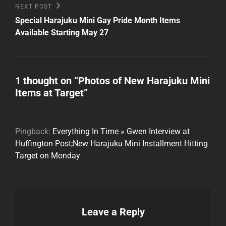
Next
NEXT POST
Post
Special Harajuku Mini Gay Pride Month Items
Available Starting May 27
1 thought on “
Photos of New Harajuku Mini
Items at Target
”
Pingback:
Everything In Time » Gwen Interview at
Huffington Post;New Harajuku Mini Installment Hitting
Target on Monday
Leave a Reply