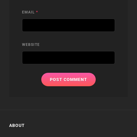
EMAIL
*
WEBSITE
ABOUT