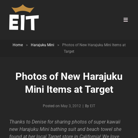
Home
>
Harajuku Mini
>
Photos of New Harajuku Mini Items at
Target
Photos of New Harajuku
Mini Items at Target
Byline
Posted on
May 3, 2012
|
By
EIT
Thanks to Denise for sharing photos of super kawaii
new Harajuku Mini bathing suit and beach towel she
found at her local Target store in California! We love