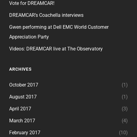
Vote for DREAMCAR!
DREAMCAR’s Coachella interviews
Gwen performing at Dell EMC World Customer
Appreciation Party
Videos: DREAMCAR live at The Observatory
ARCHIVES
October 2017
(1)
August 2017
(1)
April 2017
(3)
March 2017
(4)
February 2017
(10)