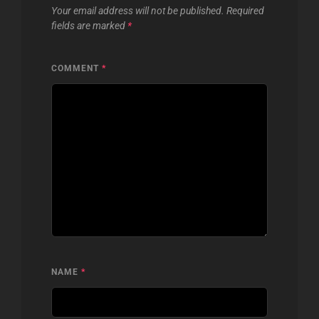
Your email address will not be published.
Required
fields are marked
*
COMMENT
*
NAME
*