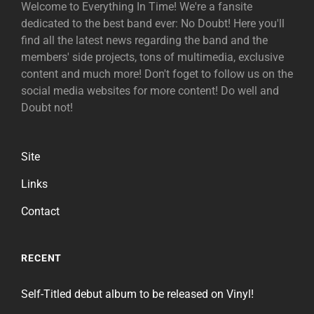
Welcome to Everything In Time! We're a fansite
dedicated to the best band ever: No Doubt! Here you'll
find all the latest news regarding the band and the
members' side projects, tons of multimedia, exclusive
content and much more! Don't foget to follow us on the
social media websites for more content! Do well and
Doubt not!
Site
Links
Contact
RECENT
Self-Titled debut album to be released on Vinyl!