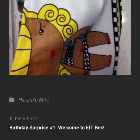
Categories
Harajuku Mini
Post
Previous
PREV POST
Post
navigation
Birthday Surprise #1: Welcome to EIT Bec!