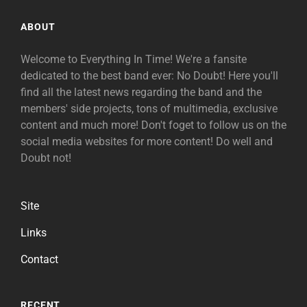
ABOUT
Welcome to Everything In Time! We're a fansite
dedicated to the best band ever: No Doubt! Here you'll
find all the latest news regarding the band and the
members' side projects, tons of multimedia, exclusive
content and much more! Don't foget to follow us on the
social media websites for more content! Do well and
Doubt not!
Site
Links
Contact
RECENT