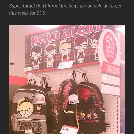
Super Target-don’t forget,the bags are on sale at Target
this week for $15.