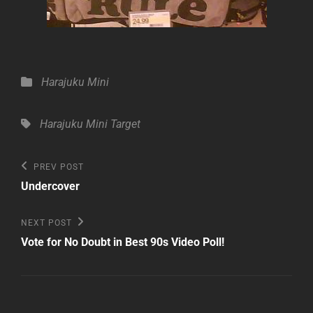
Categories
Harajuku Mini
Tags,
Harajuku Mini
Target
Post
Previous
PREV POST
Post
navigation
Undercover
Next
NEXT POST
Post
Vote for No Doubt in Best 90s Video Poll!