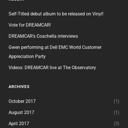
Self-Titled debut album to be released on Vinyl!
Vote for DREAMCAR!
DREAMCAR’s Coachella interviews
Gwen performing at Dell EMC World Customer
Appreciation Party
Videos: DREAMCAR live at The Observatory
ARCHIVES
October 2017
(1)
August 2017
(1)
April 2017
(3)