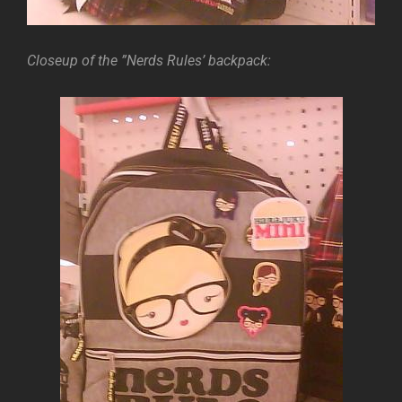
Closeup of the ”Nerds Rules’ backpack: