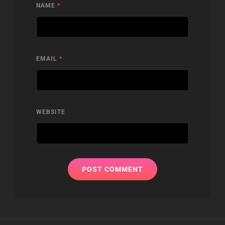
NAME
*
EMAIL
*
WEBSITE