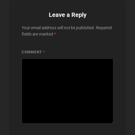
Leave a Reply
Your email address will not be published.
Required
fields are marked
*
COMMENT
*