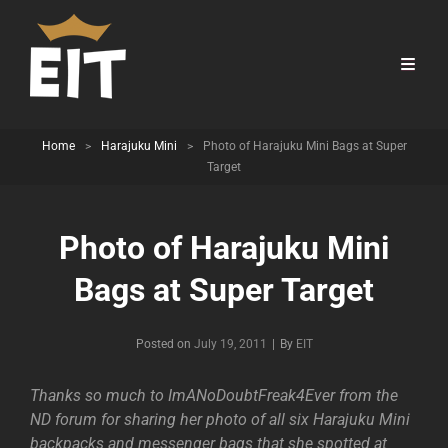
Home
>
Harajuku Mini
>
Photo of Harajuku Mini Bags at Super
Target
Photo of Harajuku Mini
Bags at Super Target
Byline
Posted on
July 19, 2011
|
By
EIT
Thanks so much to ImANoDoubtFreak4Ever from the
ND forum for sharing her photo of all six Harajuku Mini
backpacks and messenger bags that she spotted at