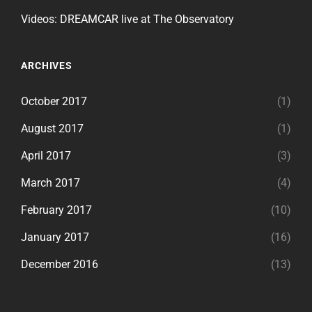
Videos: DREAMCAR live at The Observatory
ARCHIVES
October 2017
(1)
August 2017
(1)
April 2017
(3)
March 2017
(4)
February 2017
(10)
January 2017
(16)
December 2016
(13)