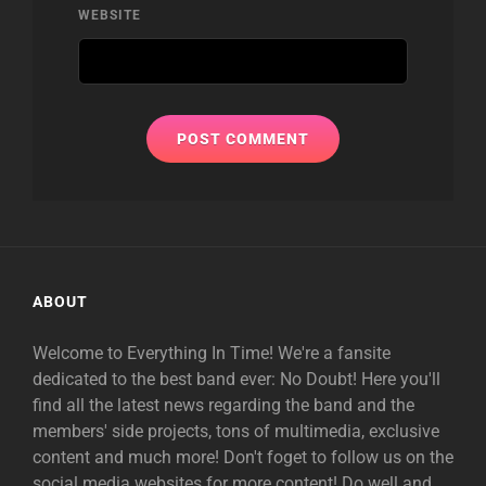
WEBSITE
ABOUT
Welcome to Everything In Time! We're a fansite
dedicated to the best band ever: No Doubt! Here you'll
find all the latest news regarding the band and the
members' side projects, tons of multimedia, exclusive
content and much more! Don't foget to follow us on the
social media websites for more content! Do well and