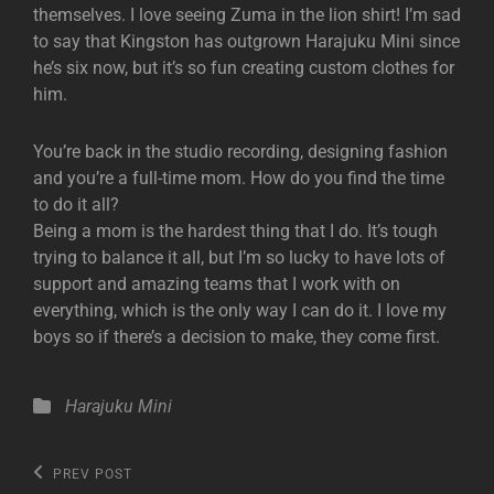
themselves. I love seeing Zuma in the lion shirt! I’m sad
to say that Kingston has outgrown Harajuku Mini since
he’s six now, but it’s so fun creating custom clothes for
him.
You’re back in the studio recording, designing fashion
and you’re a full-time mom. How do you find the time
to do it all?
Being a mom is the hardest thing that I do. It’s tough
trying to balance it all, but I’m so lucky to have lots of
support and amazing teams that I work with on
everything, which is the only way I can do it. I love my
boys so if there’s a decision to make, they come first.
Categories
Harajuku Mini
Post
Previous
PREV POST