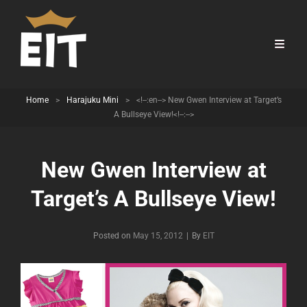
Home
>
Harajuku Mini
>
<!--:en--> New Gwen Interview at Target’s
A Bullseye View!<!--:-->
New Gwen Interview at
Target’s A Bullseye View!
Byline
Posted on
May 15, 2012
|
By
EIT