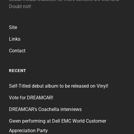
Doubt not!
Site
Links
Contact
RECENT
Self-Titled debut album to be released on Vinyl!
Vote for DREAMCAR!
DREAMCAR’s Coachella interviews
Gwen performing at Dell EMC World Customer
Appreciation Party