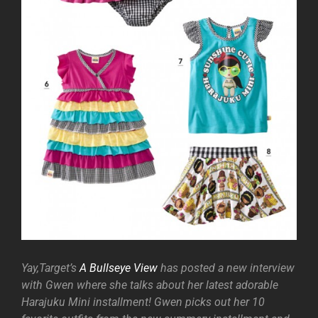
Yay,Target’s
A Bullseye View
has posted a new interview
with Gwen where she talks about her latest adorable
Harajuku Mini installment! Gwen picks out her 10