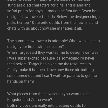
sunglass-clad characters for girls, and island and
safari prints for boys. It marks the first time Gwen has
designed swimwear for kids. Below, the designer-singer
picks her top 10 favorite outfits from the new line and
chats with us about how she manages it all.
The summer swimwear is adorable! What was it like to
design your first swim collection?
When Target said they wanted me to design swimwear,
I was super excited because it’s something I’d never
tried before. Target has given me the resources to
finally make it happen. I love how these six bathing
suits turned out and I can’t wait for parents to get their
hands on them!
What pieces from the new set do you want to see
Kingston and Zuma wear?
Both my boys are really into creating outfits for