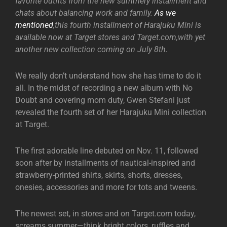
favorite outfits from the new summery installment and
chats about balancing work and family.
As we
mentioned
,this fourth installment of Harajuku Mini is
available now at Target stores and Target.com,with yet
another new collection coming on July 8th.
We really don’t understand how she has time to do it
all. In the midst of recording a new album with No
Doubt and covering mom duty, Gwen Stefani just
revealed the fourth set of her Harajuku Mini collection
at Target.
The first adorable line debuted on Nov. 11, followed
soon after by installments of nautical-inspired and
strawberry-printed shirts, skirts, shorts, dresses,
onesies, accessories and more for tots and tweens.
The newest set, in stores and on Target.com today,
screams summer—think bright colors, ruffles and