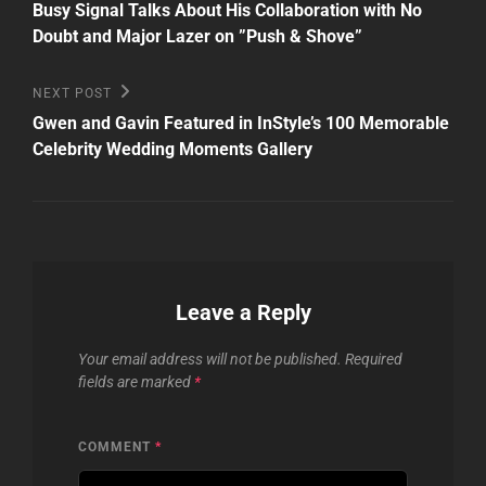
Post
navigation
Busy Signal Talks About His Collaboration with No
Doubt and Major Lazer on ”Push & Shove”
Next
NEXT POST
Post
Gwen and Gavin Featured in InStyle’s 100 Memorable
Celebrity Wedding Moments Gallery
Leave a Reply
Your email address will not be published.
Required
fields are marked
*
COMMENT
*