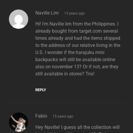
says:
Naville Lim
15 years ago
Hi! I’m Naville lim from the Philippines. I
already bought from target.com several
times already and had the items shipped
to the address of our relative living in the
U.S. I wonder if the harajuku mini
backpacks will still be available online
also on november 13? Or if not, are they
still available in stores? Tnx!
REPLY
says:
Fabio
15 years ago
Hey Naville! I guess all the collection will