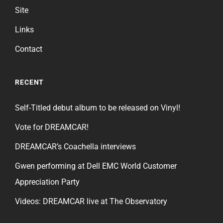
Site
Links
Contact
RECENT
Self-Titled debut album to be released on Vinyl!
Vote for DREAMCAR!
DREAMCAR’s Coachella interviews
Gwen performing at Dell EMC World Customer
Appreciation Party
Videos: DREAMCAR live at The Observatory