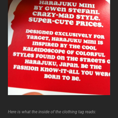
Here is what the inside of the clothing tag reads: