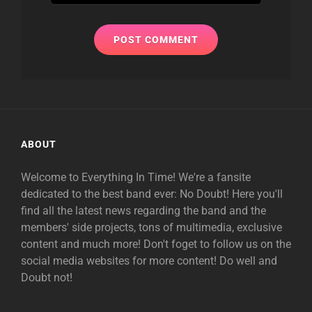
ABOUT
Welcome to Everything In Time! We're a fansite
dedicated to the best band ever: No Doubt! Here you'll
find all the latest news regarding the band and the
members' side projects, tons of multimedia, exclusive
content and much more! Don't foget to follow us on the
social media websites for more content! Do well and
Doubt not!