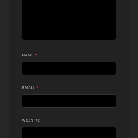
NAME
*
EMAIL
*
WEBSITE