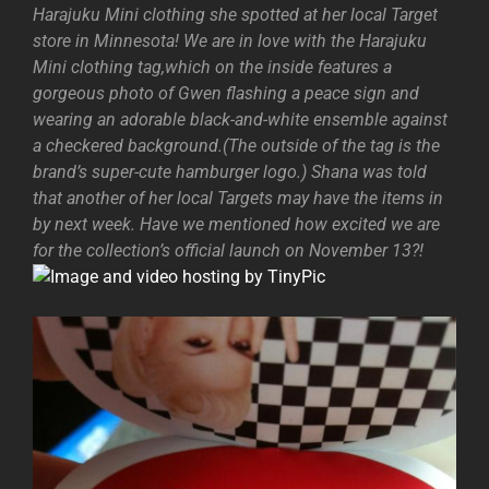
Harajuku Mini clothing she spotted at her local Target
store in Minnesota! We are in love with the Harajuku
Mini clothing tag,which on the inside features a
gorgeous photo of Gwen flashing a peace sign and
wearing an adorable black-and-white ensemble against
a checkered background.(The outside of the tag is the
brand’s super-cute hamburger logo.) Shana was told
that another of her local Targets may have the items in
by next week. Have we mentioned how excited we are
for the collection’s official launch on November 13?!