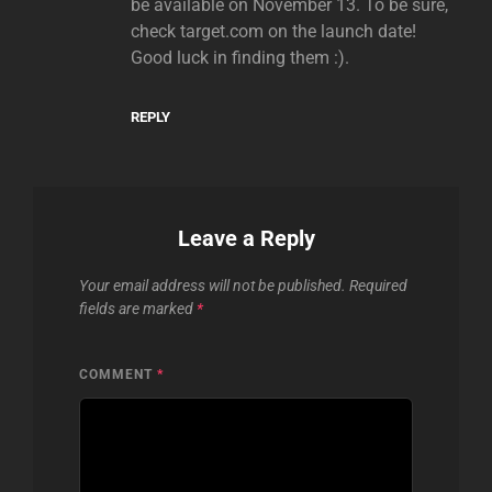
be available on November 13. To be sure,
check target.com on the launch date!
Good luck in finding them :).
REPLY
Leave a Reply
Your email address will not be published.
Required
fields are marked
*
COMMENT
*