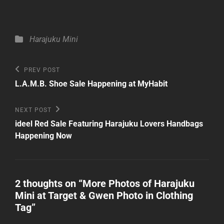
Categories
Harajuku Mini
Post
Previous
PREV POST
Post
navigation
L.A.M.B. Shoe Sale Happening at MyHabit
Next
NEXT POST
Post
ideel Red Sale Featuring Harajuku Lovers Handbags
Happening Now
2 thoughts on “
More Photos of Harajuku
Mini at Target & Gwen Photo in Clothing
Tag
”