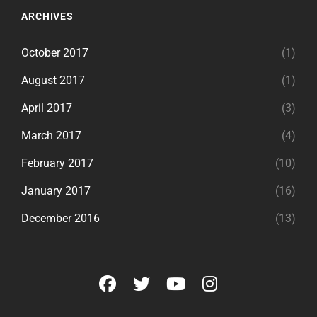
ARCHIVES
October 2017
(1)
August 2017
(1)
April 2017
(3)
March 2017
(4)
February 2017
(10)
January 2017
(16)
December 2016
(13)
facebook
twitter
youtube
instagram