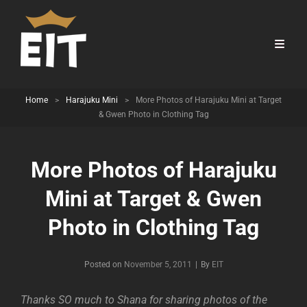
Home
>
Harajuku Mini
>
More Photos of Harajuku Mini at Target
& Gwen Photo in Clothing Tag
More Photos of Harajuku
Mini at Target & Gwen
Photo in Clothing Tag
Byline
Posted on
November 5, 2011
|
By
EIT
Thanks SO much to Shana for sharing photos of the