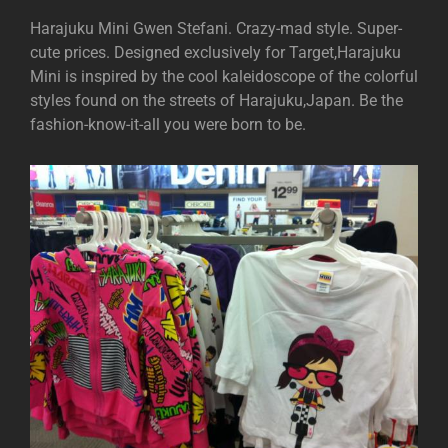
Harajuku Mini Gwen Stefani. Crazy-mad style. Super-
cute prices. Designed exclusively for Target,Harajuku
Mini is inspired by the cool kaleidoscope of the colorful
styles found on the streets of Harajuku,Japan. Be the
fashion-know-it-all you were born to be.