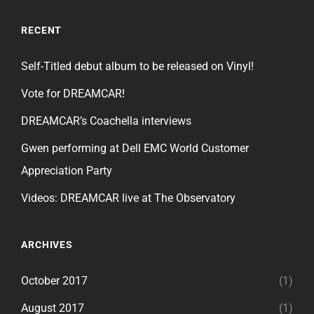
RECENT
Self-Titled debut album to be released on Vinyl!
Vote for DREAMCAR!
DREAMCAR’s Coachella interviews
Gwen performing at Dell EMC World Customer
Appreciation Party
Videos: DREAMCAR live at The Observatory
ARCHIVES
October 2017
(1)
August 2017
(1)