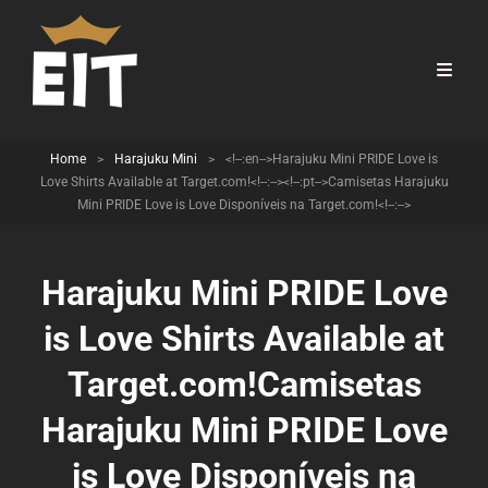
Home
>
Harajuku Mini
>
<!--:en-->Harajuku Mini PRIDE Love is
Love Shirts Available at Target.com!<!--:--><!--:pt-->Camisetas Harajuku
Mini PRIDE Love is Love Disponíveis na Target.com!<!--:-->
Harajuku Mini PRIDE Love
is Love Shirts Available at
Target.com!
Camisetas
Harajuku Mini PRIDE Love
is Love Disponíveis na