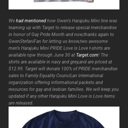
We
had mentioned
how Gwen’s Harajuku Mini line was
teaming up with Target to release special merchandise
in honor of Gay Pride Month and now,thanks again to
GwenStefaniFan for letting us know,two awesome
men’s Harajuku Mini PRIDE Love is Love t-shirts are
available npw through June 30 at
Target.com
! The
shirts are available in navy and grey,and are priced at
$12.99. Target will donate 100% of PRIDE merchandise
sales to Family Equality Council,an international
organization offering informational packets and
resources for gay and lesbian families. We will keep you
updated if any other Harajuku Mini Love is Love items
are released.