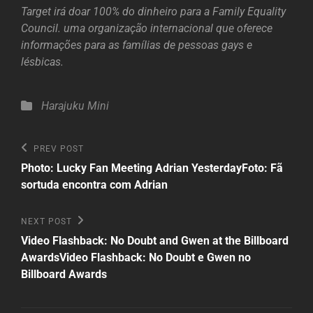
Target irá doar 100% do dinheiro para a Family Equality
Council. uma organização internacional que oferece
informações para as famílias de pessoas gays e
lésbicas.
Categories
Harajuku Mini
Post
Previous
PREV POST
Post
navigation
Photo: Lucky Fan Meeting Adrian Yesterday
Foto: Fã
sortuda encontra com Adrian
Next
NEXT POST
Post
Video Flashback: No Doubt and Gwen at the Billboard
Awards
Video Flashback: No Doubt e Gwen no
Billboard Awards