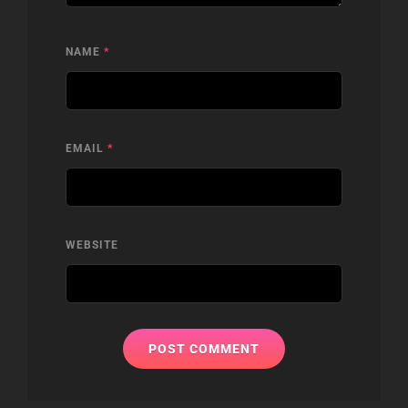
NAME
*
EMAIL
*
WEBSITE