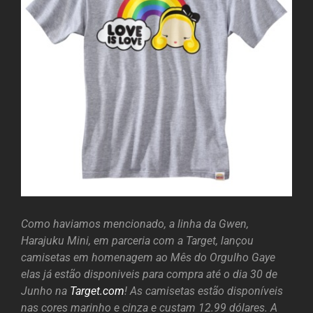
Como haviamos mencionado, a linha da Gwen,
Harajuku Mini, em parceria com a Target, lançou
camisetas em homenagem ao Mês do Orgulho Gaye
elas já estão disponiveis para compra até o dia 30 de
Junho na
Target.com
! As camisetas estão disponíveis
nas cores marinho e cinza e custam 12.99 dólares. A