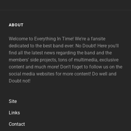
ABOUT
Welcome to Everything In Time! We're a fansite
dedicated to the best band ever: No Doubt! Here you'll
find all the latest news regarding the band and the
members' side projects, tons of multimedia, exclusive
content and much more! Don't foget to follow us on the
social media websites for more content! Do well and
Doubt not!
Site
Links
Contact