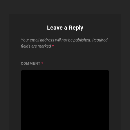
Leave a Reply
Your email address will not be published.
Required
fields are marked
*
COMMENT
*