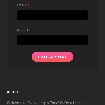
EMAIL
*
WEBSITE
ABOUT
Welcome to Everything In Time! We're a fansite