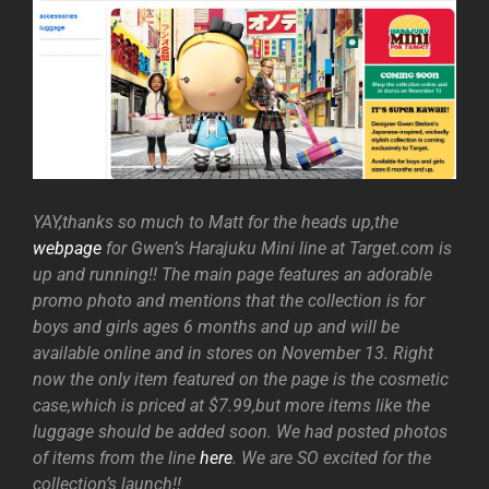
YAY,thanks so much to Matt for the heads up,the
webpage
for Gwen’s Harajuku Mini line at Target.com is
up and running!! The main page features an adorable
promo photo and mentions that the collection is for
boys and girls ages 6 months and up and will be
available online and in stores on November 13. Right
now the only item featured on the page is the cosmetic
case,which is priced at $7.99,but more items like the
luggage should be added soon. We had posted photos
of items from the line
here
. We are SO excited for the
collection’s launch!!