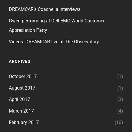
DREAMCAR’s Coachella interviews
Gwen performing at Dell EMC World Customer
Appreciation Party
Videos: DREAMCAR live at The Observatory
ARCHIVES
October 2017
(1)
August 2017
(1)
April 2017
(3)
March 2017
(4)
February 2017
(10)