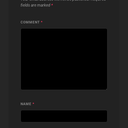
fields are marked
*
COMMENT
*
NAME
*