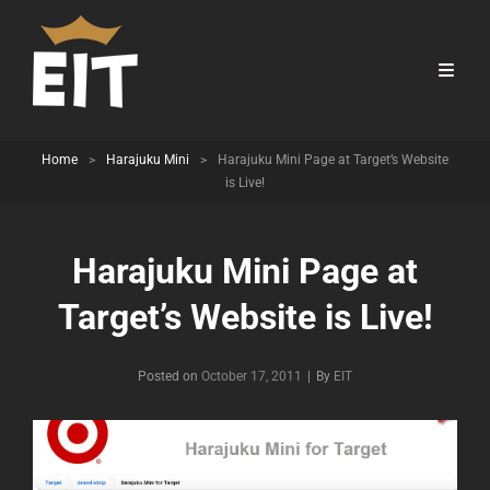
Home
>
Harajuku Mini
>
Harajuku Mini Page at Target’s Website
is Live!
Harajuku Mini Page at
Target’s Website is Live!
Byline
Posted on
October 17, 2011
|
By
EIT