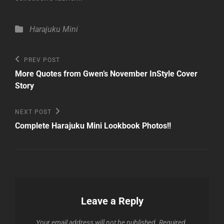
Categories
Harajuku Mini
Post
Previous
PREV POST
Post
navigation
More Quotes from Gwen’s November InStyle Cover
Story
Next
NEXT POST
Post
Complete Harajuku Mini Lookbook Photos!!
Leave a Reply
Your email address will not be published.
Required