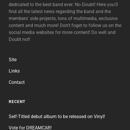
dedicated to the best band ever: No Doubt! Here you'll
find all the latest news regarding the band and the
members' side projects, tons of multimedia, exclusive
content and much more! Don't foget to follow us on the
social media websites for more content! Do well and
Doubt not!
Site
Links
Contact
RECENT
Self-Titled debut album to be released on Vinyl!
Vote for DREAMCAR!