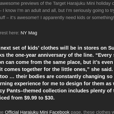
awesome previews of the Target Harajuku Mini holiday co
 I know I’m an adult and all, but I’m seriously going to try 
tuff – it’s awesome!! I apparently need kids or something!
rest here:
NY Mag
 next set of kids’ clothes will be in stores on 
ks the one-year anniversary of the line. “Every
ion can come from the same place, but it’s even
t comes together for the little ones,” she said.
 too … their bodies are constantly changing so
arning experience for me to design for them as 
cy Pants–themed collection includes plenty of 
iced from $9.99 to $30.
the
Official Harajuku Mini Facebook
page, these clothes w