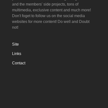
and the members' side projects, tons of
multimedia, exclusive content and much more!
Don't foget to follow us on the social media
websites for more content! Do well and Doubt
not!
Site
Links
Contact