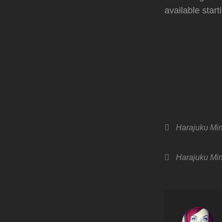
available star
Categories
Harajuku Min
Tags,
Harajuku Min