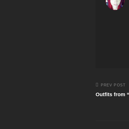
Post
PREV POST
Previous
Post
Outfits from 
navigati