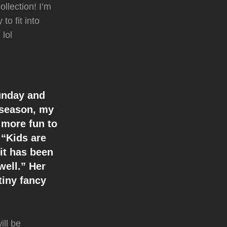
llection! I’m
to fit into
 lol
Sunday and
 season, my
 more fun to
 “Kids are
 it has been
well.” Her
tiny fancy
ill be