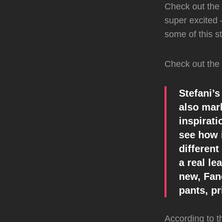
Check out the 
super excited –
some of this s
Check out the 
Stefani’s
also mar
inspirat
see how i
different
a real le
new, Fan
pants, pr
According to 