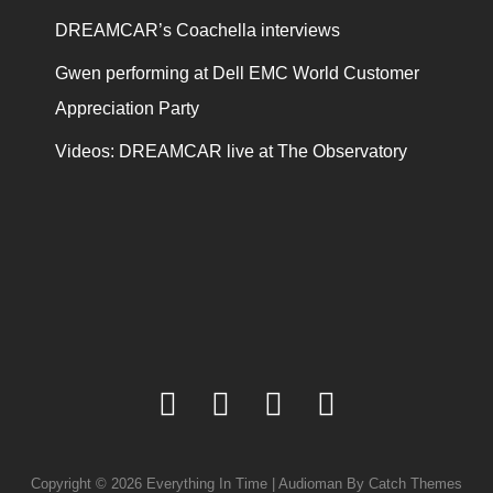
DREAMCAR’s Coachella interviews
Gwen performing at Dell EMC World Customer
Appreciation Party
Videos: DREAMCAR live at The Observatory
facebook
twitter
youtube
instagram
Copyright © 2026
Everything In Time
|
Audioman By
Catch Themes