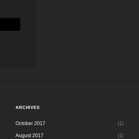
ARCHIVES
October 2017
(1)
August 2017
(1)