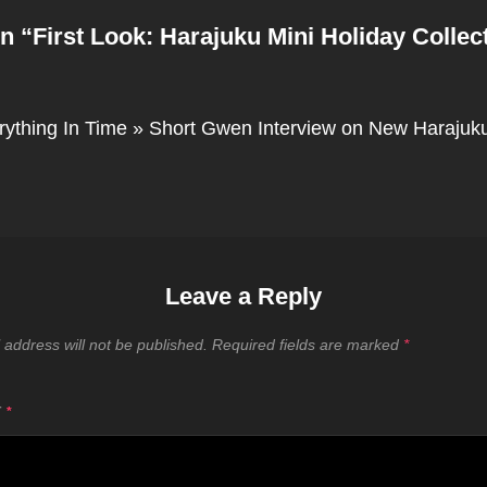
n “
First Look: Harajuku Mini Holiday Collec
rything In Time » Short Gwen Interview on New Harajuku
Leave a Reply
 address will not be published.
Required fields are marked
*
T
*