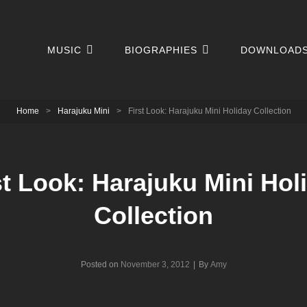
MUSIC
BIOGRAPHIES
DOWNLOAD
Home
>
Harajuku Mini
>
First Look: Harajuku Mini Holiday Collection
st Look: Harajuku Mini Hol
Collection
Byline
Posted on
November 3, 2012
|
By
Amy