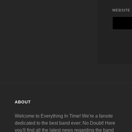
WEBSITE
ABOUT
Welcome to Everything In Time! We're a fansite
dedicated to the best band ever: No Doubt! Here
you'll find all the latest news regarding the band