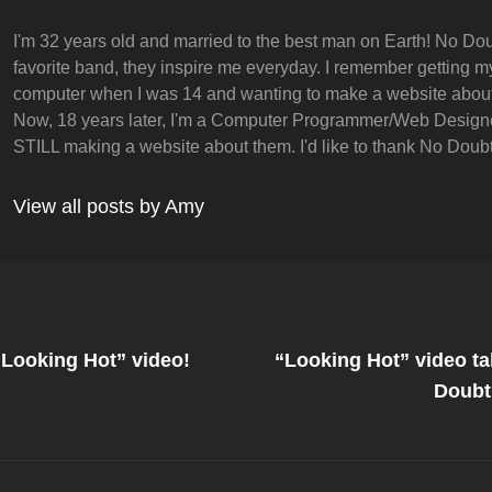
I'm 32 years old and married to the best man on Earth! No Dou
favorite band, they inspire me everyday. I remember getting my 
computer when I was 14 and wanting to make a website abou
Now, 18 years later, I'm a Computer Programmer/Web Design
STILL making a website about them. I'd like to thank No Doubt 
View all posts by Amy
Next
Post
“Looking Hot” video!
“Looking Hot” video t
on
Doubt