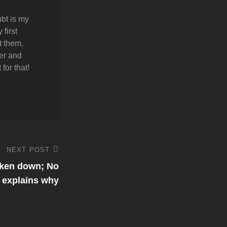
bt is my
first
t them.
er and
for that!
NEXT POST
aken down; No
 explains why