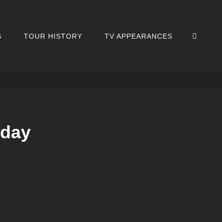
SEA
S
TOUR HISTORY
TV APPEARANCES
iday