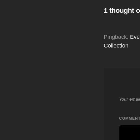
1 thought o
Pingback:
Eve
Collection
Your email
COMMEN