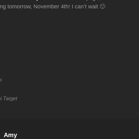
ting tomorrow, November 4th! I can’t wait 🙂
i
i
Target
Author:
Amy