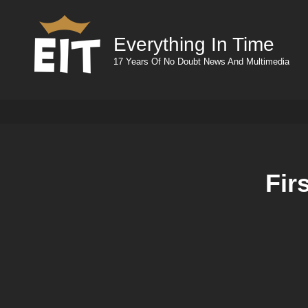
Everything In Time
17 Years Of No Doubt News And Multimedia
Fir