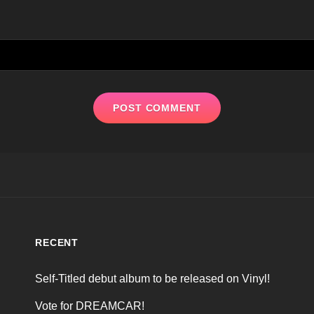
RECENT
Self-Titled debut album to be released on Vinyl!
Vote for DREAMCAR!