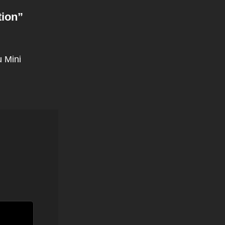
tion
”
 Mini