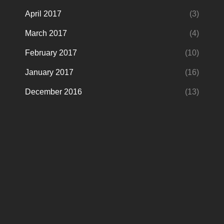
April 2017
(3)
March 2017
(4)
February 2017
(10)
January 2017
(16)
December 2016
(13)