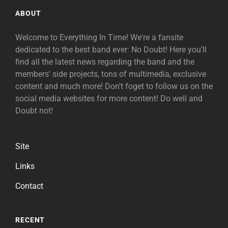
ABOUT
Welcome to Everything In Time! We're a fansite
dedicated to the best band ever: No Doubt! Here you'll
find all the latest news regarding the band and the
members' side projects, tons of multimedia, exclusive
content and much more! Don't foget to follow us on the
social media websites for more content! Do well and
Doubt not!
Site
Links
Contact
RECENT