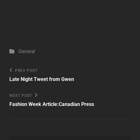
Categories
General
Post
Previous
PREV POST
Post
navigation
Late Night Tweet from Gwen
Next
NEXT POST
Post
Fashion Week Article:Canadian Press