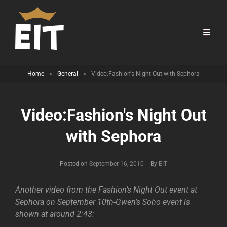
Home
>
General
>
Video:Fashion's Night Out with Sephora
Video:Fashion's Night Out
with Sephora
Byline
Posted on
September 16, 2010
|
By
EIT
Another video from the Fashion’s Night Out event at
Sephora on September 10th-Gwen’s Soho event is
shown at around 2:43: