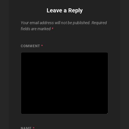
Leave a Reply
Your email address will not be published.
Required
fields are marked
*
COMMENT
*
NAME
*