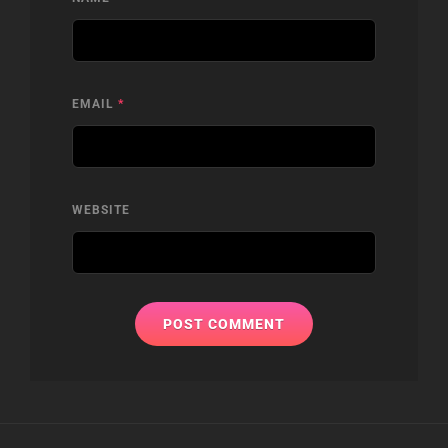
EMAIL
*
WEBSITE