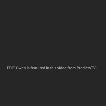
EDIT-Gwen is featured in this video from PredictoTV: