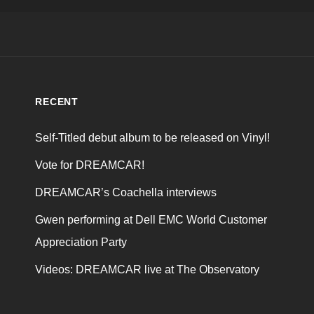
RECENT
Self-Titled debut album to be released on Vinyl!
Vote for DREAMCAR!
DREAMCAR’s Coachella interviews
Gwen performing at Dell EMC World Customer
Appreciation Party
Videos: DREAMCAR live at The Observatory