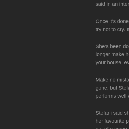
said in an in
Once it’s done
try not to cry. 
She’s been doi
longer make he
your house, ev
Make no mistak
gone, but Stef
performs well 
Stefani said s
her favourite 