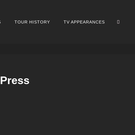
SEA
S
TOUR HISTORY
TV APPEARANCES
 Press