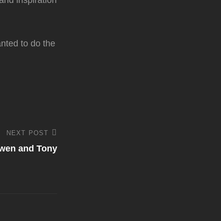
 and inspiration
anted to do the
NEXT POST
wen and Tony