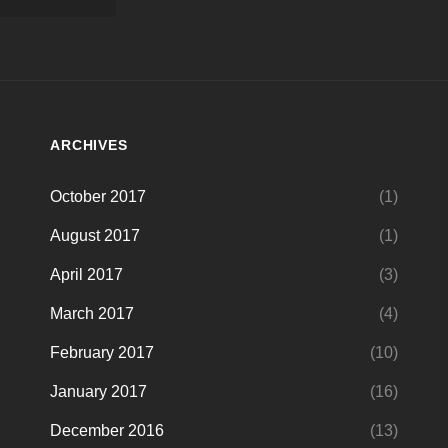
ARCHIVES
October 2017
(1)
August 2017
(1)
April 2017
(3)
March 2017
(4)
February 2017
(10)
January 2017
(16)
December 2016
(13)