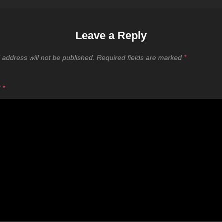
Leave a Reply
 address will not be published.
Required fields are marked
*
T
*