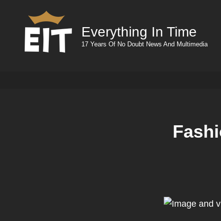
Everything In Time
17 Years Of No Doubt News And Multimedia
Fashi