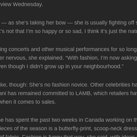
terview Wednesday.
 — as she’s taking her bow — she is usually fighting off 
It’s not that I’m so happy or so sad, I think it’s just the na
ng concerts and other musical performances for so long 
r nervous, she explained. “With fashion, I’m now asking i
en though I didn’t grow up in your neighbourhood.”
e, though: She’s no fashion novice. Other celebrities 
ani has remained committed to LAMB, which retailers ha
when it comes to sales.
he has spent the past two weeks in Canada working on th
pieces of the season is a butterfly-print, scoop-neck dres