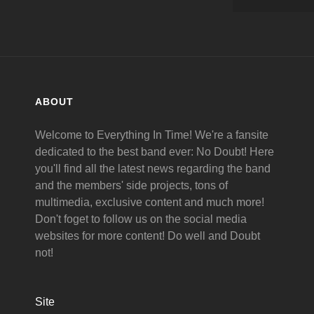
ABOUT
Welcome to Everything In Time! We're a fansite
dedicated to the best band ever: No Doubt! Here
you'll find all the latest news regarding the band
and the members' side projects, tons of
multimedia, exclusive content and much more!
Don't foget to follow us on the social media
websites for more content! Do well and Doubt
not!
Site