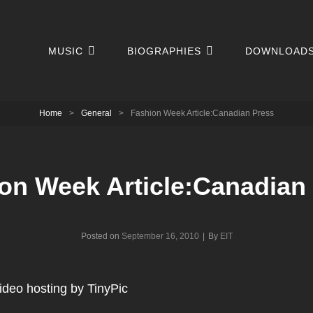
MUSIC
BIOGRAPHIES
DOWNLOAD
Home
>
General
>
Fashion Week Article:Canadian Press
on Week Article:Canadian
Byline
Posted on
September 16, 2010
|
By
EIT