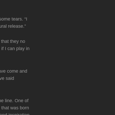
some tears. “I
tural release.”
that they no
f I can play in
have come and
ve said
e line. One of
s that was born