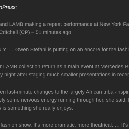
nPress
:
and LAMB making a repeat performance at New York F
ritchell (CP) – 51 minutes ago
. — Gwen Stefani is putting on an encore for the fashi
er LAMB collection return as a main event at Mercedes-
night after staging much smaller presentations in rece
n last-minute changes to the largely African tribal-inspi
itely some nervous energy running through her, she said, 
is something she really enjoys.
 fashion show. It’s more dramatic, more theatrical. … It’s 