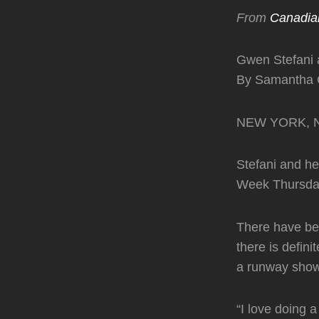
From
Canadia
Gwen Stefani 
By Samantha C
NEW YORK, N.Y
Stefani and h
Week Thursday 
There have bee
there is defin
a runway show 
“I love doing a