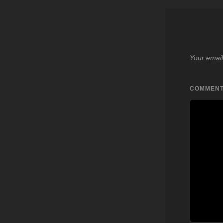
Your email
COMMEN