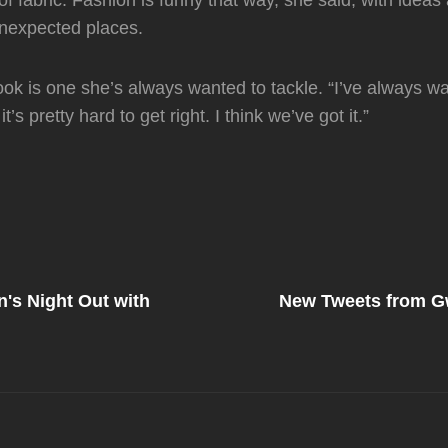
of fabric. Fashion is funny that way, she said, with ideas
nexpected places.
 look is one she’s always wanted to tackle. “I’ve always w
 it’s pretty hard to get right. I think we’ve got it.”
Next
Post
's Night Out with
New Tweets from G
on