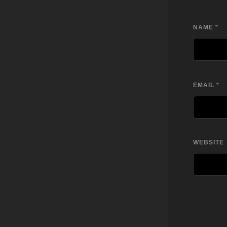
NAME
*
EMAIL
*
WEBSITE