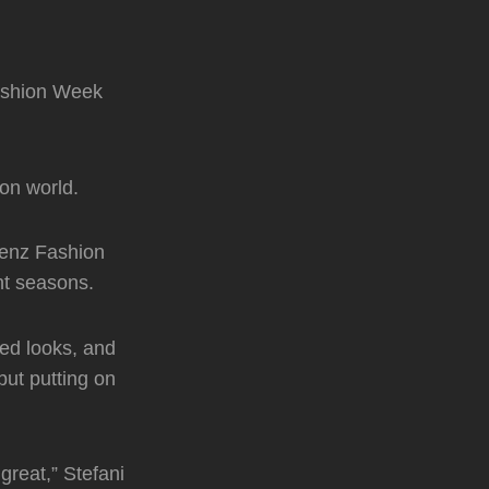
ashion Week
on world.
Benz Fashion
nt seasons.
red looks, and
but putting on
great,” Stefani