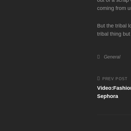
out of a scrap 
coming from u
But the tribal
tribal thing but
Categories
General
Post
PREV POST
Previous
Post
Video:Fashion
navigati
Sephora