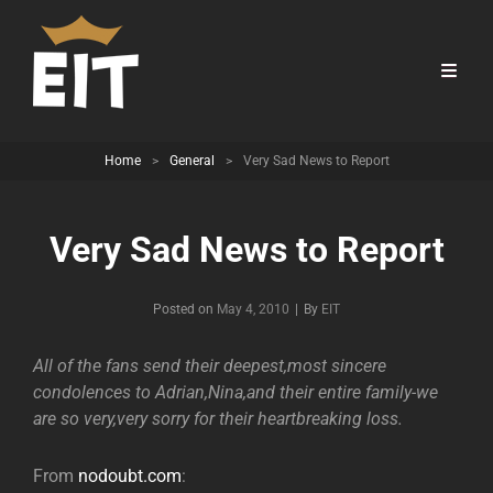
Home
>
General
>
Very Sad News to Report
Very Sad News to Report
Byline
Posted on
May 4, 2010
|
By
EIT
All of the fans send their deepest,most sincere
condolences to Adrian,Nina,and their entire family-we
are so very,very sorry for their heartbreaking loss.
From
nodoubt.com
: