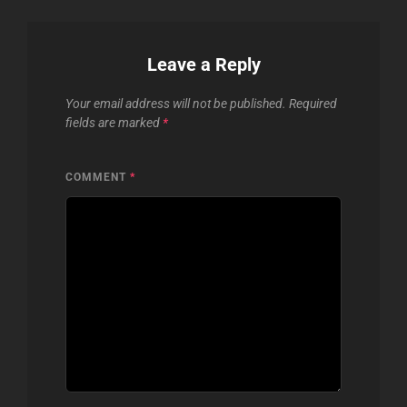
Leave a Reply
Your email address will not be published.
Required
fields are marked
*
COMMENT
*