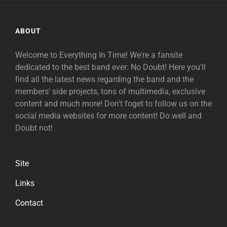
ABOUT
Welcome to Everything In Time! We're a fansite
dedicated to the best band ever: No Doubt! Here you'll
find all the latest news regarding the band and the
members' side projects, tons of multimedia, exclusive
content and much more! Don't foget to follow us on the
social media websites for more content! Do well and
Doubt not!
Site
Links
Contact