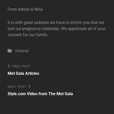
From Adrian & Nina
It is with great sadness we have to inform you that we
lost our pregnancy yesterday. We appreciate all of your
concern for our family.
Categories
General
Post
Previous
PREV POST
Post
navigation
Met Gala Articles
Next
NEXT POST
Post
Style.com Video from The Met Gala