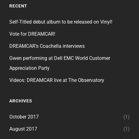
RECENT
Self-Titled debut album to be released on Vinyl!
Vote for DREAMCAR!
DREAMCAR’s Coachella interviews
Gwen performing at Dell EMC World Customer
Appreciation Party
Videos: DREAMCAR live at The Observatory
ARCHIVES
October 2017
(1)
August 2017
(1)