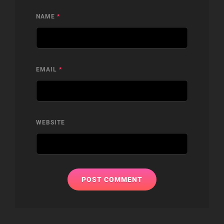
NAME
*
EMAIL
*
WEBSITE