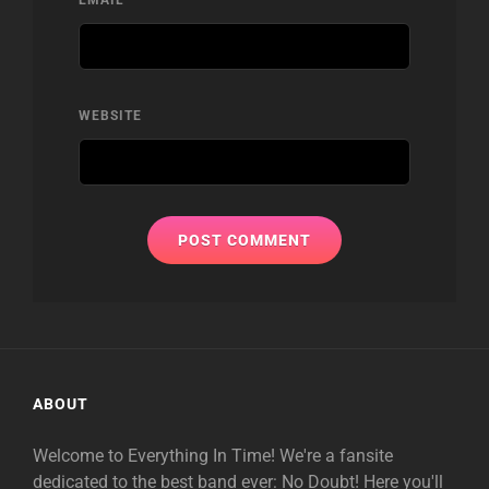
WEBSITE
ABOUT
Welcome to Everything In Time! We're a fansite
dedicated to the best band ever: No Doubt! Here you'll