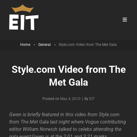
Home
>
General
>
Style.com Video from The Met Gala
Style.com Video from The
Met Gala
Byline
Posted on
May 4, 2010
|
By
EIT
Gwen is briefly featured in this video from Style.com
from The Met Gala last night where Vogue contributing
editor William Norwich talked to celebs attending the
gala event;Gwen is at the 2:01 and 3:21 marks.