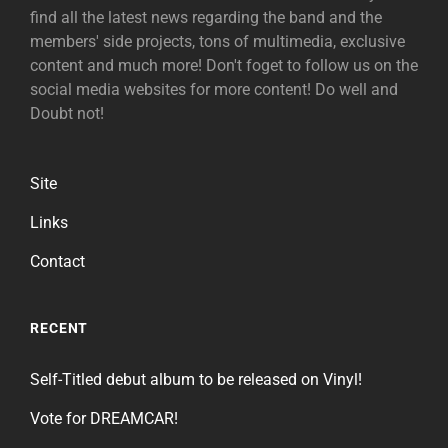
find all the latest news regarding the band and the
members' side projects, tons of multimedia, exclusive
content and much more! Don't foget to follow us on the
social media websites for more content! Do well and
Doubt not!
Site
Links
Contact
RECENT
Self-Titled debut album to be released on Vinyl!
Vote for DREAMCAR!