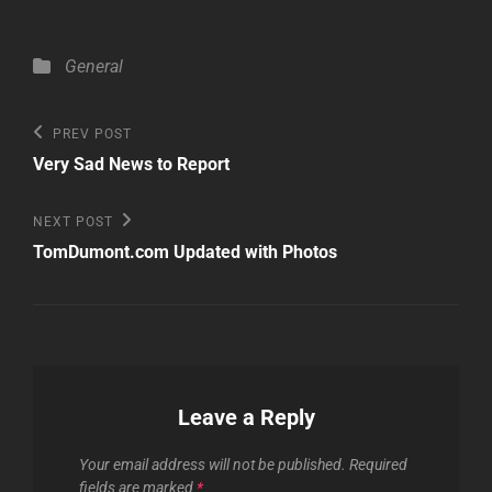
Categories
General
Post
Previous
PREV POST
Post
navigation
Very Sad News to Report
Next
NEXT POST
Post
TomDumont.com Updated with Photos
Leave a Reply
Your email address will not be published.
Required
fields are marked
*