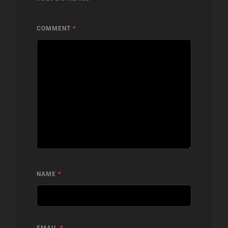
COMMENT
*
NAME
*
EMAIL
*