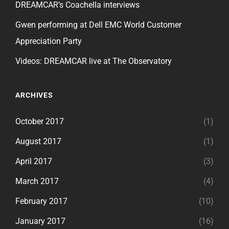
DREAMCAR’s Coachella interviews
Gwen performing at Dell EMC World Customer
Appreciation Party
Videos: DREAMCAR live at The Observatory
ARCHIVES
October 2017
(1)
August 2017
(1)
April 2017
(3)
March 2017
(4)
February 2017
(10)
January 2017
(16)