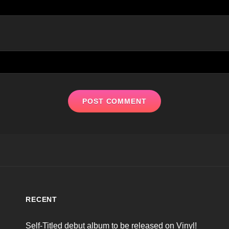
RECENT
Self-Titled debut album to be released on Vinyl!