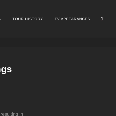
SEA
S
TOUR HISTORY
TV APPEARANCES
ngs
resulting in