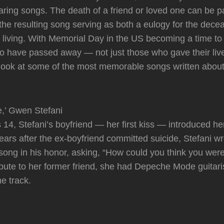
aring songs. The death of a friend or loved one can be pa
h the resulting song serving as both a eulogy for the dec
e living. With Memorial Day in the US becoming a time t
 have passed away — not just those who gave their lives
look at some of the most memorable songs written about
e,’ Gwen Stefani
4, Stefani’s boyfriend — her first kiss — introduced h
ears after the ex-boyfriend committed suicide, Stefani wr
ong in his honor, asking, “How could you think you were 
ribute to her former friend, she had Depeche Mode guitari
he track.