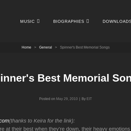
MUSIC
BIOGRAPHIES
DOWNLOAD
Home
>
General
>
Spinner's Best Memorial Songs
inner's Best Memorial So
Byline
Posted on
May 29, 2010
|
By
EIT
.com
(thanks to Keira for the link):
re at their best when they’re down, their heavy emotions 