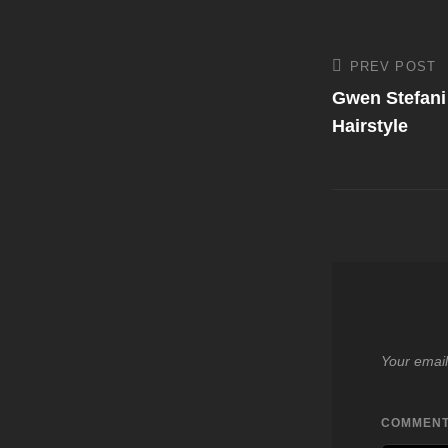
Post
PREV POST
Previous
Post
Gwen Stefani
navigati
Hairstyle
Your email
COMMEN