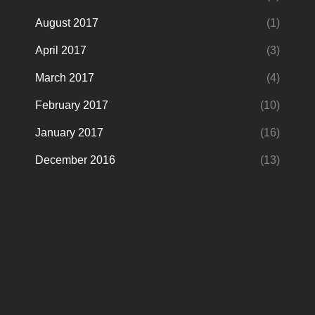
August 2017
(1)
April 2017
(3)
March 2017
(4)
February 2017
(10)
January 2017
(16)
December 2016
(13)