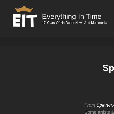
Everything In Time
17 Years Of No Doubt News And Multimedia
Sp
From
Spinner
Some artists a