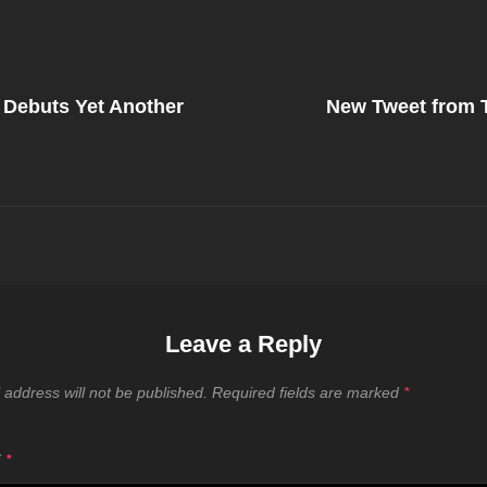
Next
Post
 Debuts Yet Another
New Tweet from
on
Leave a Reply
 address will not be published.
Required fields are marked
*
T
*