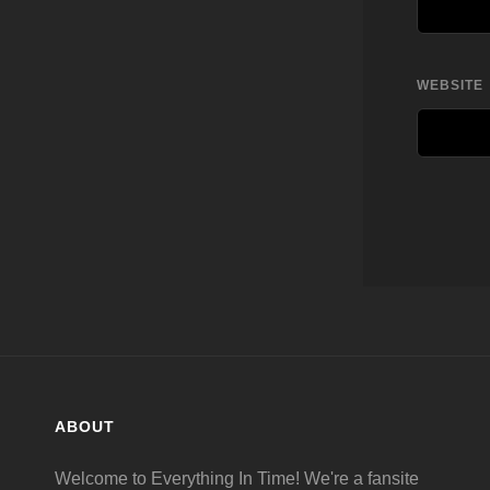
WEBSITE
ABOUT
Welcome to Everything In Time! We're a fansite