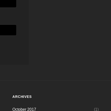
ARCHIVES
October 2017
(1)