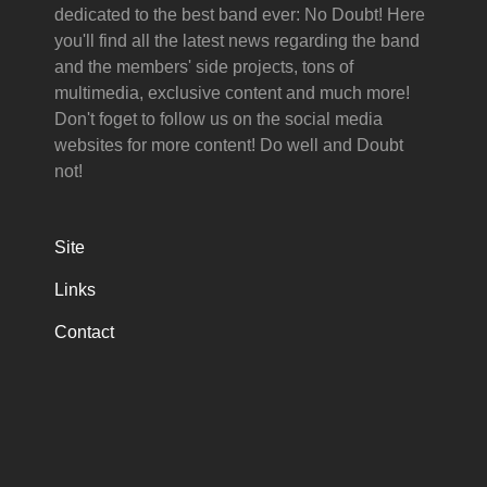
dedicated to the best band ever: No Doubt! Here
you'll find all the latest news regarding the band
and the members' side projects, tons of
multimedia, exclusive content and much more!
Don't foget to follow us on the social media
websites for more content! Do well and Doubt
not!
Site
Links
Contact