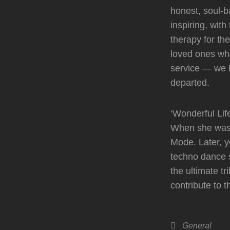
honest, soul-b
inspiring, wit
therapy for th
loved ones who
service — we 
departed.
‘Wonderful Lif
When she was 1
Mode. Later, y
techno dance s
the ultimate t
contribute to t
Categories
General