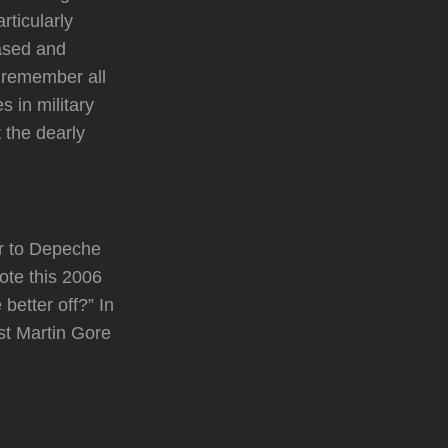
rticularly
eased and
o remember all
 in military
 the dearly
er to Depeche
ote this 2006
better off?” In
st Martin Gore