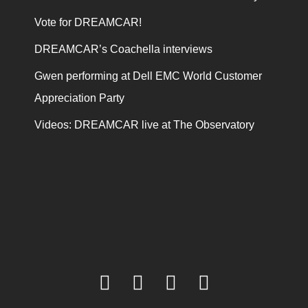
Vote for DREAMCAR!
DREAMCAR’s Coachella interviews
Gwen performing at Dell EMC World Customer
Appreciation Party
Videos: DREAMCAR live at The Observatory
facebook
twitter
youtube
instagram