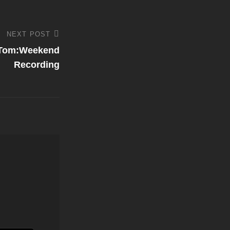
NEXT POST
 Tom:Weekend
Recording