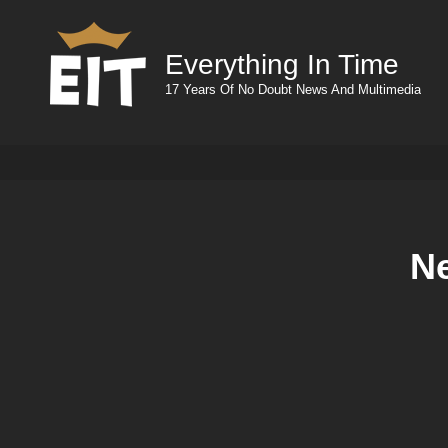
Everything In Time
17 Years Of No Doubt News And Multimedia
N