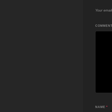
Your email
COMMEN
NAME
*