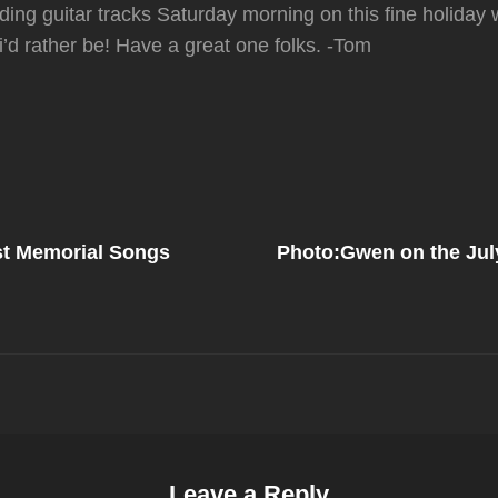
ding guitar tracks Saturday morning on this fine holiday
’d rather be! Have a great one folks. -Tom
Next
Post
st Memorial Songs
Photo:Gwen on the Jul
on
Leave a Reply