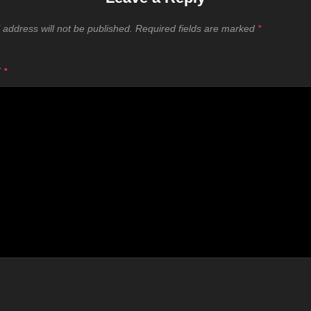
 address will not be published.
Required fields are marked
*
T
*