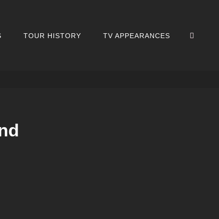
SEA
S
TOUR HISTORY
TV APPEARANCES
nd