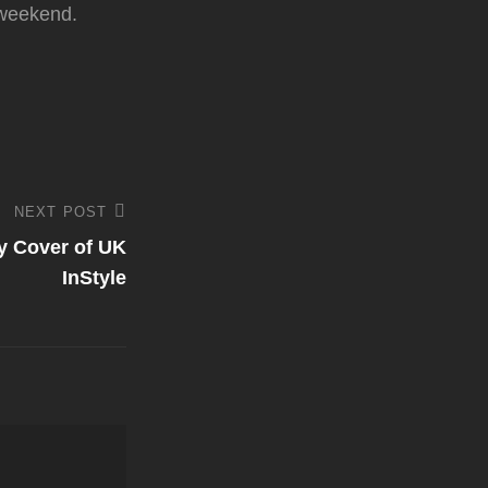
 weekend.
NEXT POST
y Cover of UK
InStyle