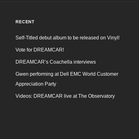
RECENT
Self-Titled debut album to be released on Vinyl!
Vote for DREAMCAR!
DREAMCAR’s Coachella interviews
Gwen performing at Dell EMC World Customer
Appreciation Party
Videos: DREAMCAR live at The Observatory