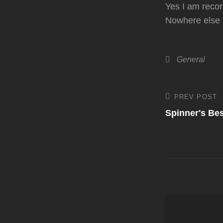
Yes I am recor
Nowhere else i
Categories
General
Post
PREV POST
Previous
Post
Spinner's Be
navigati