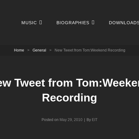
MUSIC
BIOGRAPHIES
DOWNLOAD
Home
>
General
>
New Tweet from Tom:Weekend Recording
ew Tweet from Tom:Weeke
Recording
Byline
Posted on
May 29, 2010
|
By
EIT