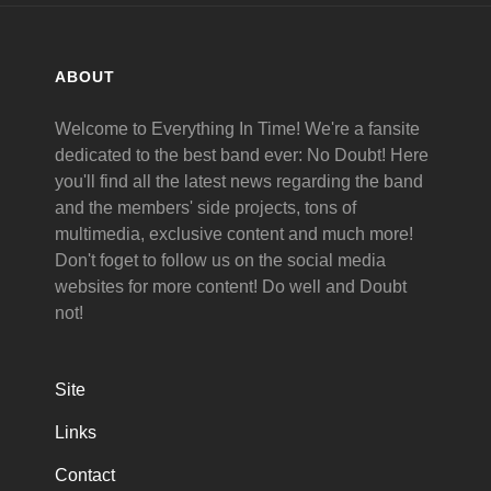
ABOUT
Welcome to Everything In Time! We're a fansite
dedicated to the best band ever: No Doubt! Here
you'll find all the latest news regarding the band
and the members' side projects, tons of
multimedia, exclusive content and much more!
Don't foget to follow us on the social media
websites for more content! Do well and Doubt
not!
Site
Links
Contact