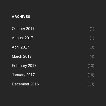
ARCHIVES
October 2017
(1)
August 2017
(1)
April 2017
(3)
March 2017
(4)
February 2017
(10)
January 2017
(16)
December 2016
(13)